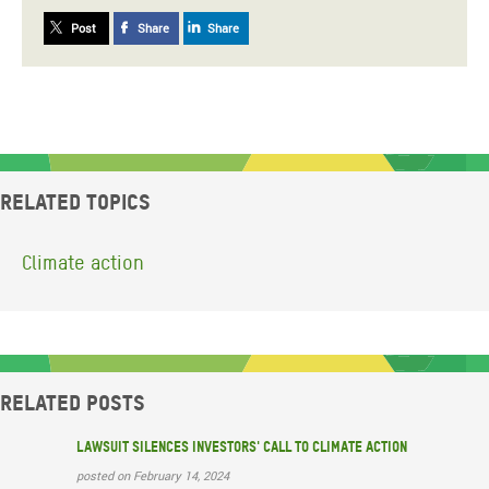
Post
Share
Share
Related topics
Climate action
Related posts
Lawsuit silences investors' call to climate action
posted on February 14, 2024