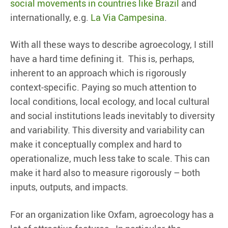
social movements in countries like Brazil
and
internationally, e.g.
La Via Campesina
.
With all these ways to describe agroecology, I still
have a hard time defining it. This is, perhaps,
inherent to an approach which is rigorously
context-specific. Paying so much attention to
local conditions, local ecology, and local cultural
and social institutions leads inevitably to diversity
and variability. This diversity and variability can
make it conceptually complex and hard to
operationalize, much less take to scale. This can
make it hard also to measure rigorously – both
inputs, outputs, and impacts.
For an organization like Oxfam, agroecology has a