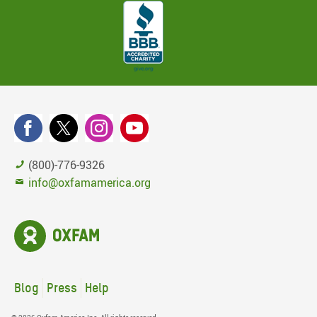
(800)-776-9326
info@oxfamamerica.org
Blog
Press
Help