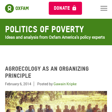
DONATE
Politics of Poverty
Ideas and analysis from Oxfam America's policy experts
Agroecology as an organizing
principle
February 6, 2014
Posted by
Gawain Kripke