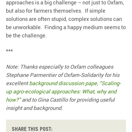
approaches is a big challenge – not just to Oxfam,
but also for farmers themselves. If simple
solutions are often stupid, complex solutions can
be unworkable. Finding a happy medium seems to
be the challenge.
***
Note: Thanks especially to Oxfam colleagues
Stephane Parmentier of Oxfam-Solidarity for his
excellent
background discussion pape, “Scaling-
up agro-ecological approaches: What, why and
how?”
and to Gina Castillo for providing useful
insight and background.
Share this post: