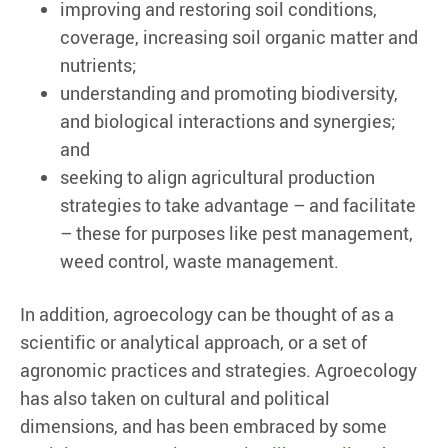
improving and restoring soil conditions,
coverage, increasing soil organic matter and
nutrients;
understanding and promoting biodiversity,
and biological interactions and synergies;
and
seeking to align agricultural production
strategies to take advantage – and facilitate
– these for purposes like pest management,
weed control, waste management.
In addition, agroecology can be thought of as a
scientific or analytical approach, or a set of
agronomic practices and strategies. Agroecology
has also taken on cultural and political
dimensions, and has been embraced by some