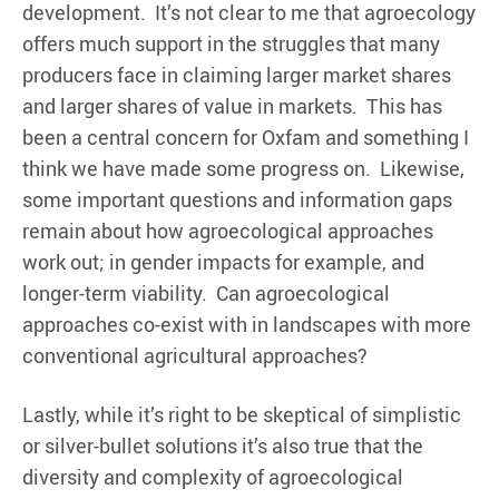
development. It’s not clear to me that agroecology
offers much support in the struggles that many
producers face in claiming larger market shares
and larger shares of value in markets. This has
been a central concern for Oxfam and something I
think we have made some progress on. Likewise,
some important questions and information gaps
remain about how agroecological approaches
work out; in gender impacts for example, and
longer-term viability. Can agroecological
approaches co-exist with in landscapes with more
conventional agricultural approaches?
Lastly, while it’s right to be skeptical of simplistic
or silver-bullet solutions it’s also true that the
diversity and complexity of agroecological