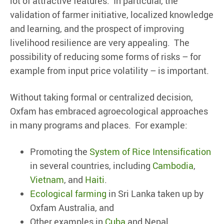
lot of attractive features. In particular, the
validation of farmer initiative, localized knowledge
and learning, and the prospect of improving
livelihood resilience are very appealing. The
possibility of reducing some forms of risks – for
example from input price volatility – is important.
Without taking formal or centralized decision,
Oxfam has embraced agroecological approaches
in many programs and places. For example:
Promoting the
System of Rice Intensification
in several countries, including
Cambodia
,
Vietnam
, and
Haiti
.
Ecological farming
in Sri Lanka taken up by
Oxfam Australia, and
Other examples in
Cuba
and Nepal.