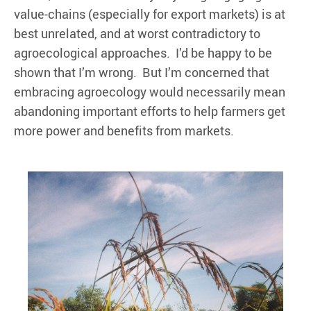
value-chains (especially for export markets) is at
best unrelated, and at worst contradictory to
agroecological approaches. I’d be happy to be
shown that I’m wrong. But I’m concerned that
embracing agroecology would necessarily mean
abandoning important efforts to help farmers get
more power and benefits from markets.