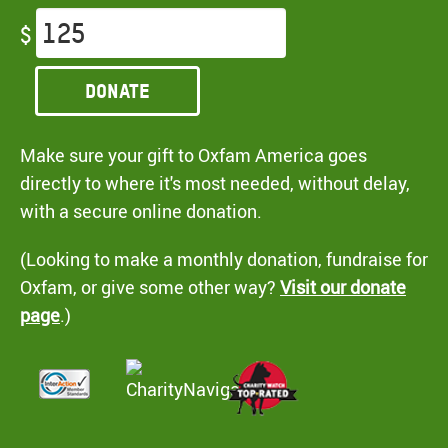
$
Donate
Make sure your gift to Oxfam America goes
directly to where it's most needed, without delay,
with a secure online donation.
(Looking to make a monthly donation, fundraise for
Oxfam, or give some other way?
Visit our donate
page
.)