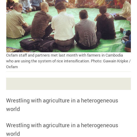
Oxfam staff and partners met last month with farmers in Cambodia
who are using the system of rice intensification. Photo: Gawain Kripke /
Oxfam
Wrestling with agriculture in a heterogeneous
world
Wrestling with agriculture in a heterogeneous
world