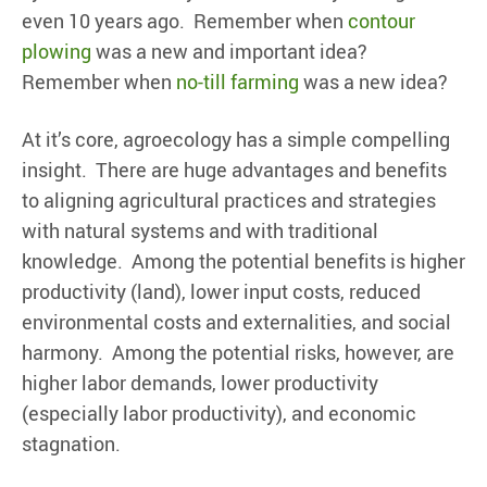
even 10 years ago. Remember when
contour
plowing
was a new and important idea?
Remember when
no-till farming
was a new idea?
At it’s core, agroecology has a simple compelling
insight. There are huge advantages and benefits
to aligning agricultural practices and strategies
with natural systems and with traditional
knowledge. Among the potential benefits is higher
productivity (land), lower input costs, reduced
environmental costs and externalities, and social
harmony. Among the potential risks, however, are
higher labor demands, lower productivity
(especially labor productivity), and economic
stagnation.