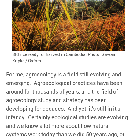
SRI rice ready for harvest in Cambodia. Photo: Gawain
Kripke / Oxfam
For me, agroecology is a field still evolving and
emerging. Agroecological practices have been
around for thousands of years, and the field of
agroecology study and strategy has been
developing for decades. And yet, it’s still in it’s
infancy. Certainly ecological studies are evolving
and we know a lot more about how natural
systems work today than we did 50 years ago, or