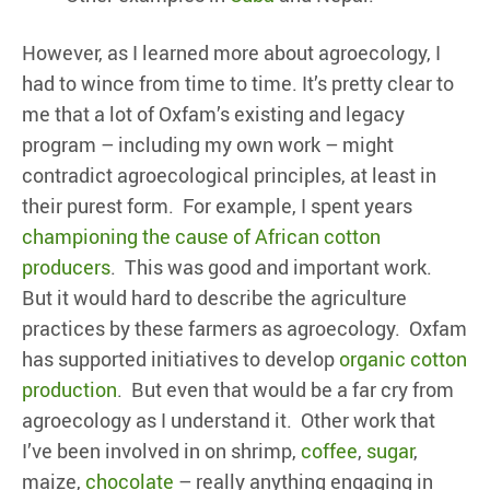
However, as I learned more about agroecology, I
had to wince from time to time. It’s pretty clear to
me that a lot of Oxfam’s existing and legacy
program – including my own work – might
contradict agroecological principles, at least in
their purest form. For example, I spent years
championing the cause of African cotton
producers
. This was good and important work.
But it would hard to describe the agriculture
practices by these farmers as agroecology. Oxfam
has supported initiatives to develop
organic cotton
production
. But even that would be a far cry from
agroecology as I understand it. Other work that
I’ve been involved in on shrimp,
coffee
,
sugar
,
maize,
chocolate
– really anything engaging in