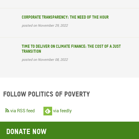
Corporate transparency: The need of the hour
posted on November 29, 2022
Time to deliver on climate finance: the cost of a just
transition
posted on November 08, 2022
Follow Politics of Poverty
via RSS feed
via feedly
Donate now