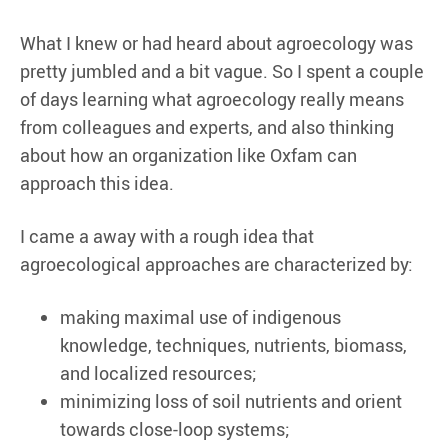
What I knew or had heard about agroecology was
pretty jumbled and a bit vague. So I spent a couple
of days learning what agroecology really means
from colleagues and experts, and also thinking
about how an organization like Oxfam can
approach this idea.
I came a away with a rough idea that
agroecological approaches are characterized by:
making maximal use of indigenous
knowledge, techniques, nutrients, biomass,
and localized resources;
minimizing loss of soil nutrients and orient
towards close-loop systems;