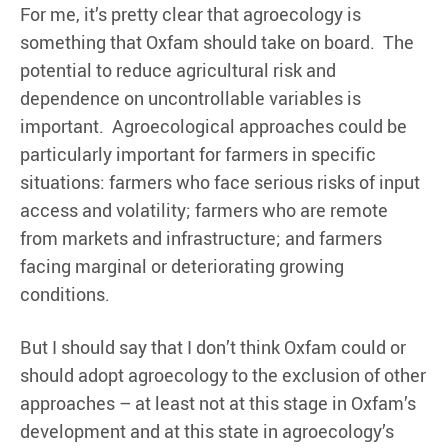
For me, it’s pretty clear that agroecology is
something that Oxfam should take on board. The
potential to reduce agricultural risk and
dependence on uncontrollable variables is
important. Agroecological approaches could be
particularly important for farmers in specific
situations: farmers who face serious risks of input
access and volatility; farmers who are remote
from markets and infrastructure; and farmers
facing marginal or deteriorating growing
conditions.
But I should say that I don’t think Oxfam could or
should adopt agroecology to the exclusion of other
approaches – at least not at this stage in Oxfam’s
development and at this state in agroecology’s