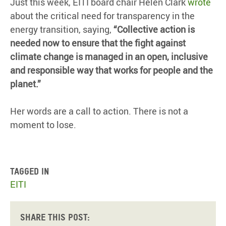
Just this week, EITI board chair Helen Clark
wrote
about the critical need for transparency in the
energy transition, saying,
“Collective action is
needed now to ensure that the fight against
climate change is managed in an open, inclusive
and responsible way that works for people and the
planet.”
Her words are a call to action. There is not a
moment to lose.
Tagged in
EITI
Share this post: