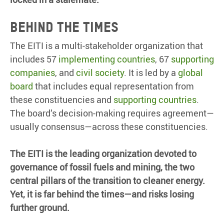
BEHIND THE TIMES
The EITI is a multi-stakeholder organization that
includes 57
implementing countries
, 67
supporting
companies
, and
civil society
. It is led by a
global
board
that includes equal representation from
these constituencies and
supporting countries
.
The board’s decision-making requires agreement—
usually consensus—across these constituencies.
The EITI is the leading organization devoted to
governance of fossil fuels and mining, the two
central pillars of the transition to cleaner energy.
Yet, it is far behind the times—and risks losing
further ground.