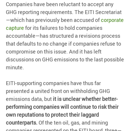
Companies have been reluctant to accept any
GHG reporting requirements. The EITI Secretariat
—which has previously been accused of
corporate
capture
for its failures to hold companies
accountable—has structured a revisions process
that defaults to no change if companies refuse to
compromise on this issue. And it has left
discussions on GHG emissions to the last possible
minute.
EITI-supporting companies have thus far
presented a united front on withholding GHG
emissions data, but
it is unclear whether better-
performing companies will continue to risk their
own reputations to protect their laggard
counterparts.
Of the ten oil, gas, and mining
companies represented on the EITI board, three—