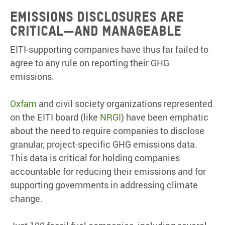
EMISSIONS DISCLOSURES ARE
CRITICAL
—
AND MANAGEABLE
EITI-supporting companies have thus far failed to
agree to any rule on reporting their GHG
emissions.
Oxfam
and civil society organizations represented
on the EITI board (like
NRGI
) have been emphatic
about the need to require companies to disclose
granular, project-specific GHG emissions data.
This data is critical for holding companies
accountable for reducing their emissions and for
supporting governments in addressing climate
change.