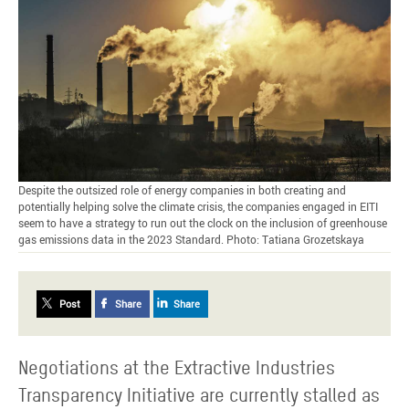
Despite the outsized role of energy companies in both creating and
potentially helping solve the climate crisis, the companies engaged in EITI
seem to have a strategy to run out the clock on the inclusion of greenhouse
gas emissions data in the 2023 Standard. Photo: Tatiana Grozetskaya
Post
Share
Share
Negotiations at the Extractive Industries
Transparency Initiative are currently stalled as