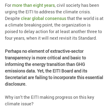
For
more than eight years
, civil society has been
urging the EITI to address the climate crisis.
Despite
clear global consensus
that the world is at
a climate breaking point, the organization is
poised to delay action for at least another three to
four years, when it will next revisit its Standard.
Perhaps no element of extractive-sector
transparency is more critical and basic to
informing the energy transition than GHG
emissions data. Yet, the EITI Board and its
Secretariat are failing to incorporate this essential
disclosure.
Why isn’t the EITI making progress on this key
climate issue?