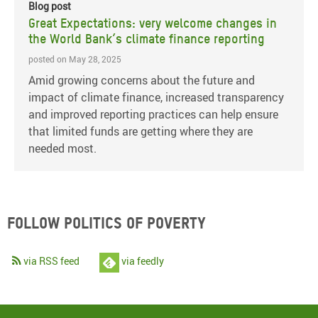
Blog post
Great Expectations: very welcome changes in
the World Bank’s climate finance reporting
posted on May 28, 2025
Amid growing concerns about the future and
impact of climate finance, increased transparency
and improved reporting practices can help ensure
that limited funds are getting where they are
needed most.
Follow Politics of Poverty
via RSS feed
via feedly