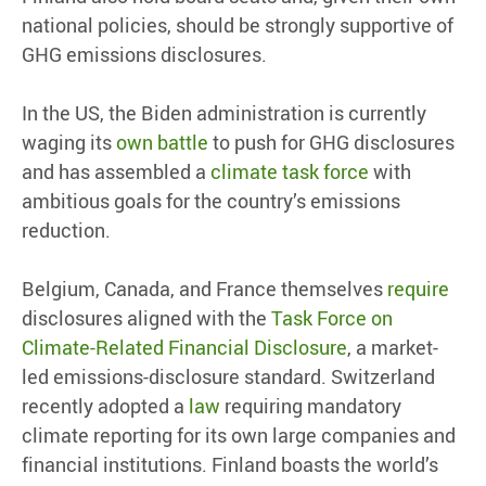
national policies, should be strongly supportive of
GHG emissions disclosures.
In the US, the Biden administration is currently
waging its
own battle
to push for GHG disclosures
and has assembled a
climate task force
with
ambitious goals for the country’s emissions
reduction.
Belgium, Canada, and France themselves
require
disclosures aligned with the
Task Force on
Climate-Related Financial Disclosure
, a market-
led emissions-disclosure standard. Switzerland
recently adopted a
law
requiring mandatory
climate reporting for its own large companies and
financial institutions. Finland boasts the world’s