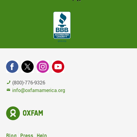
(800)-776-9326
info@oxfamamerica.org
Blog
Press
Help