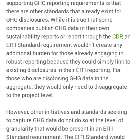
supporting GHG reporting requirements is that
there are other standards that already exist for
GHG disclosures. While it is true that some
companies publish GHG data in their own
sustainability reports or report through the
CDP
, an
EITI Standard requirement wouldn’t create any
additional burden for those already engaging in
robust reporting because they could simply link to
existing disclosures in their EITI reporting. For
those who are disclosing GHG data in the
aggregate, they would only need to disaggregate
to the project level.
However, other initiatives and standards seeking
to capture GHG data do not do so at the level of
granularity that would be present in an EITI
Standard requirement. The EITI Standard would