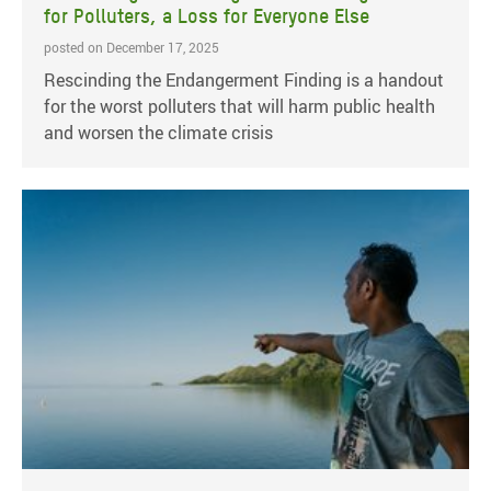
for Polluters, a Loss for Everyone Else
posted on December 17, 2025
Rescinding the Endangerment Finding is a handout
for the worst polluters that will harm public health
and worsen the climate crisis