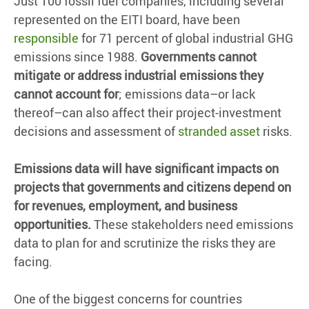
Just 100 fossil fuel companies, including several
represented on the EITI board, have been
responsible
for 71 percent of global industrial GHG
emissions since 1988.
Governments cannot
mitigate or address industrial emissions they
cannot account for
; emissions data–or lack
thereof–can also affect their project-investment
decisions and assessment of
stranded asset
risks.
Emissions data will have significant impacts on
projects that governments and citizens depend on
for revenues, employment, and business
opportunities.
These stakeholders need emissions
data to plan for and scrutinize the risks they are
facing.
One of the biggest concerns for countries