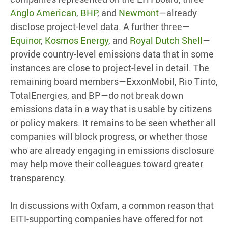
Anglo American
,
BHP
, and
Newmont
—already
disclose project-level data. A further three—
Equinor
,
Kosmos Energy
, and
Royal Dutch Shell
—
provide country-level emissions data that in some
instances are close to project-level in detail. The
remaining board members—ExxonMobil, Rio Tinto,
TotalEnergies, and BP—do not break down
emissions data in a way that is usable by citizens
or policy makers. It remains to be seen whether all
companies will block progress, or whether those
who are already engaging in emissions disclosure
may help move their colleagues toward greater
transparency.
In discussions with Oxfam, a common reason that
EITI-supporting companies have offered for not