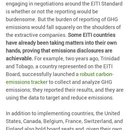
engaging in negotiations around the EITI Standard
is whether or not the reporting would be
burdensome. But the burden of reporting of GHG
emissions would fall squarely on the shoulders of
the extractive companies.
Some EITI countries
have already been taking matters into their own
hands, proving that emissions disclosures are
achievable.
For example, two years ago, Trinidad
and Tobago, a country represented on the EITI
Board, successfully launched
a robust carbon-
emissions tracke
r to collect and analyze GHG
emissions; they reported their results, and they are
using the data to target and reduce emissions.
In addition to implementing countries, the United
States, Canada, Belgium, France, Switzerland, and
Finland also hold board seats and, given their own