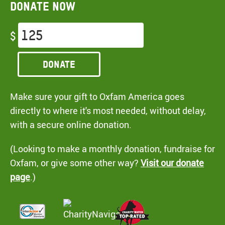
Donate now
$
Donate
Make sure your gift to Oxfam America goes
directly to where it's most needed, without delay,
with a secure online donation.
(Looking to make a monthly donation, fundraise for
Oxfam, or give some other way?
Visit our donate
page
.)