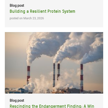
Blog post
Building a Resilient Protein System
posted on March 23, 2026
Blog post
Rescinding the Endangerment Finding: A Win