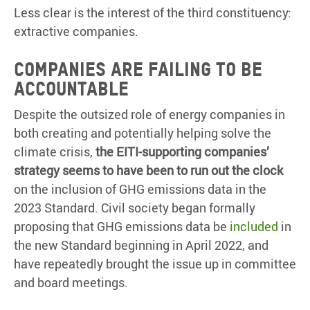
Less clear is the interest of the third constituency:
extractive companies.
COMPANIES ARE FAILING TO BE
ACCOUNTABLE
Despite the outsized role of energy companies in
both creating and potentially helping solve the
climate crisis,
the EITI-supporting companies’
strategy seems to have been to run out the clock
on the inclusion of GHG emissions data in the
2023 Standard. Civil society began formally
proposing that GHG emissions data be
included
in
the new Standard beginning in April 2022, and
have repeatedly brought the issue up in committee
and board meetings.