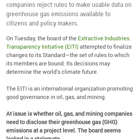
companies reject rules to make usable data on
greenhouse gas emissions available to
citizens and policy makers.
On Tuesday, the board of the
Extractive Industries
Transparency Initiative (EITI)
attempted to finalize
changes to its Standard—the set of rules to which
its members are bound. Its decisions may
determine the world’s climate future.
The EITI is an international organization promoting
good governance in oil, gas, and mining.
At issue is whether oil, gas, and mining companies
need to disclose their greenhouse gas (GHG)
emissions at a project level. The board seems
locked in a stalemate.