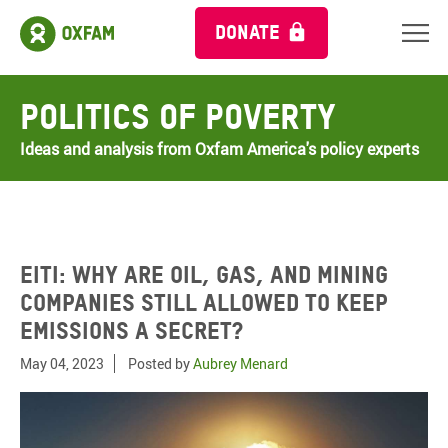
DONATE
Politics of Poverty
Ideas and analysis from Oxfam America's policy experts
EITI: Why are oil, gas, and mining
companies still allowed to keep
emissions a secret?
May 04, 2023
Posted by
Aubrey Menard