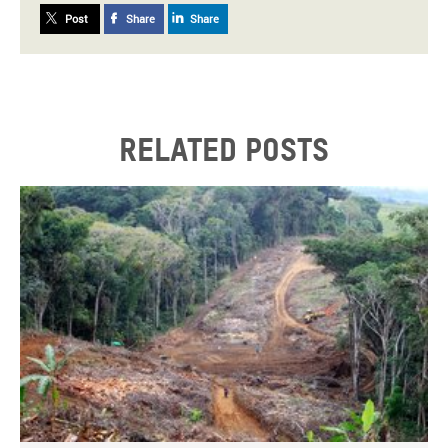
Post
Share
Share
Related posts