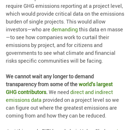
require GHG emissions reporting at a project level,
which would provide critical data on the emissions
burden of single projects. This would allow
investors—who are
demanding
this data en masse
—to see how companies work to curtail their
emissions by project, and for citizens and
governments to see what climate and financial
risks specific communities will be facing.
We cannot wait any longer to demand
transparency from some of the
world’s largest
GHG contributors
.
We need
direct and indirect
emissions data
provided on a project level so we
can figure out where the greatest emissions are
coming from and how they can be reduced.