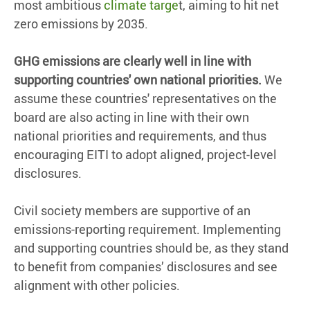
most ambitious
climate targe
t, aiming to hit net
zero emissions by 2035.
GHG emissions are clearly well in line with
supporting countries' own national priorities.
We
assume these countries' representatives on the
board are also acting in line with their own
national priorities and requirements, and thus
encouraging EITI to adopt aligned, project-level
disclosures.
Civil society members are supportive of an
emissions-reporting requirement. Implementing
and supporting countries should be, as they stand
to benefit from companies’ disclosures and see
alignment with other policies.