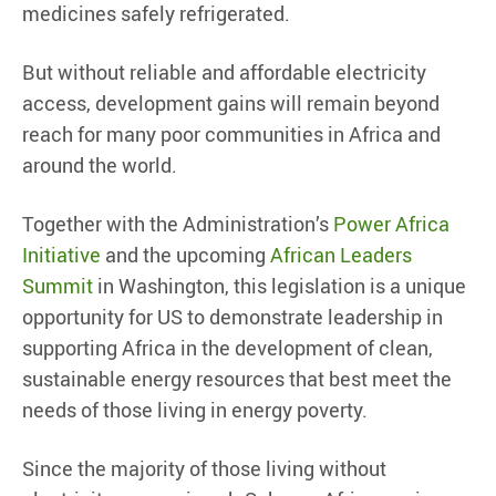
medicines safely refrigerated.
But without reliable and affordable electricity
access, development gains will remain beyond
reach for many poor communities in Africa and
around the world.
Together with the Administration’s
Power Africa
Initiative
and the upcoming
African Leaders
Summit
in Washington, this legislation is a unique
opportunity for US to demonstrate leadership in
supporting Africa in the development of clean,
sustainable energy resources that best meet the
needs of those living in energy poverty.
Since the majority of those living without