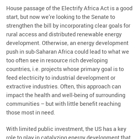
House passage of the Electrify Africa Act is a good
start, but now we’re looking to the Senate to
strengthen the bill by incorporating clear goals for
rural access and distributed renewable energy
development. Otherwise, an energy development
push in sub-Saharan Africa could lead to what we
too often see in resource rich developing
countries, i.e. projects whose primary goal is to
feed electricity to industrial development or
extractive industries. Often, this approach can
impact the health and well-being of surrounding
communities – but with little benefit reaching
those most in need.
With limited public investment, the US has a key
role to play in catalyzing energy development that