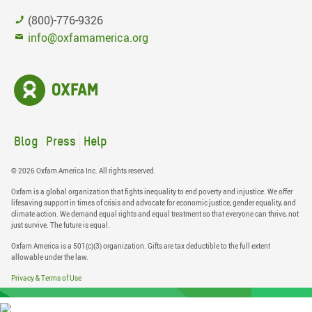
(800)-776-9326
info@oxfamamerica.org
Blog
Press
Help
© 2026 Oxfam America Inc. All rights reserved.
Oxfam is a global organization that fights inequality to end poverty and injustice. We offer
lifesaving support in times of crisis and advocate for economic justice, gender equality, and
climate action. We demand equal rights and equal treatment so that everyone can thrive, not
just survive. The future is equal.
Oxfam America is a 501(c)(3) organization. Gifts are tax deductible to the full extent
allowable under the law.
Privacy & Terms of Use