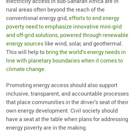
electricity access in sub-Saharan Africa are in
rural areas often beyond the reach of the
conventional energy grid,
efforts to end energy
poverty need to emphasize innovative mini-grid
and off-grid solutions, powered through renewable
energy sources
like wind, solar, and geothermal.
This will help to
bring the world’s energy needs in
line with planetary boundaries when it comes to
climate change
.
Promoting energy access should also support
inclusive, transparent, and accountable processes
that place communities in the driver’s seat of their
own energy development. Civil society should
have a seat at the table when plans for addressing
energy poverty are in the making.