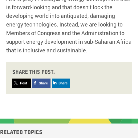
is forward-looking and that doesn’t lock the
developing world into antiquated, damaging
energy technologies. Instead, we are looking to
Members of Congress and the Administration to
support energy development in sub-Saharan Africa
that is inclusive and sustainable.
Share this post:
Post
Share
Share
Related topics