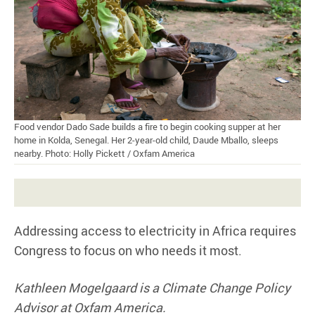
Food vendor Dado Sade builds a fire to begin cooking supper at her
home in Kolda, Senegal. Her 2-year-old child, Daude Mballo, sleeps
nearby. Photo: Holly Pickett / Oxfam America
Addressing access to electricity in Africa requires
Congress to focus on who needs it most.
Kathleen Mogelgaard is a Climate Change Policy
Advisor at Oxfam America.