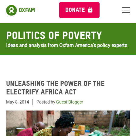
DONATE
Politics of Poverty
Ideas and analysis from Oxfam America's policy experts
Unleashing the power of the
Electrify Africa Act
May 8, 2014
Posted by
Guest Blogger