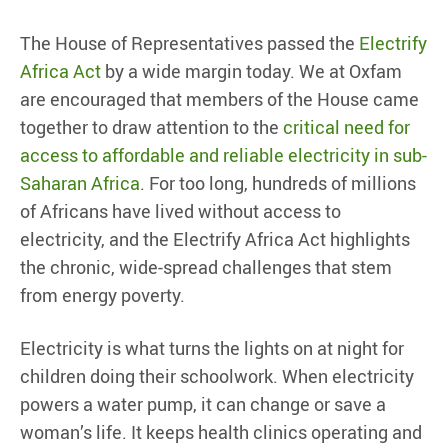
The House of Representatives passed the
Electrify
Africa Act
by a wide margin today. We at Oxfam
are encouraged that members of the House came
together to draw attention to the
critical need for
access to affordable and reliable electricity in sub-
Saharan Africa
. For too long, hundreds of millions
of Africans have lived without access to
electricity, and the Electrify Africa Act highlights
the chronic, wide-spread challenges that stem
from energy poverty.
Electricity is what turns the lights on at night for
children doing their schoolwork. When electricity
powers a water pump, it can change or save a
woman’s life. It keeps health clinics operating and