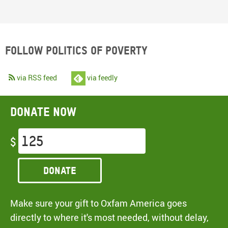
Follow Politics of Poverty
via RSS feed
via feedly
Donate now
$
Donate
Make sure your gift to Oxfam America goes
directly to where it's most needed, without delay,