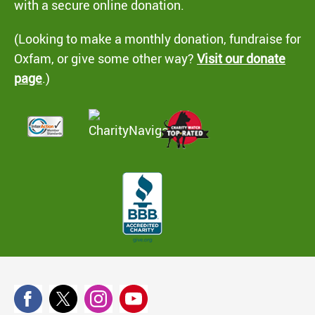
with a secure online donation.
(Looking to make a monthly donation, fundraise for
Oxfam, or give some other way?
Visit our donate
page
.)