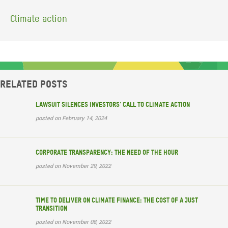
Climate action
Related posts
Lawsuit silences investors' call to climate action
posted on February 14, 2024
Corporate transparency: The need of the hour
posted on November 29, 2022
Time to deliver on climate finance: the cost of a just
transition
posted on November 08, 2022