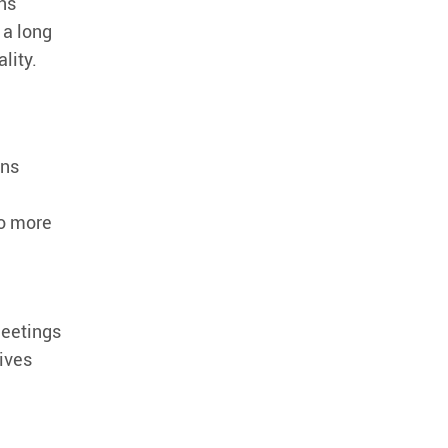
ns
 a long
lity.
ons
do more
meetings
ives