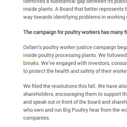
identified a substantial gap between its pub
inside plants. A Board that better represents 
way towards identifying problems in working 
The campaign for poultry workers has many f
Oxfam’s poultry worker justice campaign beg
inside poultry processing plants. We followed
breaks
. We’ve engaged with investors, consu
to protect the health and safety of their worke
We filed the resolutions this fall. We have als
shareholders, encouraging them to support the
and speak out in front of the board and share
who own and run Big Poultry hear from the wo
companies.