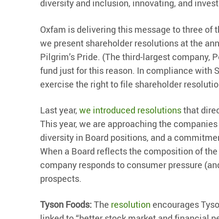
diversity and inclusion, innovating, and invest
Oxfam is delivering this message to three of t
we present shareholder resolutions at the an
Pilgrim’s Pride. (The third-largest company, 
fund just for this reason. In compliance with
exercise the right to file shareholder resoluti
Last year,
we introduced resolutions
that dire
This year, we are approaching the companies 
diversity in Board positions, and a commitment
When a Board reflects the composition of the
company responds to consumer pressure (and s
prospects.
Tyson Foods:
The
resolution
encourages Tyson 
linked to “better stock market and financial 