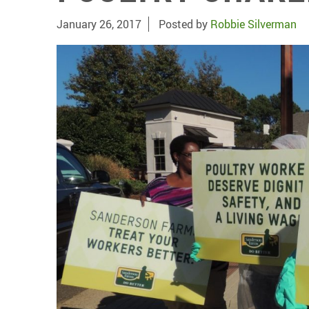
January 26, 2017
Posted by
Robbie Silverman