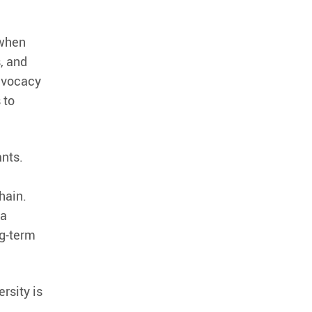
 when
, and
advocacy
 to
ants.
hain.
 a
ng-term
rsity is