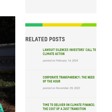
Related posts
Lawsuit silences investors' call to
climate action
posted on February 14, 2024
Corporate transparency: The need
of the hour
posted on November 29, 2022
Time to deliver on climate finance:
the cost of a just transition