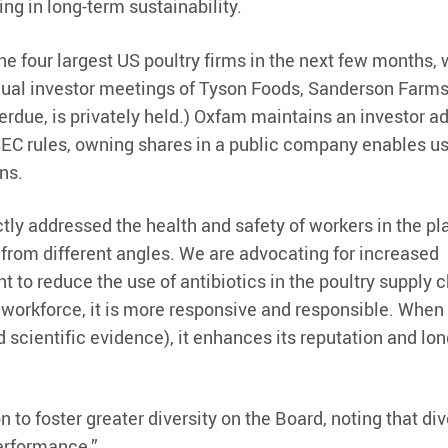
ing in long-term sustainability.
he four largest US poultry firms in the next few months,
nual investor meetings of Tyson Foods, Sanderson Farms
Perdue, is privately held.) Oxfam maintains an investor 
 SEC rules, owning shares in a public company enables us
ons.
ctly addressed the health and safety of workers in the pl
from different angles. We are advocating for increased
 to reduce the use of antibiotics in the poultry supply c
 workforce, it is more responsive and responsible. When
cientific evidence), it enhances its reputation and lo
to foster greater diversity on the Board, noting that dive
performance.”