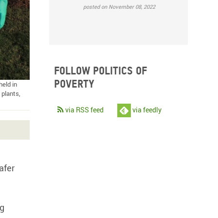
posted on November 08, 2022
Follow Politics of
Poverty
eld in
 plants,
via RSS feed
via feedly
afer
ng