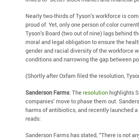
Nearly two-thirds of Tyson’s workforce is compr
proud of. Yet, only one person of color curren
Tyson’s Board (two out of nine) lags behind t
moral and legal obligation to ensure the healt
gender and racial diversity of the workforce 
conditions and narrowing the gap between poli
(Shortly after Oxfam filed the resolution, Tys
Sanderson Farms
: The
resolution
highlights S
companies’ move to phase them out. Sanderson
harms of antibiotics, and recently launched a
reads:
Sanderson Farms has stated, “There is not any