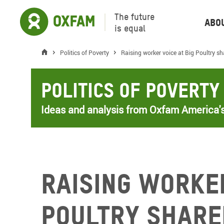
The future
Abo
is equal
Politics of Poverty
Raising worker voice at Big Poultry s
Politics of Poverty
Ideas and analysis from Oxfam America's
Raising worker
Poultry share