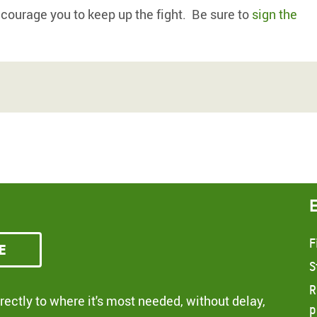
ncourage you to keep up the fight. Be sure to
sign the
F
e
S
R
ectly to where it's most needed, without delay,
p