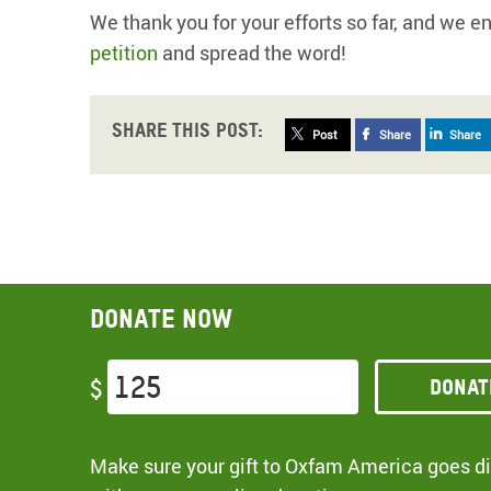
We thank you for your efforts so far, and we e
petition
and spread the word!
Share this post:
Post
Share
Share
Donate now
Donat
$
Make sure your gift to Oxfam America goes dir