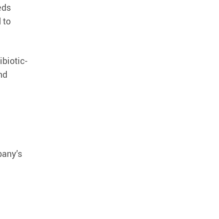
eds
 to
ibiotic-
nd
pany’s