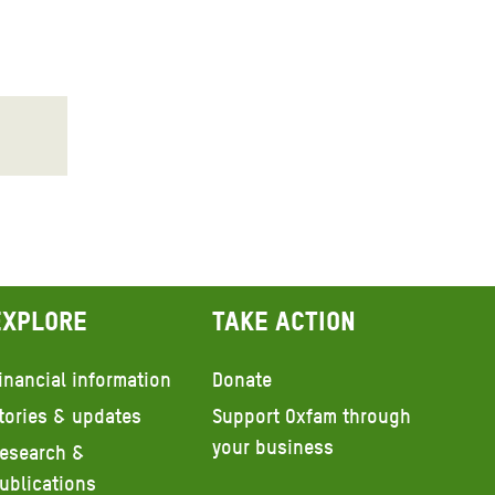
Explore
Take action
inancial information
Donate
tories & updates
Support Oxfam through
your business
esearch &
ublications