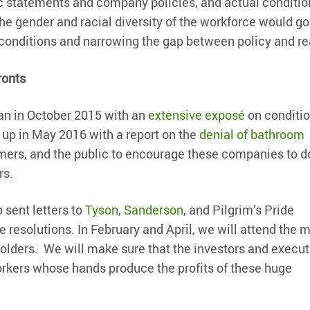
lic statements and company policies, and actual conditio
the gender and racial diversity of the workforce would go
conditions and narrowing the gap between policy and rea
ronts
an in October 2015 with an
extensive exposé
on conditi
 up in May 2016 with a report on the
denial of bathroom
mers, and the public to encourage these companies to 
rs.
o sent letters to
Tyson
,
Sanderson
, and Pilgrim’s Pride
 resolutions. In February and April, we will attend the 
holders. We will make sure that the investors and execut
rkers whose hands produce the profits of these huge