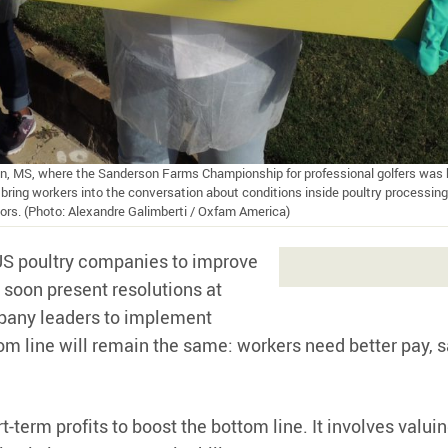
on, MS, where the Sanderson Farms Championship for professional golfers was h
ring workers into the conversation about conditions inside poultry processing
tors. (Photo: Alexandre Galimberti / Oxfam America)
 US poultry companies to improve
 soon present resolutions at
mpany leaders to implement
om line will remain the same: workers need better pay, s
erm profits to boost the bottom line. It involves valui