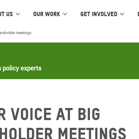
ut us
Our work
Get Involved
hareholder meetings
 policy experts
 voice at Big
holder meetings