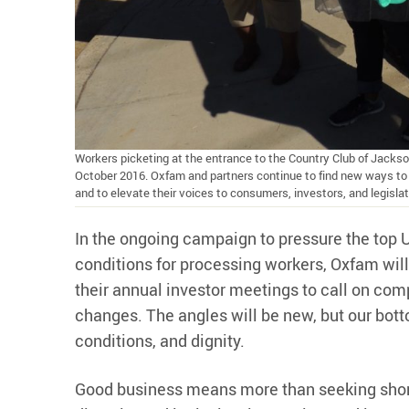
Workers picketing at the entrance to the Country Club of Jacks
October 2016. Oxfam and partners continue to find new ways to b
and to elevate their voices to consumers, investors, and legisla
In the ongoing campaign to pressure the top
conditions for processing workers, Oxfam will
their annual investor meetings to call on co
changes. The angles will be new, but our bott
conditions, and dignity.
Good business means more than seeking short-t