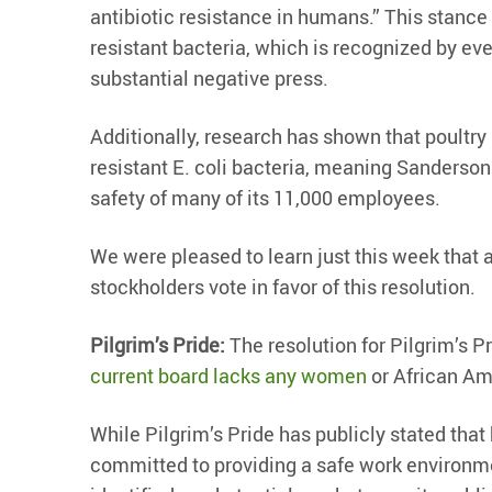
antibiotic resistance in humans.” This stance
resistant bacteria, which is recognized by ev
substantial negative press.
Additionally, research has shown that poultry 
resistant E. coli bacteria, meaning Sanderson
safety of many of its 11,000 employees.
We were pleased to learn just this week that
stockholders vote in favor of this resolution.
Pilgrim’s Pride:
The resolution for Pilgrim’s P
current board lacks any women
or African Am
While Pilgrim’s Pride has publicly stated that
committed to providing a safe work environm