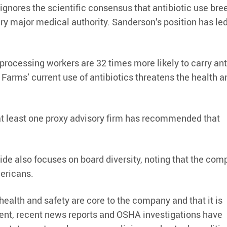
 ignores the scientific consensus that antibiotic use bre
ery major medical authority. Sanderson’s position has led
processing workers are 32 times more likely to carry ant
 Farms’ current use of antibiotics threatens the health a
 at least one proxy advisory firm has recommended that
ride also focuses on board diversity, noting that the com
ericans.
 health and safety are core to the company and that it is
ent, recent news reports and OSHA investigations have