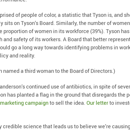
ised of people of color, a statistic that Tyson is, and sh
tly sits on Tyson’s Board. Similarly, the number of wome
he proportion of women in its workforce (39%). Tyson has
h and safety of its workers. A Board that better represen
would go a long way towards identifying problems in wor
cy and reality.
on named a third woman to the Board of Directors.)
anderson’s continued use of antibiotics, in spite of seve
 has planted a flag in the ground that disregards the p
marketing campaign
to sell the idea.
Our letter
to invest
 credible science that leads us to believe we’re causin