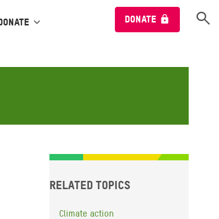
Open 
DONATE
Donate
Related topics
Climate action