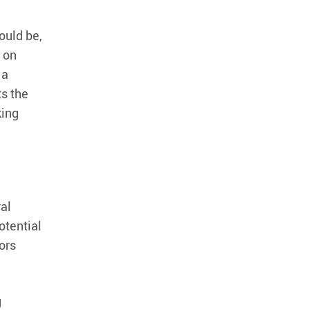
ould be,
n on
 a
ts the
king
ral
otential
ors
g