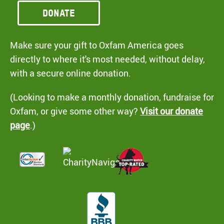
Donate
Make sure your gift to Oxfam America goes
directly to where it's most needed, without delay,
with a secure online donation.
(Looking to make a monthly donation, fundraise for
Oxfam, or give some other way?
Visit our donate
page
.)