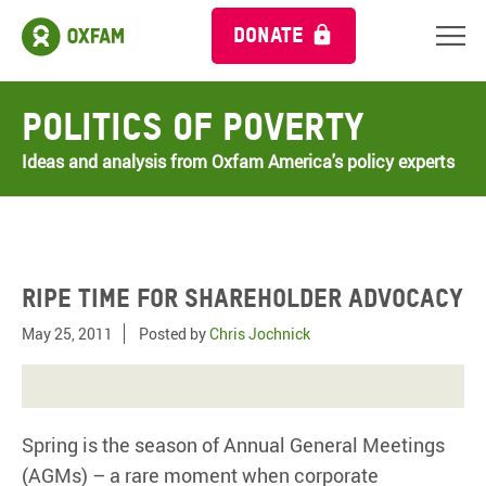
DONATE
Politics of Poverty
Ideas and analysis from Oxfam America's policy experts
Ripe time for shareholder advocacy
May 25, 2011
Posted by
Chris Jochnick
Spring is the season of Annual General Meetings
(AGMs) – a rare moment when corporate