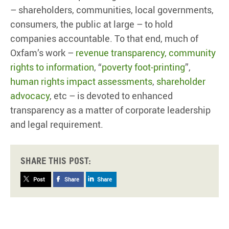
– shareholders, communities, local governments,
consumers, the public at large – to hold
companies accountable. To that end, much of
Oxfam’s work –
revenue transparency, community
rights to information
, “
poverty foot-printing
”,
human rights impact assessments
,
shareholder
advocacy
, etc – is devoted to enhanced
transparency as a matter of corporate leadership
and legal requirement.
Share this post:
Post
Share
Share