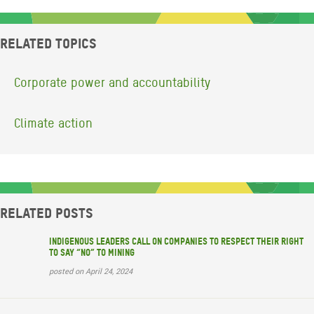
Related topics
Corporate power and accountability
Climate action
Related posts
Indigenous leaders call on companies to respect their right
to say “no” to mining
posted on April 24, 2024