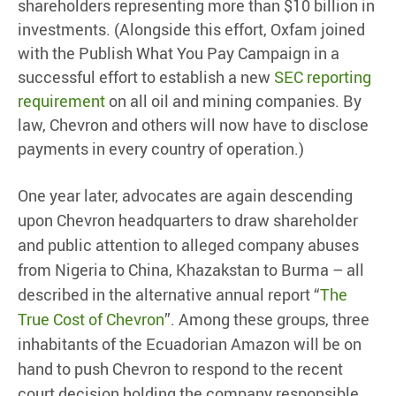
shareholders representing more than $10 billion in
investments. (Alongside this effort, Oxfam joined
with the Publish What You Pay Campaign in a
successful effort to establish a new
SEC reporting
requirement
on all oil and mining companies. By
law, Chevron and others will now have to disclose
payments in every country of operation.)
One year later, advocates are again descending
upon Chevron headquarters to draw shareholder
and public attention to alleged company abuses
from Nigeria to China, Khazakstan to Burma – all
described in the alternative annual report “
The
True Cost of Chevron
”. Among these groups, three
inhabitants of the Ecuadorian Amazon will be on
hand to push Chevron to respond to the recent
court decision holding the company responsible