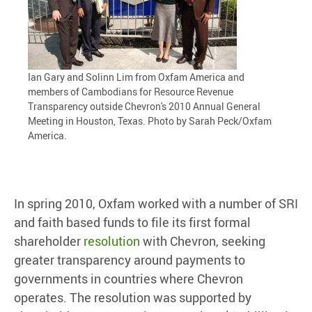
Ian Gary and Solinn Lim from Oxfam America and
members of Cambodians for Resource Revenue
Transparency outside Chevron's 2010 Annual General
Meeting in Houston, Texas. Photo by Sarah Peck/Oxfam
America.
In spring 2010, Oxfam worked with a number of SRI
and faith based funds to file its first formal
shareholder
resolution
with Chevron, seeking
greater transparency around payments to
governments in countries where Chevron
operates. The resolution was supported by