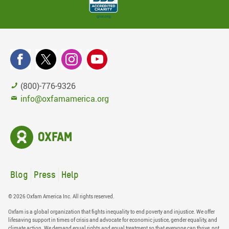
(800)-776-9326
info@oxfamamerica.org
Blog
Press
Help
© 2026 Oxfam America Inc. All rights reserved.
Oxfam is a global organization that fights inequality to end poverty and injustice. We offer
lifesaving support in times of crisis and advocate for economic justice, gender equality, and
climate action. We demand equal rights and equal treatment so that everyone can thrive, not