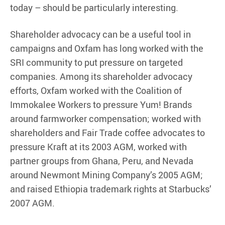
today – should be particularly interesting.
Shareholder advocacy can be a useful tool in
campaigns and Oxfam has long worked with the
SRI community to put pressure on targeted
companies. Among its shareholder advocacy
efforts, Oxfam worked with the Coalition of
Immokalee Workers to pressure Yum! Brands
around farmworker compensation; worked with
shareholders and Fair Trade coffee advocates to
pressure Kraft at its 2003 AGM, worked with
partner groups from Ghana, Peru, and Nevada
around Newmont Mining Company’s 2005 AGM;
and raised Ethiopia trademark rights at Starbucks’
2007 AGM.