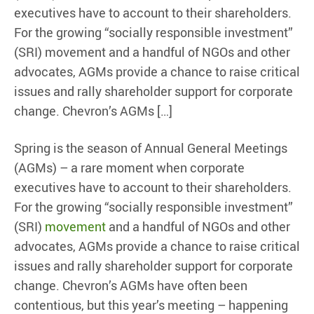
executives have to account to their shareholders.
For the growing “socially responsible investment”
(SRI) movement and a handful of NGOs and other
advocates, AGMs provide a chance to raise critical
issues and rally shareholder support for corporate
change. Chevron’s AGMs […]
Spring is the season of Annual General Meetings
(AGMs) – a rare moment when corporate
executives have to account to their shareholders.
For the growing “socially responsible investment”
(SRI)
movement
and a handful of NGOs and other
advocates, AGMs provide a chance to raise critical
issues and rally shareholder support for corporate
change. Chevron’s AGMs have often been
contentious, but this year’s meeting – happening