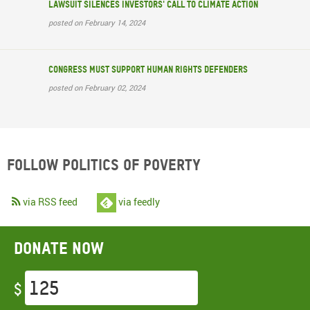
Lawsuit silences investors' call to climate action
posted on February 14, 2024
Congress must support human rights defenders
posted on February 02, 2024
Follow Politics of Poverty
via RSS feed
via feedly
Donate now
$