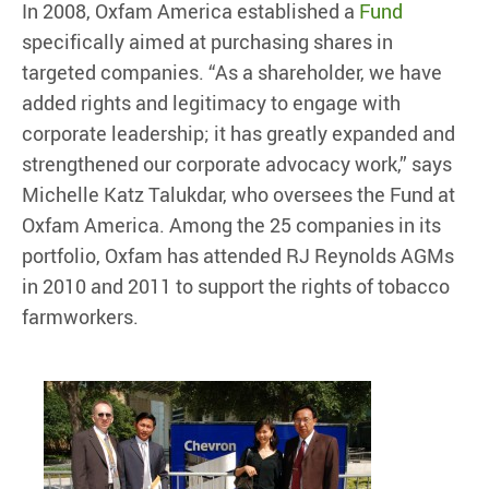
In 2008, Oxfam America established a
Fund
specifically aimed at purchasing shares in
targeted companies. “As a shareholder, we have
added rights and legitimacy to engage with
corporate leadership; it has greatly expanded and
strengthened our corporate advocacy work,” says
Michelle Katz Talukdar, who oversees the Fund at
Oxfam America. Among the 25 companies in its
portfolio, Oxfam has attended RJ Reynolds AGMs
in 2010 and 2011 to support the rights of tobacco
farmworkers.