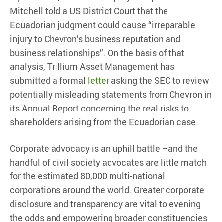
Mitchell told a US District Court that the
Ecuadorian judgment could cause “irreparable
injury to Chevron’s business reputation and
business relationships”. On the basis of that
analysis, Trillium Asset Management has
submitted a formal
letter
asking the SEC to review
potentially misleading statements from Chevron in
its Annual Report concerning the real risks to
shareholders arising from the Ecuadorian case.
Corporate advocacy is an uphill battle –and the
handful of civil society advocates are little match
for the estimated 80,000 multi-national
corporations around the world. Greater corporate
disclosure and transparency are vital to evening
the odds and empowering broader constituencies