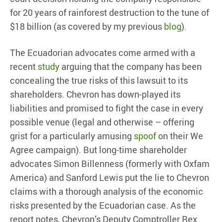
for 20 years of rainforest destruction to the tune of
$18 billion (as covered by my previous
blog
).
The Ecuadorian advocates come armed with a
recent
study
arguing that the company has been
concealing the true risks of this lawsuit to its
shareholders. Chevron has down-played its
liabilities and promised to fight the case in every
possible venue (legal and otherwise – offering
grist for a particularly amusing
spoof
on their We
Agree campaign). But long-time shareholder
advocates Simon Billenness (formerly with Oxfam
America) and Sanford Lewis put the lie to Chevron
claims with a thorough analysis of the economic
risks presented by the Ecuadorian case. As the
report notes, Chevron’s Deputy Comptroller Rex