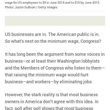
wage for US employees to $9 in June 2014 and to $10 by June 2015.
Photo: Justin Sullivan / Getty Images
US businesses are in. The American public is in.
So what’s next on the minimum wage, Congress?
It has long been the argument from some voices in
business—or at least their Washington lobbyists
and the Members of Congress who listen to them—
that raising the minimum wage would hurt
business—and workers—by eliminating jobs.
However, the stark reality is that most business
owners in America don’t agree with this idea. In
fact, poll after poll shows that most business