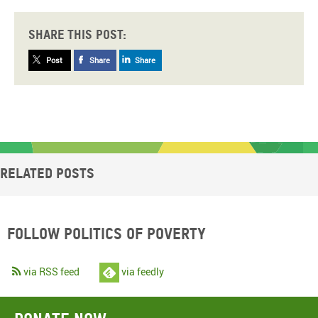
Share this post:
Post
Share
Share
Related posts
Follow Politics of Poverty
via RSS feed
via feedly