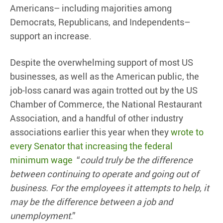
Americans– including majorities among
Democrats, Republicans, and Independents–
support an increase.
Despite the overwhelming support of most US
businesses, as well as the American public, the
job-loss canard was again trotted out by the US
Chamber of Commerce, the National Restaurant
Association, and a handful of other industry
associations earlier this year when they
wrote to
every Senator that increasing the federal
minimum wage
“
could truly be the difference
between continuing to operate and going out of
business. For the employees it attempts to help, it
may be the difference between a job and
unemployment
.”