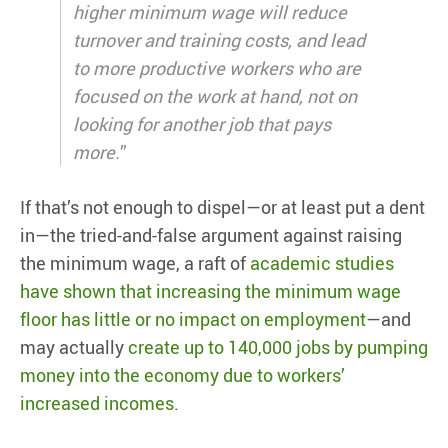
higher minimum wage will reduce
turnover and training costs, and lead
to more productive workers who are
focused on the work at hand, not on
looking for another job that pays
more.
”
If that’s not enough to dispel—or at least put a dent
in—the tried-and-false argument against raising
the minimum wage, a raft of
academic studies
have shown that increasing the minimum wage
floor has little or no impact on employment
—and
may actually
create up to 140,000 jobs by pumping
money into the economy due to workers’
increased incomes
.