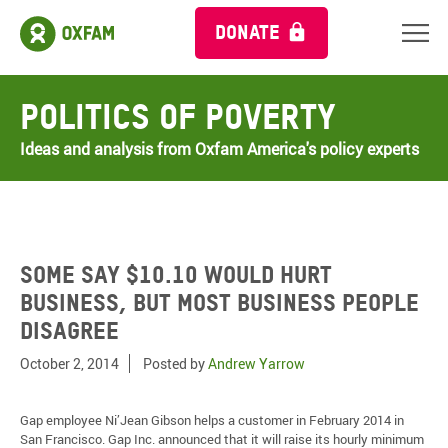
DONATE
Politics of Poverty
Ideas and analysis from Oxfam America's policy experts
Some say $10.10 would hurt
business, but most business people
disagree
October 2, 2014
Posted by
Andrew Yarrow
Gap employee Ni’Jean Gibson helps a customer in February 2014 in
San Francisco. Gap Inc. announced that it will raise its hourly minimum