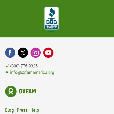
(800)-776-9326
info@oxfamamerica.org
Blog
Press
Help