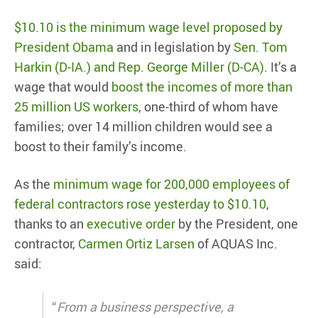
$10.10 is the minimum wage level proposed by
President Obama
and in legislation by
Sen. Tom
Harkin (D-IA.) and Rep. George Miller (D-CA)
. It’s a
wage that would
boost the incomes of more than
25 million US workers
, one-third of whom have
families; over 14 million children would see a
boost to their family’s income.
As the
minimum wage for 200,000 employees of
federal contractors rose yesterday to $10.10
,
thanks to an
executive order
by the President, one
contractor,
Carmen Ortiz Larsen
of AQUAS Inc.
said:
“
From a business perspective, a