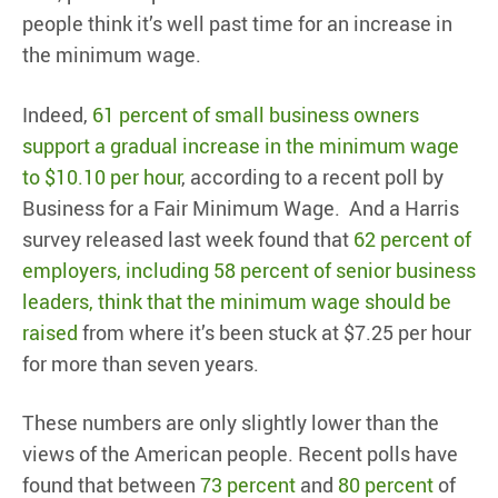
people think it’s well past time for an increase in
the minimum wage.
Indeed,
61 percent of small business owners
support a gradual increase in the minimum wage
to $10.10 per hour
, according to a recent poll by
Business for a Fair Minimum Wage. And a Harris
survey released last week found that
62 percent of
employers, including 58 percent of senior business
leaders, think that the minimum wage should be
raised
from where it’s been stuck at $7.25 per hour
for more than seven years.
These numbers are only slightly lower than the
views of the American people. Recent polls have
found that between
73 percent
and
80 percent
of