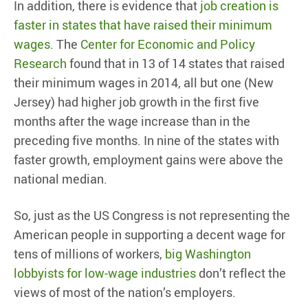
In addition, there is evidence that
job creation is
faster in states that have raised their minimum
wages
. The
Center for Economic and Policy
Research
found that in 13 of 14 states that raised
their minimum wages in 2014, all but one (New
Jersey) had higher job growth in the first five
months after the wage increase than in the
preceding five months. In nine of the states with
faster growth, employment gains were above the
national median.
So, just as the US Congress is not representing the
American people in supporting a decent wage for
tens of millions of workers,
big Washington
lobbyists for low-wage industries
don’t reflect the
views of most of the nation’s employers.