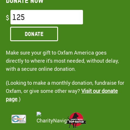
Donate now
$
Donate
Make sure your gift to Oxfam America goes
directly to where it's most needed, without delay,
with a secure online donation.
(Looking to make a monthly donation, fundraise for
Oxfam, or give some other way?
Visit our donate
page
.)