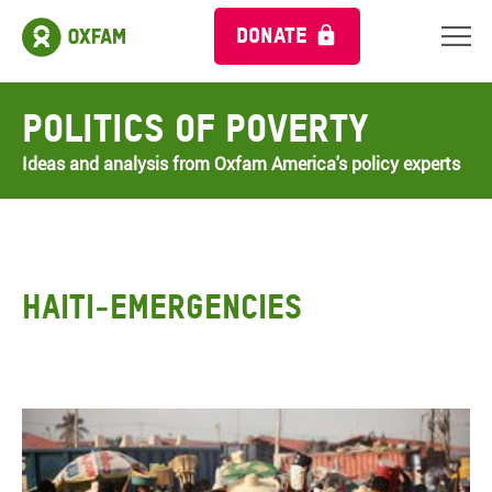
DONATE
Politics of Poverty
Ideas and analysis from Oxfam America's policy experts
HAITI-EMERGENCIES