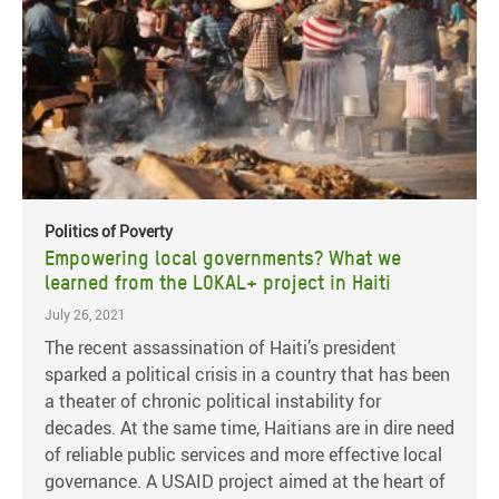
Politics of Poverty
Empowering local governments? What we
learned from the LOKAL+ project in Haiti
July 26, 2021
The recent assassination of Haiti’s president
sparked a political crisis in a country that has been
a theater of chronic political instability for
decades. At the same time, Haitians are in dire need
of reliable public services and more effective local
governance. A USAID project aimed at the heart of