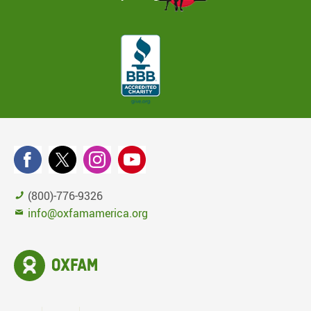
(800)-776-9326
info@oxfamamerica.org