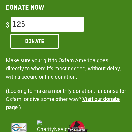
Donate now
$
Donate
Make sure your gift to Oxfam America goes
directly to where it's most needed, without delay,
with a secure online donation.
(Looking to make a monthly donation, fundraise for
Oxfam, or give some other way?
Visit our donate
page
.)