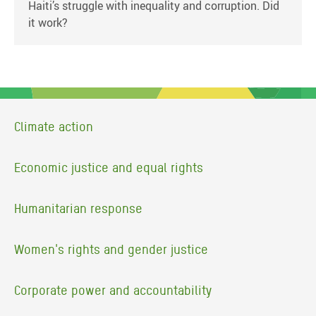
Haiti’s struggle with inequality and corruption. Did
it work?
Climate action
Economic justice and equal rights
Humanitarian response
Women's rights and gender justice
Corporate power and accountability