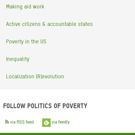
Making aid work
Active citizens & accountable states
Poverty in the US
Inequality
Localization (R)evolution
Follow Politics of Poverty
via RSS feed
via feedly