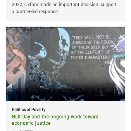
2022, Oxfam made an important decision: support
a partner-led response.
Politics of Poverty
MLK Day and the ongoing work toward
economic justice