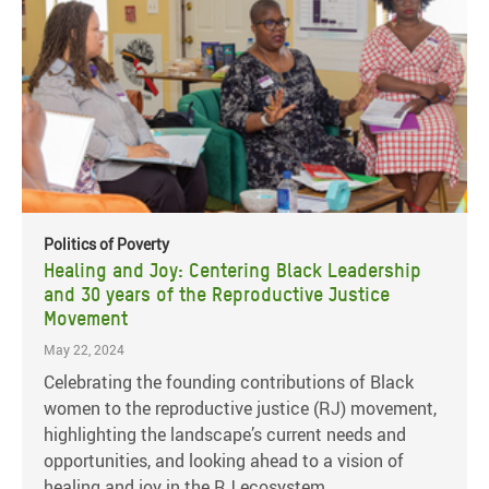
Politics of Poverty
Healing and Joy: Centering Black Leadership
and 30 years of the Reproductive Justice
Movement
May 22, 2024
Celebrating the founding contributions of Black
women to the reproductive justice (RJ) movement,
highlighting the landscape’s current needs and
opportunities, and looking ahead to a vision of
healing and joy in the RJ ecosystem.