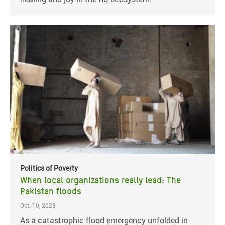
Politics of Poverty
When local organizations really lead: The
Pakistan floods
Oct. 10, 2023
As a catastrophic flood emergency unfolded in