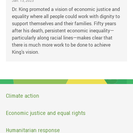
Jan. 13, 2023
Dr. King promoted a vision of economic justice and
equality where all people could work with dignity to
support themselves and their families. Fifty years
after his death, persistent economic inequality—
particularly along racial lines—makes clear that
there is much more work to be done to achieve
King’s vision.
Climate action
Economic justice and equal rights
Humanitarian response