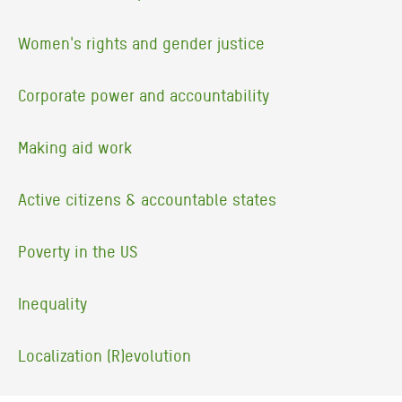
Women's rights and gender justice
Corporate power and accountability
Making aid work
Active citizens & accountable states
Poverty in the US
Inequality
Localization (R)evolution