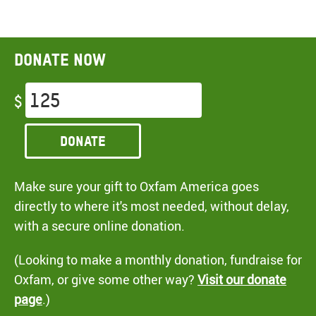
Donate now
$
Donate
Make sure your gift to Oxfam America goes
directly to where it's most needed, without delay,
with a secure online donation.
(Looking to make a monthly donation, fundraise for
Oxfam, or give some other way?
Visit our donate
page
.)