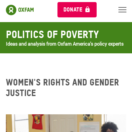
DONATE
Politics of Poverty
Ideas and analysis from Oxfam America's policy experts
WOMEN'S RIGHTS AND GENDER
JUSTICE