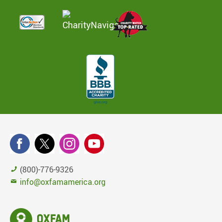
(800)-776-9326
info@oxfamamerica.org