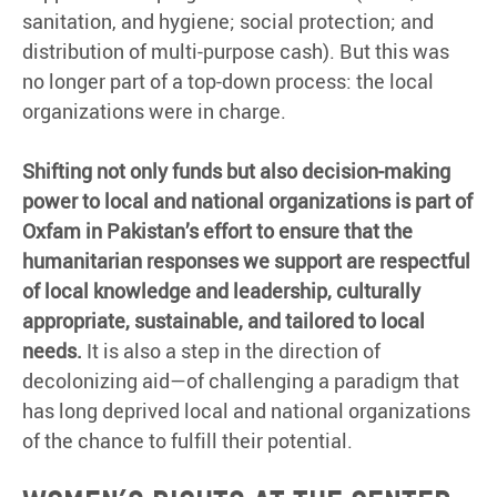
sanitation, and hygiene; social protection; and
distribution of multi-purpose cash). But this was
no longer part of a top-down process: the local
organizations were in charge.
Shifting not only funds but also decision-making
power to local and national organizations is part of
Oxfam in Pakistan’s effort to ensure that the
humanitarian responses we support are respectful
of local knowledge and leadership, culturally
appropriate, sustainable, and tailored to local
needs.
It is also a step in the direction of
decolonizing aid—of challenging a paradigm that
has long deprived local and national organizations
of the chance to fulfill their potential.