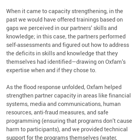
When it came to capacity strengthening, in the
past we would have offered trainings based on
gaps we perceived in our partners’ skills and
knowledge; in this case, the partners performed
self-assessments and figured out how to address
the deficits in skills and knowledge that they
themselves had identified—drawing on Oxfam’s
expertise when and if they chose to.
As the flood response unfolded, Oxfam helped
strengthen partner capacity in areas like financial
systems, media and communications, human
resources, anti-fraud measures, and safe
programming (ensuring that programs don’t cause
harm to participants), and we provided technical
support for the programs themselves (water,