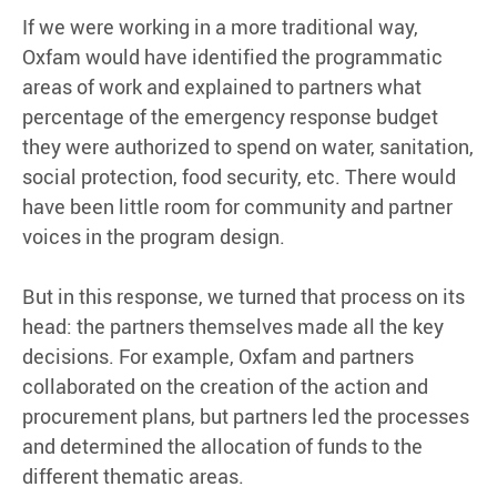
If we were working in a more traditional way,
Oxfam would have identified the programmatic
areas of work and explained to partners what
percentage of the emergency response budget
they were authorized to spend on water, sanitation,
social protection, food security, etc. There would
have been little room for community and partner
voices in the program design.
But in this response, we turned that process on its
head: the partners themselves made all the key
decisions. For example, Oxfam and partners
collaborated on the creation of the action and
procurement plans, but partners led the processes
and determined the allocation of funds to the
different thematic areas.