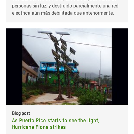
personas sin luz, y destruido parcialmente una red
eléctrica aún más debilitada que anteriormente.
Blog post
As Puerto Rico starts to see the light,
Hurricane Fiona strikes