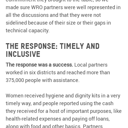
made sure WRO partners were well represented in
all the discussions and that they were not
sidelined because of their size or their gaps in
technical capacity.
The response: timely and
inclusive
The response was a success.
Local partners
worked in six districts and reached more than
375,000 people with assistance.
Women received hygiene and dignity kits in a very
timely way, and people reported using the cash
they received for a host of important purposes, like
health-related expenses and paying off loans,
along with food and other basics. Partners