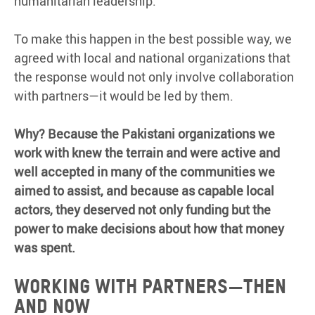
humanitarian leadership.
To make this happen in the best possible way, we
agreed with local and national organizations that
the response would not only involve collaboration
with partners—it would be led by them.
Why? Because the Pakistani organizations we
work with knew the terrain and were active and
well accepted in many of the communities we
aimed to assist, and because as capable local
actors, they deserved not only funding but the
power to make decisions about how that money
was spent.
Working with partners—then
and now