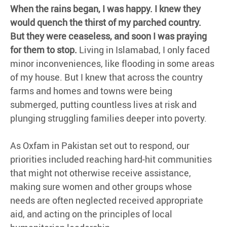
When the rains began, I was happy. I knew they
would quench the thirst of my parched country.
But they were ceaseless, and soon I was praying
for them to stop.
Living in Islamabad, I only faced
minor inconveniences, like flooding in some areas
of my house. But I knew that across the country
farms and homes and towns were being
submerged, putting countless lives at risk and
plunging struggling families deeper into poverty.
As Oxfam in Pakistan set out to respond, our
priorities included reaching hard-hit communities
that might not otherwise receive assistance,
making sure women and other groups whose
needs are often neglected received appropriate
aid, and acting on the principles of local