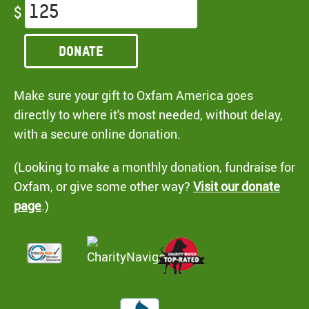
$
Donate
Make sure your gift to Oxfam America goes
directly to where it's most needed, without delay,
with a secure online donation.
(Looking to make a monthly donation, fundraise for
Oxfam, or give some other way?
Visit our donate
page
.)