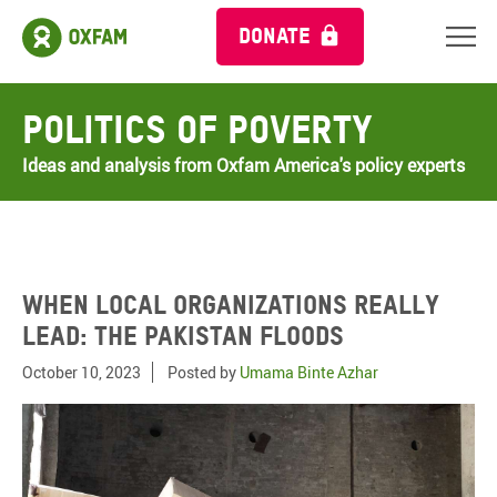
DONATE
Politics of Poverty
Ideas and analysis from Oxfam America's policy experts
When local organizations really
lead: The Pakistan floods
October 10, 2023
Posted by
Umama Binte Azhar