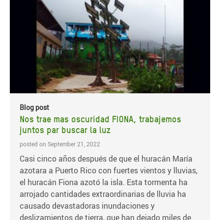
Blog post
Nos trae mas oscuridad FIONA, trabajemos
juntos par buscar la luz
posted on September 21, 2022
Casi cinco años después de que el huracán María
azotara a Puerto Rico con fuertes vientos y lluvias,
el huracán Fiona azotó la isla. Esta tormenta ha
arrojado cantidades extraordinarias de lluvia ha
causado devastadoras inundaciones y
deslizamientos de tierra, que han dejado miles de