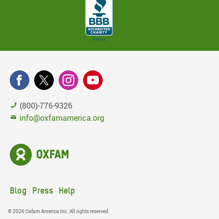
(800)-776-9326
info@oxfamamerica.org
Blog
Press
Help
© 2026 Oxfam America Inc. All rights reserved.