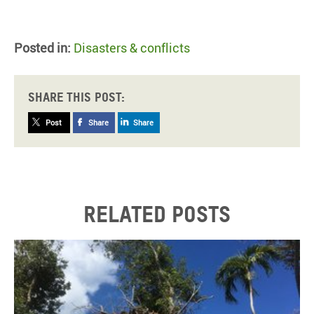
Posted in:
Disasters & conflicts
Share this post:
Post
Share
Share
Related posts