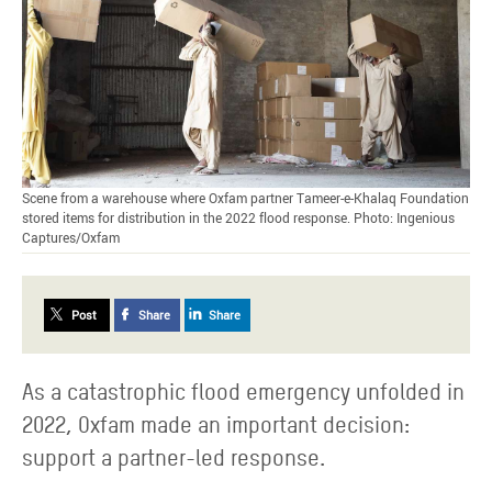
Scene from a warehouse where Oxfam partner Tameer-e-Khalaq Foundation
stored items for distribution in the 2022 flood response. Photo: Ingenious
Captures/Oxfam
Post
Share
Share
As a catastrophic flood emergency unfolded in
2022, Oxfam made an important decision:
support a partner-led response.