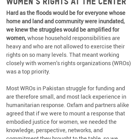
Women’s rights at the center
Hard as the floods would be for everyone whose
home and land and community were inundated,
we knew the struggles would be amplified for
women,
whose household responsibilities are
heavy and who are not allowed to exercise their
rights on so many levels. That meant working
closely with women’s rights organizations (WROs)
was a top priority.
Most WROs in Pakistan struggle for funding and
are therefore small, and most lack experience in
humanitarian response. Oxfam and partners alike
agreed that if we were to mount a response that
embodied justice for women, we needed the
knowledge, perspective, networks, and
commitment they brought to the table, so we