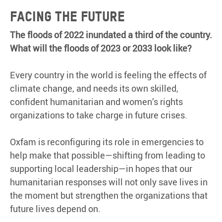
Facing the future
The floods of 2022 inundated a third of the country.
What will the floods of 2023 or 2033 look like?
Every country in the world is feeling the effects of
climate change, and needs its own skilled,
confident humanitarian and women’s rights
organizations to take charge in future crises.
Oxfam is reconfiguring its role in emergencies to
help make that possible—shifting from leading to
supporting local leadership—in hopes that our
humanitarian responses will not only save lives in
the moment but strengthen the organizations that
future lives depend on.