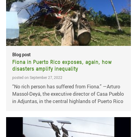
Blog post
Fiona in Puerto Rico exposes, again, how
disasters amplify inequality
posted on September 27, 2022
“No rich person has suffered from Fiona.” —Arturo
Massol-Deyá, the executive director of Casa Pueblo
in Adjuntas, in the central highlands of Puerto Rico