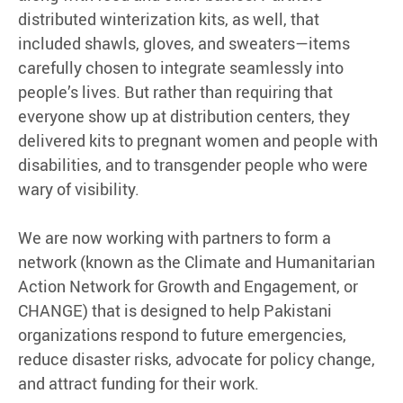
distributed winterization kits, as well, that
included shawls, gloves, and sweaters—items
carefully chosen to integrate seamlessly into
people’s lives. But rather than requiring that
everyone show up at distribution centers, they
delivered kits to pregnant women and people with
disabilities, and to transgender people who were
wary of visibility.
We are now working with partners to form a
network (known as the Climate and Humanitarian
Action Network for Growth and Engagement, or
CHANGE) that is designed to help Pakistani
organizations respond to future emergencies,
reduce disaster risks, advocate for policy change,
and attract funding for their work.