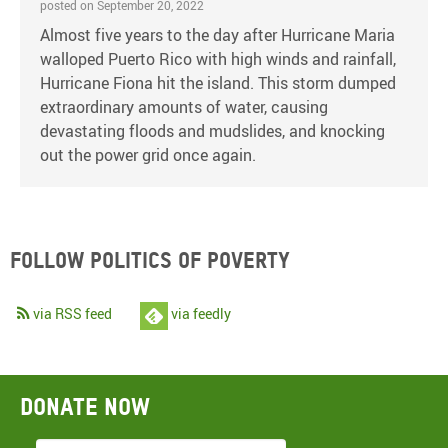
posted on September 20, 2022
Almost five years to the day after Hurricane Maria
walloped Puerto Rico with high winds and rainfall,
Hurricane Fiona hit the island. This storm dumped
extraordinary amounts of water, causing
devastating floods and mudslides, and knocking
out the power grid once again.
Follow Politics of Poverty
via RSS feed
via feedly
Donate now