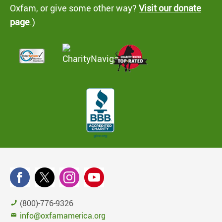
Oxfam, or give some other way?
Visit our donate
page
.)
(800)-776-9326
info@oxfamamerica.org