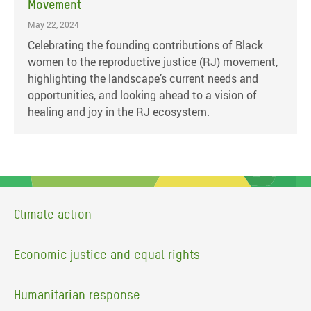
Movement
May 22, 2024
Celebrating the founding contributions of Black
women to the reproductive justice (RJ) movement,
highlighting the landscape’s current needs and
opportunities, and looking ahead to a vision of
healing and joy in the RJ ecosystem.
Climate action
Economic justice and equal rights
Humanitarian response