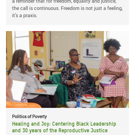
a reminder that for freedom, equality and justice,
the call is continuous. Freedom is not just a feeling,
it’s a praxis.
Politics of Poverty
Healing and Joy: Centering Black Leadership
and 30 years of the Reproductive Justice