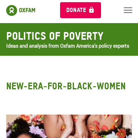
DONATE
Politics of Poverty
Ideas and analysis from Oxfam America's policy experts
NEW-ERA-FOR-BLACK-WOMEN