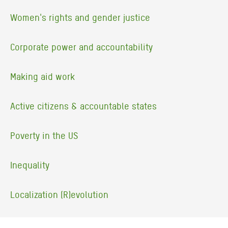
Women's rights and gender justice
Corporate power and accountability
Making aid work
Active citizens & accountable states
Poverty in the US
Inequality
Localization (R)evolution