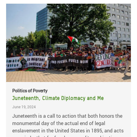
Politics of Poverty
Juneteenth, Climate Diplomacy and Me
June 19, 2024
Juneteenth is a call to action that both honors the
monumental day of the actual end of legal
enslavement in the United States in 1895, and acts