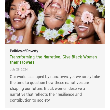
Politics of Poverty
Transforming the Narrative: Give Black Women
their Flowers
July 29, 2024
Our world is shaped by narratives, yet we rarely take
the time to question how these narratives are
shaping our future. Black women deserve a
narrative that reflects their resilience and
contribution to society.