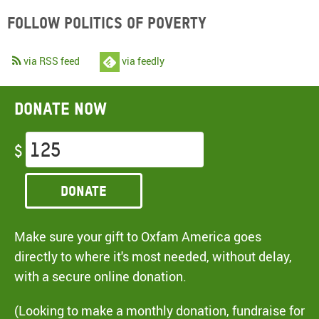
Follow Politics of Poverty
via RSS feed
via feedly
Donate now
$
Donate
Make sure your gift to Oxfam America goes
directly to where it's most needed, without delay,
with a secure online donation.
(Looking to make a monthly donation, fundraise for