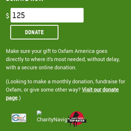
$
Donate
Make sure your gift to Oxfam America goes
directly to where it's most needed, without delay,
with a secure online donation.
(Looking to make a monthly donation, fundraise for
Oxfam, or give some other way?
Visit our donate
page
.)