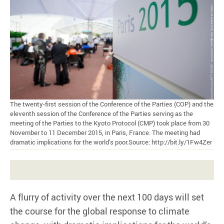
The twenty-first session of the Conference of the Parties (COP) and the
eleventh session of the Conference of the Parties serving as the
meeting of the Parties to the Kyoto Protocol (CMP) took place from 30
November to 11 December 2015, in Paris, France. The meeting had
dramatic implications for the world’s poor.Source: http://bit.ly/1Fw4Zer
A flurry of activity over the next 100 days will set
the course for the global response to climate