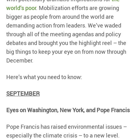
world’s poor
. Mobilization efforts are growing
bigger as people from around the world are
demanding action from leaders. We’ve waded
through all of the meeting agendas and policy
debates and brought you the highlight reel – the
big things to keep your eye on from now through
December.
Here’s what you need to know:
SEPTEMBER
Eyes on Washington, New York, and Pope Francis
Pope Francis has raised environmental issues –
especially the climate crisis – to a new level.