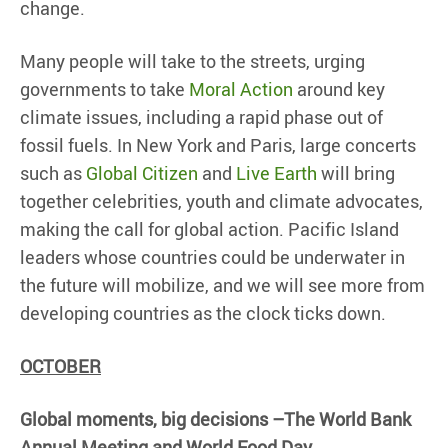
change.
Many people will take to the streets, urging
governments to take
Moral Action
around key
climate issues, including a rapid phase out of
fossil fuels. In New York and Paris, large concerts
such as
Global Citizen
and
Live Earth
will bring
together celebrities, youth and climate advocates,
making the call for global action. Pacific Island
leaders whose countries could be underwater in
the future will mobilize, and we will see more from
developing countries as the clock ticks down.
OCTOBER
Global moments, big decisions –The World Bank
Annual Meeting and World Food Day