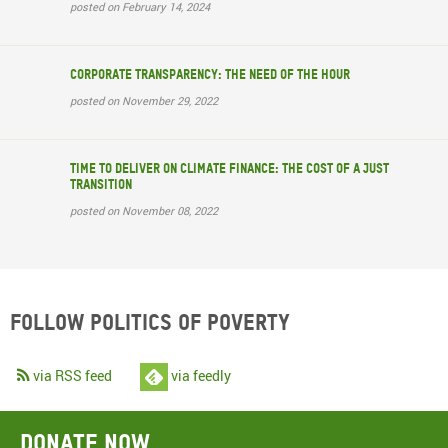
posted on February 14, 2024
Corporate transparency: The need of the hour
posted on November 29, 2022
Time to deliver on climate finance: the cost of a just
transition
posted on November 08, 2022
Follow Politics of Poverty
via RSS feed
via feedly
Donate now