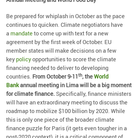
Be prepared for whiplash in October as the pace
continues to quicken. Climate negotiators have
a
mandate
to come up with text for a new
agreement by the first week of October. EU
member states will make decisions on a few
key
policy
opportunities to score the climate
financing needed to deliver to developing
th
countries.
From October 9-11
, the
World
Bank
annual meeting in Lima will be a big moment
for climate finance.
Specifically, finance ministers
will have an extraordinary meeting to discuss the
roadmap to mobilize $100 billion by 2020. While
this is only one piece of the broader climate
finance puzzle for Paris (it gets even tougher in a
post-2020 context), it is a critical component of