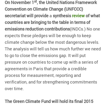
st
On November 1
, the United Nations Framework
Convention on Climate Change (UNFCCC)
secretariat will provide
a
synthesis
review
of what
countries are bringing to the table in terms of
emissions reduction contributions
(INDCs.) No one
expects these pledges will be enough to keep
climate change below the most dangerous levels.
The analysis will tell us how much further we need
to go to close the emissions gap. It will put
pressure on countries to come up with a series of
agreements in Paris that provide a credible
process for measurement, reporting and
verification, and for strengthening commitments
over time.
The Green Climate Fund will hold its final 2015