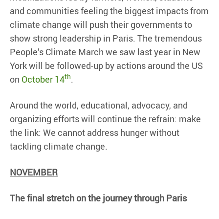
and communities feeling the biggest impacts from
climate change will push their governments to
show strong leadership in Paris. The tremendous
People’s Climate March we saw last year in New
York will be followed-up by actions around the US
th
on
October 14
.
Around the world, educational, advocacy, and
organizing efforts will continue the refrain: make
the link: We cannot address hunger without
tackling climate change.
NOVEMBER
The final stretch on the journey through Paris