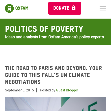
DONATE
Politics of Poverty
Ideas and analysis from Oxfam America's policy experts
The road to Paris and beyond: your
guide to this fall’s UN climate
negotiations
September 8, 2015
Posted by
Guest Blogger