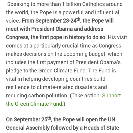
Speaking to more than 1 billion Catholics around
the world, the Pope is a powerful and influential
th
voice.
From September 23-24
, the Pope will
meet with President Obama and address
Congress, the first pope in history to do so.
His visit
comes at a particularly crucial time as Congress
makes decisions on the upcoming budget, which
includes the first payment of President Obama’s
pledge to the Green Climate Fund. The Fund is
vital in helping developing countries build
resilience to climate-related disasters and
reducing carbon pollution. (Take action:
Support
the Green Climate Fund
.)
th
On September 25
, the Pope will open the UN
General Assembly followed by a Heads of State