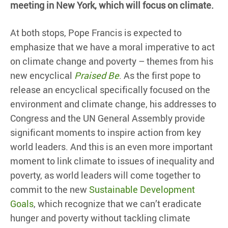
meeting in New York, which will focus on climate.
At both stops, Pope Francis is expected to
emphasize that we have a moral imperative to act
on climate change and poverty – themes from his
new encyclical
Praised Be
. As the first pope to
release an encyclical specifically focused on the
environment and climate change, his addresses to
Congress and the UN General Assembly provide
significant moments to inspire action from key
world leaders. And this is an even more important
moment to link climate to issues of inequality and
poverty, as world leaders will come together to
commit to the new
Sustainable Development
Goals
, which recognize that we can’t eradicate
hunger and poverty without tackling climate