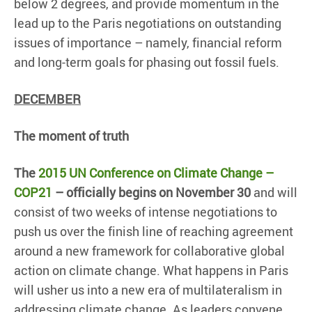
below 2 degrees, and provide momentum in the
lead up to the Paris negotiations on outstanding
issues of importance – namely, financial reform
and long-term goals for phasing out fossil fuels.
DECEMBER
The moment of truth
The
2015 UN Conference on Climate Change –
COP21
– officially begins on November 30
and will
consist of two weeks of intense negotiations to
push us over the finish line of reaching agreement
around a new framework for collaborative global
action on climate change. What happens in Paris
will usher us into a new era of multilateralism in
addressing climate change. As leaders convene,