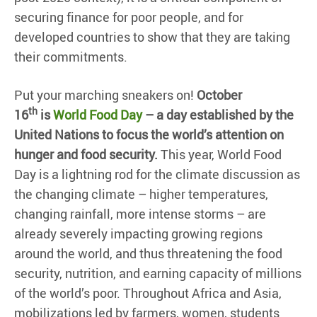
securing finance for poor people, and for
developed countries to show that they are taking
their commitments.
Put your marching sneakers on!
October
th
16
is
World Food Day
– a day established by the
United Nations to focus the world’s attention on
hunger and food security.
This year, World Food
Day is a lightning rod for the climate discussion as
the changing climate – higher temperatures,
changing rainfall, more intense storms – are
already severely impacting growing regions
around the world, and thus threatening the food
security, nutrition, and earning capacity of millions
of the world’s poor. Throughout Africa and Asia,
mobilizations led by farmers, women, students