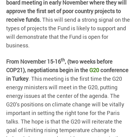
board meeting in early November where they will
approve the first set of poor country projects to
receive funds.
This will send a strong signal on the
types of projects the Fund is likely to support and
will demonstrate that the Fund is open for
business.
th
From November 15-16
, (two weeks before
COP21), negotiations begin in the
G20
conference
in Turkey
. This meeting is the first time the G20
energy ministers will meet in the G20, putting
energy issues at the center of the agenda. The
G20’s positions on climate change will be vitally
important in setting the right tone for the Paris
talks. The hope is that the G20 will reiterate the
goal of limiting rising temperature change to