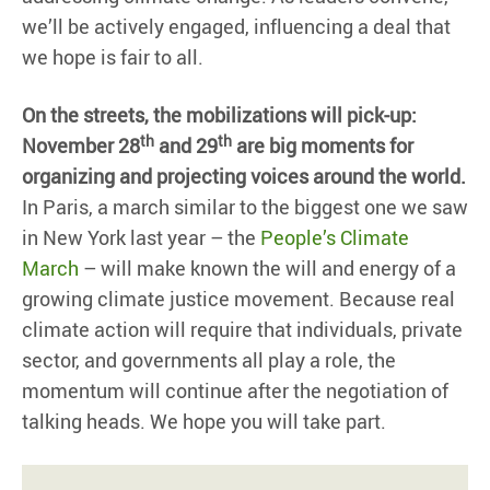
we’ll be actively engaged, influencing a deal that
we hope is fair to all.
On the streets, the mobilizations will pick-up:
th
th
November 28
and 29
are big moments for
organizing and projecting voices around the world.
In Paris, a march similar to the biggest one we saw
in New York last year – the
People’s Climate
March
– will make known the will and energy of a
growing climate justice movement. Because real
climate action will require that individuals, private
sector, and governments all play a role, the
momentum will continue after the negotiation of
talking heads. We hope you will take part.