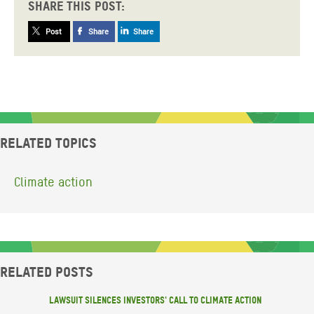
Share this post:
Post
Share
Share
Related topics
Climate action
Related posts
Lawsuit silences investors' call to climate action