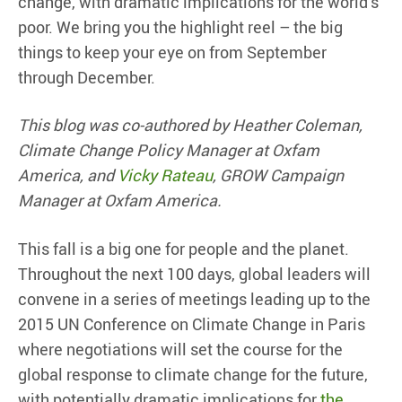
change, with dramatic implications for the world’s
poor. We bring you the highlight reel – the big
things to keep your eye on from September
through December.
This blog was co-authored by Heather Coleman,
Climate Change Policy Manager at Oxfam
America, and
Vicky Rateau
, GROW Campaign
Manager at Oxfam America.
This fall is a big one for people and the planet.
Throughout the next 100 days, global leaders will
convene in a series of meetings leading up to the
2015 UN Conference on Climate Change in Paris
where negotiations will set the course for the
global response to climate change for the future,
with potentially dramatic implications for
the