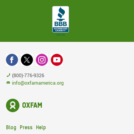
(800)-776-9326
info@oxfamamerica.org
Blog
Press
Help