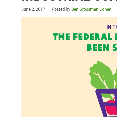
June 2, 2017
Posted by
Ben Grossman-Cohen