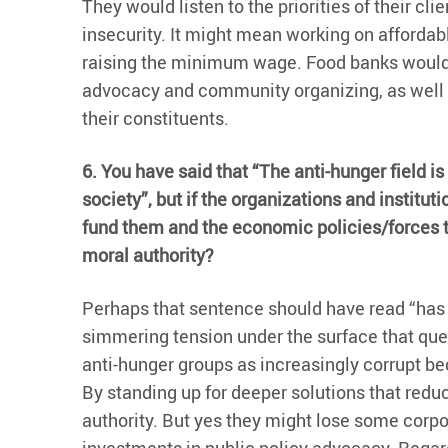
They would listen to the priorities of their cl
insecurity. It might mean working on affordabl
raising the minimum wage. Food banks would d
advocacy and community organizing, as well a
their constituents.
6. You have said that “The anti-hunger field is
society”, but if the organizations and institu
fund them and the economic policies/forces t
moral authority?
Perhaps that sentence should have read “has be
simmering tension under the surface that que
anti-hunger groups as increasingly corrupt be
By standing up for deeper solutions that reduc
authority. But yes they might lose some corpo