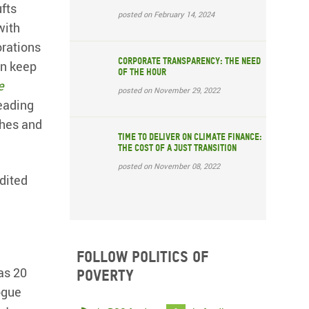
fts
posted on February 14, 2024
with
orations
Corporate transparency: The need
an keep
of the hour
e
posted on November 29, 2022
eading
ches and
Time to deliver on climate finance:
the cost of a just transition
posted on November 08, 2022
dited
Follow Politics of
as 20
Poverty
ogue