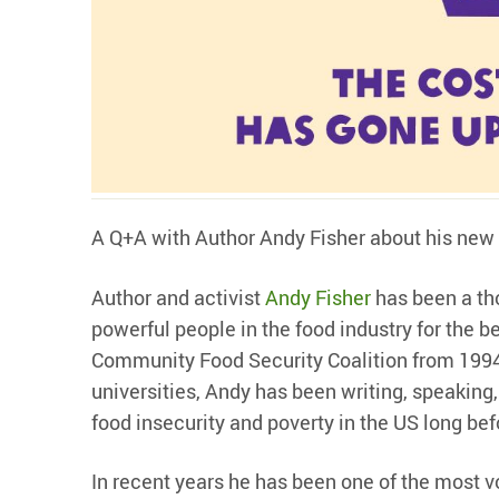
A Q+A with Author Andy Fisher about his new
Author and activist
Andy Fisher
has been a tho
powerful people in the food industry for the b
Community Food Security Coalition from 1994
universities, Andy has been writing, speaking,
food insecurity and poverty in the US long be
In recent years he has been one of the most 