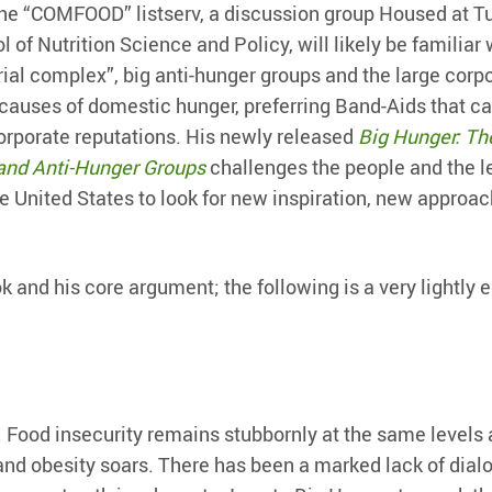
he “COMFOOD” listserv, a discussion group Housed at Tu
 of Nutrition Science and Policy, will likely be familiar 
ial complex”, big anti-hunger groups and the large corp
l causes of domestic hunger, preferring Band-Aids that c
corporate reputations. His newly released
Big Hunger: Th
and Anti-Hunger Groups
challenges the people and the l
e United States to look for new inspiration, new approa
and his core argument; the following is a very lightly e
 Food insecurity remains stubbornly at the same levels 
and obesity soars. There has been a marked lack of dial