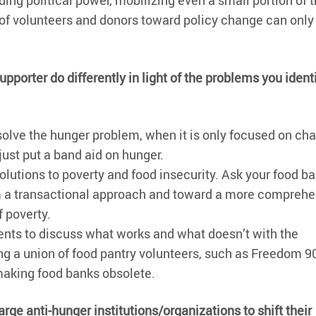
ing political power, mobilizing even a small portion of 
s of volunteers and donors toward policy change can only
porter do differently in light of the problems you ident
solve the hunger problem, when it is only focused on char
just put a band aid on hunger.
lutions to poverty and food insecurity. Ask your food ba
om a transactional approach and toward a more comprehe
f poverty.
ients to discuss what works and what doesn’t with the
g a union of food pantry volunteers, such as Freedom 9
 making food banks obsolete.
rge anti-hunger institutions/organizations to shift their