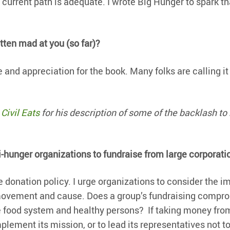
 current path is adequate. I wrote Big Hunger to spark th
ten mad at you (so far)?
 and appreciation for the book. Many folks are calling it
Civil Eats
for his description of some of the backlash to 
ti-hunger organizations to fundraise from large corporati
 donation policy. I urge organizations to consider the i
r movement and cause. Does a group’s fundraising compr
le food system and healthy persons? If taking money fro
plement its mission, or to lead its representatives not t