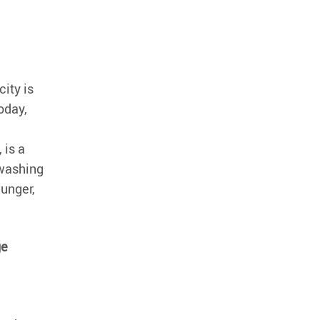
city is
oday,
, is a
nwashing
hunger,
ge