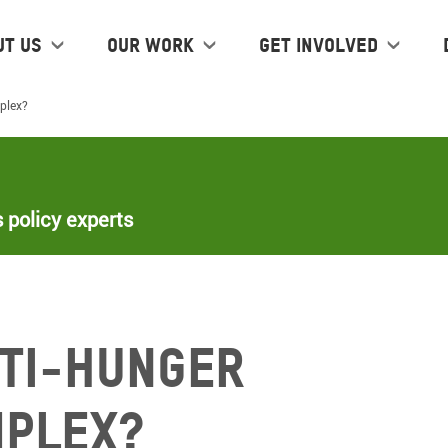
ut us
Our work
Get Involved
mplex?
 policy experts
nti-hunger
mplex?