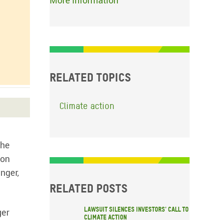
More information
Related topics
Climate action
the
gon
nger,
Related posts
Lawsuit silences investors' call to
ger
climate action