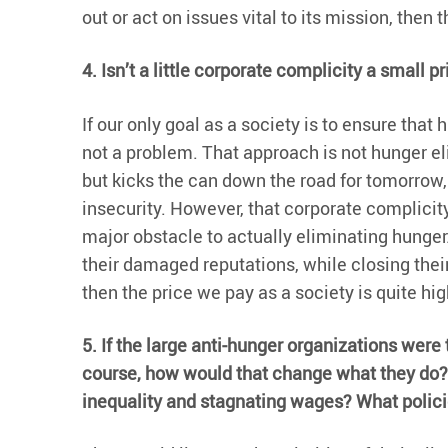
out or act on issues vital to its mission, then
4. Isn’t a little corporate complicity a small 
If our only goal as a society is to ensure tha
not a problem. That approach is not hunger el
but kicks the can down the road for tomorrow
insecurity. However, that corporate complicity
major obstacle to actually eliminating hunge
their damaged reputations, while closing thei
then the price we pay as a society is quite hig
5. If the large anti-hunger organizations wer
course, how would that change what they do?
inequality and stagnating wages? What policie