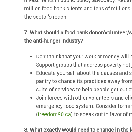
investments in public policy advocacy. Regard
million food bank clients and tens of million
the sector’s reach.
7. What should a food bank donor/volunteer/sup
the anti-hunger industry?
Don’t think that your work or money will 
Support groups that address poverty not 
Educate yourself about the causes and so
pantry to change its practices away fr
suite of services to help people get out o
Join forces with other volunteers and cl
emergency food system. Consider formin
(
freedom90.ca
) to speak out in favor of
8. What exactly would need to change in the la