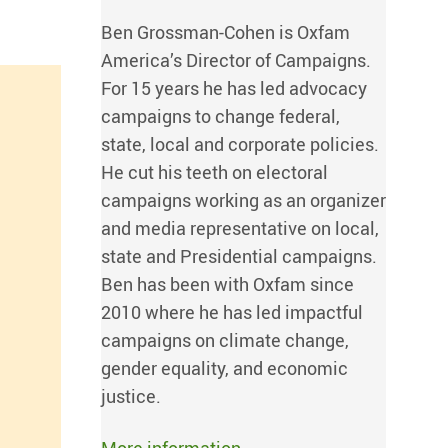
Ben Grossman-Cohen is Oxfam
America’s Director of Campaigns.
For 15 years he has led advocacy
campaigns to change federal,
state, local and corporate policies.
He cut his teeth on electoral
campaigns working as an organizer
and media representative on local,
state and Presidential campaigns.
Ben has been with Oxfam since
2010 where he has led impactful
campaigns on climate change,
gender equality, and economic
justice.