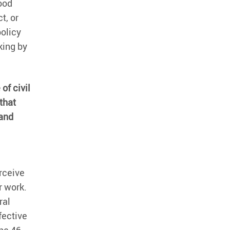
food
t, or
policy
king by
of civil
that
 and
rceive
r work.
ral
fective