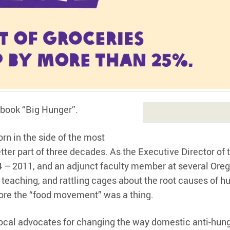
 book “Big Hunger”.
rn in the side of the most
etter part of three decades. As the Executive Director of 
 – 2011, and an adjunct faculty member at several Ore
 teaching, and rattling cages about the root causes of hu
fore the “food movement” was a thing.
vocal advocates for changing the way domestic anti-hun