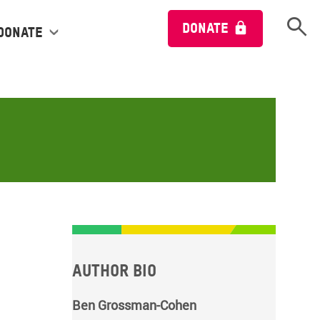
Open 
DONATE
Donate
Author bio
Ben Grossman-Cohen