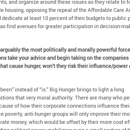
ients, and organize around these issues as they relate to 
e housing, opposing the repeal of the Affordable Care Ac
edicate at least 10 percent of their budgets to public 
s find avenues for greater participation in decision-ma
 arguably the most politically and morally powerful force 
tions take your advice and begin taking on the companies 
hat cause hunger, won’t they risk their influence/power
en” instead of “is.” Big Hunger brings to light a long
stions that very moral authority. There are many who pe
cause of how their corporate connections influence thei
e poverty, anti-hunger groups will only improve their mo
rate money, which would be offset by their more cost ef