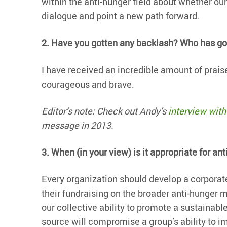
within the anti-hunger field about whether our
dialogue and point a new path forward.
2. Have you gotten any backlash? Who has got
I have received an incredible amount of praise
courageous and brave.
Editor’s note: Check out Andy’s
interview with 
message in 2013.
3.
When (in your view) is it appropriate for an
Every organization should develop a corporate
their fundraising on the broader anti-hunge
our collective ability to promote a sustainab
source will compromise a group’s ability to im