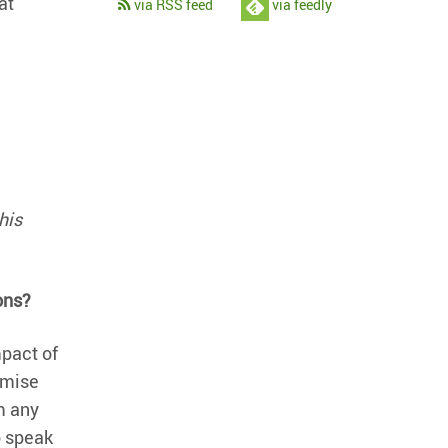
at
via RSS feed
via feedly
his
ons?
mpact of
omise
m any
o speak