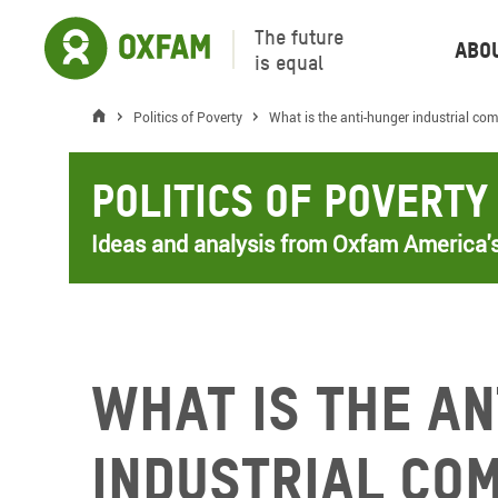
The future
Abo
is equal
Politics of Poverty
What is the anti-hunger industrial co
Politics of Poverty
Ideas and analysis from Oxfam America's
What is the a
industrial co