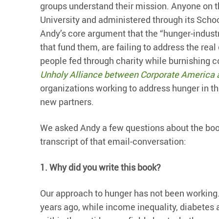
groups understand their mission. Anyone on t
University and administered through its School
Andy’s core argument that the “hunger-industr
that fund them, are failing to address the rea
people fed through charity while burnishing 
Unholy Alliance between Corporate America 
organizations working to address hunger in th
new partners.
We asked Andy a few questions about the book 
transcript of that email-conversation:
1.
Why did you write this book?
Our approach to hunger has not been working.
years ago, while income inequality, diabetes 