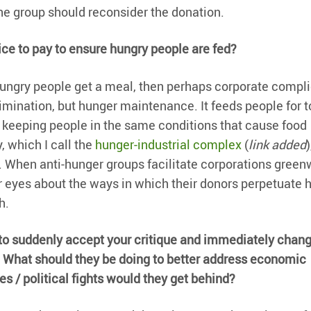
 the group should reconsider the donation.
price to pay to ensure hungry people are fed?
t hungry people get a meal, then perhaps corporate compli
imination, but hunger maintenance. It feeds people for t
, keeping people in the same conditions that cause food
, which I call the
hunger-industrial complex
(
link added
)
r. When anti-hunger groups facilitate corporations gree
r eyes about the ways in which their donors perpetuate 
h.
e to suddenly accept your critique and immediately chan
 What should they be doing to better address economic
s / political fights would they get behind?