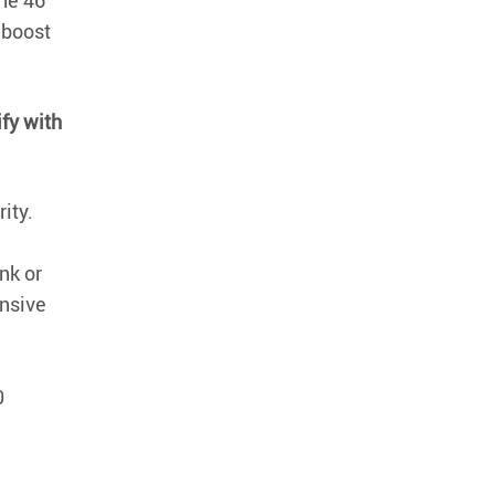
the 46
 boost
ify with
ity.
nk or
nsive
0