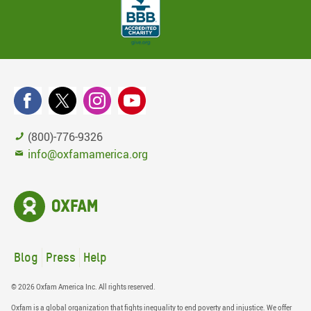
(800)-776-9326
info@oxfamamerica.org
Blog
Press
Help
© 2026 Oxfam America Inc. All rights reserved.
Oxfam is a global organization that fights inequality to end poverty and injustice. We offer