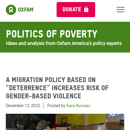
DONATE
Politics of Poverty
Ideas and analysis from Oxfam America's policy experts
A migration policy based on
“deterrence” increases risk of
gender-based violence
December 12, 2022
Posted by
Sara Duvisac