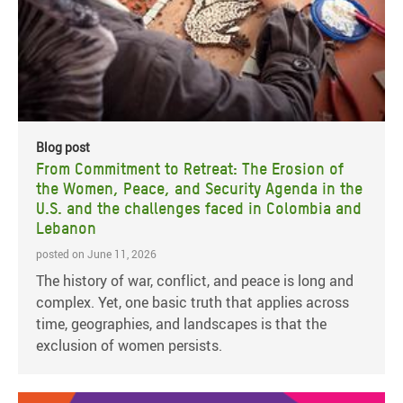
Blog post
From Commitment to Retreat: The Erosion of
the Women, Peace, and Security Agenda in the
U.S. and the challenges faced in Colombia and
Lebanon
posted on June 11, 2026
The history of war, conflict, and peace is long and
complex. Yet, one basic truth that applies across
time, geographies, and landscapes is that the
exclusion of women persists.