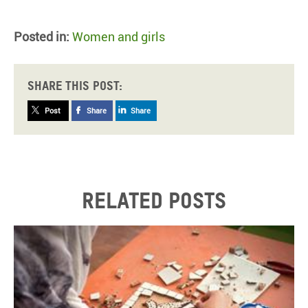
Posted in:
Women and girls
Share this post:
Post
Share
Share
Related posts