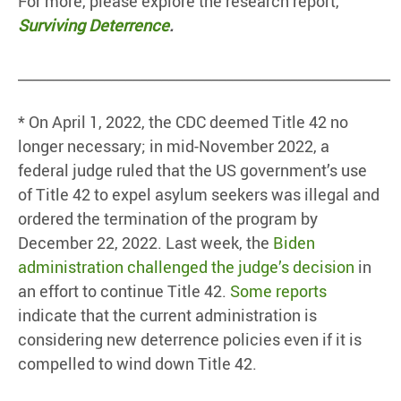
For more, please explore the research report,
Surviving Deterrence
.
____________________________________________________
* On April 1, 2022, the CDC deemed Title 42 no
longer necessary; in mid-November 2022, a
federal judge ruled that the US government’s use
of Title 42 to expel asylum seekers was illegal and
ordered the termination of the program by
December 22, 2022. Last week, the
Biden
administration challenged the judge’s decision
in
an effort to continue Title 42.
Some reports
indicate that the current administration is
considering new deterrence policies even if it is
compelled to wind down Title 42.