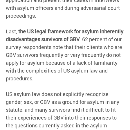
application and present their cases in interviews
with asylum officers and during adversarial court
proceedings.
Last,
the US legal framework for asylum inherently
disadvantages survivors of GBV
. 62 percent of our
survey respondents note that their clients who are
GBV survivors frequently or very frequently do not
apply for asylum because of a lack of familiarity
with the complexities of US asylum law and
procedures.
US asylum law does not explicitly recognize
gender, sex, or GBV as a ground for asylum in any
statute, and many survivors find it difficult to fit
their experiences of GBV into their responses to
the questions currently asked in the asylum