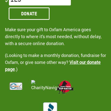
Donate
Make sure your gift to Oxfam America goes
directly to where it's most needed, without delay,
with a secure online donation.
(Looking to make a monthly donation, fundraise for
Oxfam, or give some other way?
Visit our donate
page
.)