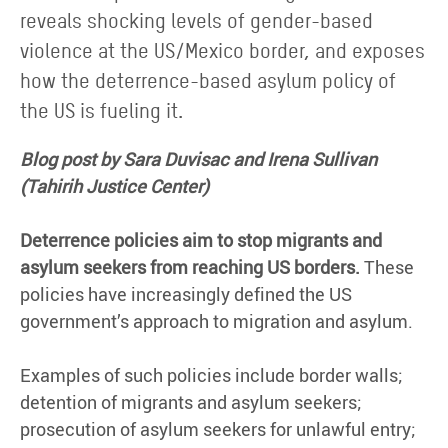
reveals shocking levels of gender-based
violence at the US/Mexico border, and exposes
how the deterrence-based asylum policy of
the US is fueling it.
Blog post by Sara Duvisac and Irena Sullivan
(Tahirih Justice Center)
Deterrence policies aim to stop migrants and
asylum seekers from reaching US borders.
These
policies have increasingly defined the US
government’s approach to migration and asylum.
Examples of such policies include border walls;
detention of migrants and asylum seekers;
prosecution of asylum seekers for unlawful entry;