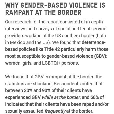
Why gender-based violence is
rampant at the border
Our research for the report consisted of in-depth
interviews and surveys of social and legal service
providers working at the US southern border (both
in Mexico and the US). We found that
deterrence-
based policies like Title 42 particularly harm those
most susceptible to gender-based violence (GBV):
women, girls, and LGBTQI+ persons.
We found that GBV is rampant at the border; the
statistics are shocking. Respondents noted that
between 30% and 90% of their clients have
experienced GBV
while at the border
, and 68% of
indicated that their clients have been raped and/or
sexually assaulted
frequently
at the border
.