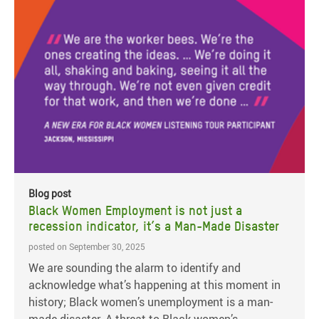
Blog post
Black Women Employment is not just a
recession indicator, it’s a Man-Made Disaster
posted on September 30, 2025
We are sounding the alarm to identify and
acknowledge what’s happening at this moment in
history; Black women’s unemployment is a man-