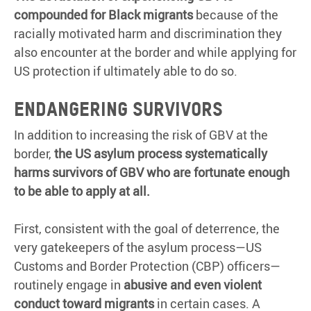
compounded for Black migrants
because of the
racially motivated harm and discrimination they
also encounter at the border and while applying for
US protection if ultimately able to do so.
Endangering survivors
In addition to increasing the risk of GBV at the
border,
the US asylum process systematically
harms survivors of GBV who are fortunate enough
to be able to apply at all.
First, consistent with the goal of deterrence, the
very gatekeepers of the asylum process—US
Customs and Border Protection (CBP) officers—
routinely engage in
abusive and even violent
conduct toward migrants
in certain cases. A