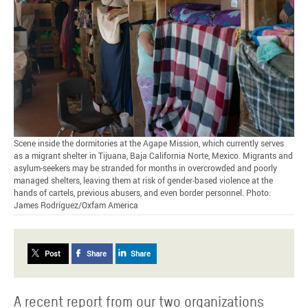
Scene inside the dormitories at the Agape Mission, which currently serves
as a migrant shelter in Tijuana, Baja California Norte, Mexico. Migrants and
asylum-seekers may be stranded for months in overcrowded and poorly
managed shelters, leaving them at risk of gender-based violence at the
hands of cartels, previous abusers, and even border personnel. Photo:
James Rodríguez/Oxfam America
Post
Share
Share
A recent report from our two organizations