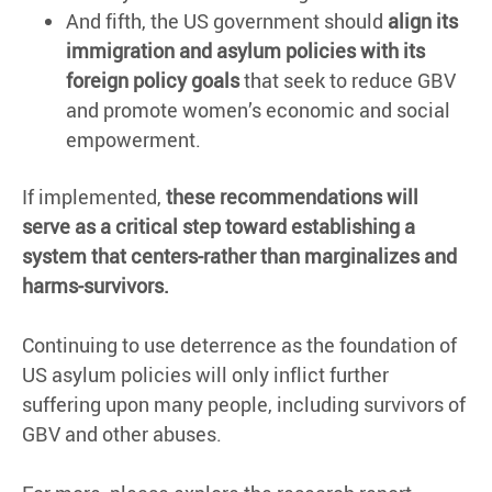
And fifth, the US government should
align its
immigration and asylum policies with its
foreign policy goals
that seek to reduce GBV
and promote women’s economic and social
empowerment.
If implemented,
these recommendations will
serve as a critical step toward establishing a
system that centers-rather than marginalizes and
harms-survivors.
Continuing to use deterrence as the foundation of
US asylum policies will only inflict further
suffering upon many people, including survivors of
GBV and other abuses.