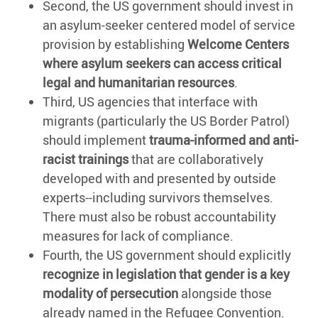
Second, the US government should invest in
an asylum-seeker centered model of service
provision by establishing
Welcome Centers
where asylum seekers can access critical
legal and humanitarian resources
.
Third, US agencies that interface with
migrants (particularly the US Border Patrol)
should implement
trauma-informed and anti-
racist trainings
that are collaboratively
developed with and presented by outside
experts--including survivors themselves.
There must also be robust accountability
measures for lack of compliance.
Fourth, the US government should explicitly
recognize in legislation that gender is a key
modality of persecution
alongside those
already named in the Refugee Convention.