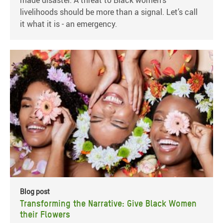
made disaster. A threat to Black women’s
livelihoods should be more than a signal. Let’s call
it what it is - an emergency.
Blog post
Transforming the Narrative: Give Black Women
their Flowers