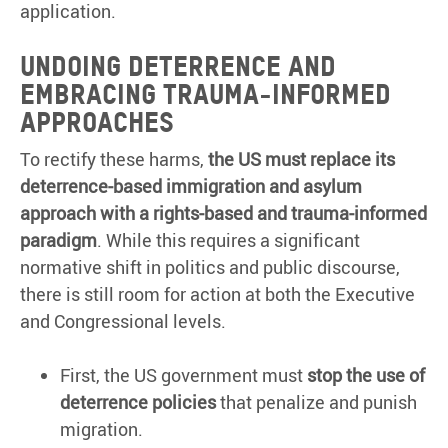
application.
Undoing Deterrence and
Embracing Trauma-Informed
Approaches
To rectify these harms,
the US must replace its
deterrence-based immigration and asylum
approach with a rights-based and trauma-informed
paradigm
. While this requires a significant
normative shift in politics and public discourse,
there is still room for action at both the Executive
and Congressional levels.
First, the US government must
stop the use of
deterrence policies
that penalize and punish
migration.