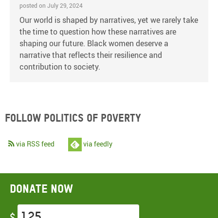
posted on July 29, 2024
Our world is shaped by narratives, yet we rarely take
the time to question how these narratives are
shaping our future. Black women deserve a
narrative that reflects their resilience and
contribution to society.
Follow Politics of Poverty
via RSS feed
via feedly
Donate now
$