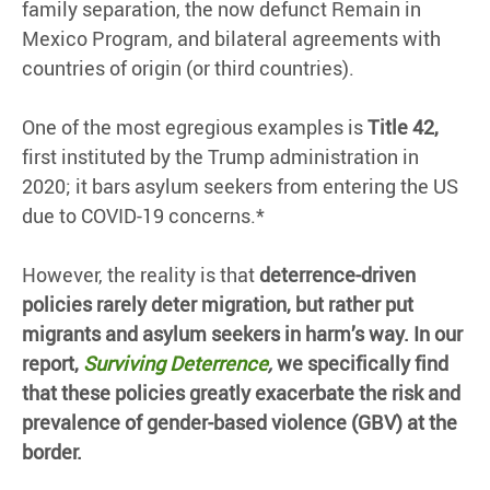
family separation, the now defunct Remain in
Mexico Program, and bilateral agreements with
countries of origin (or third countries).
One of the most egregious examples is
Title 42,
first instituted by the Trump administration in
2020; it bars asylum seekers from entering the US
due to COVID-19 concerns.*
However, the reality is that
deterrence-driven
policies rarely deter migration, but rather put
migrants and asylum seekers in harm’s way. In our
report,
Surviving Deterrence
,
we specifically find
that these policies greatly exacerbate the risk and
prevalence of gender-based violence (GBV) at the
border.