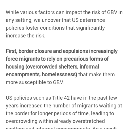
While various factors can impact the risk of GBV in
any setting, we uncover that US deterrence
policies foster conditions that significantly
increase the risk.
First, border closure and expulsions increasingly
force migrants to rely on precarious forms of
housing (overcrowded shelters, informal
encampments, homelessness)
that make them
more susceptible to GBV.
US policies such as Title 42 have in the past few
years increased the number of migrants waiting at
the border for longer periods of time, leading to
overcrowding within already overstretched
shelters and informal encampments. As a result,