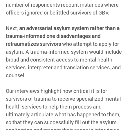
number of respondents recount instances where
officers ignored or belittled survivors of GBV.
Next,
an adversarial asylum system rather than a
trauma-informed one disadvantages and
retraumatizes survivors
who attempt to apply for
asylum. A trauma-informed system would include
broad and consistent access to mental health
services, interpreter and translation services, and
counsel.
Our interviews highlight how critical it is for
survivors of trauma to receive specialized mental
health services to help them process and
ultimately articulate what has happened to them,
so that they can successfully fill out the asylum