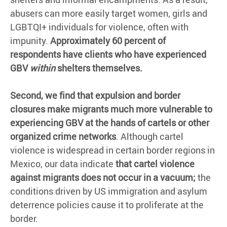
abusers can more easily target women, girls and
LGBTQI+ individuals for violence, often with
impunity.
Approximately 60 percent of
respondents have clients who have experienced
GBV
within
shelters themselves.
Second, we find that expulsion and border
closures make migrants much more vulnerable to
experiencing GBV at the hands of cartels or other
organized crime networks
. Although cartel
violence is widespread in certain border regions in
Mexico, our data indicate
that cartel violence
against migrants does not occur in a vacuum;
the
conditions driven by US immigration and asylum
deterrence policies cause it to proliferate at the
border.