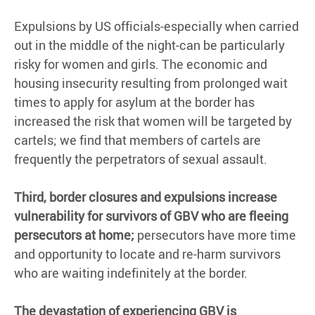
Expulsions by US officials-especially when carried
out in the middle of the night-can be particularly
risky for women and girls. The economic and
housing insecurity resulting from prolonged wait
times to apply for asylum at the border has
increased the risk that women will be targeted by
cartels; we find that members of cartels are
frequently the perpetrators of sexual assault.
Third, border closures and expulsions increase
vulnerability for survivors of GBV who are fleeing
persecutors at home;
persecutors have more time
and opportunity to locate and re-harm survivors
who are waiting indefinitely at the border.
The devastation of experiencing GBV is