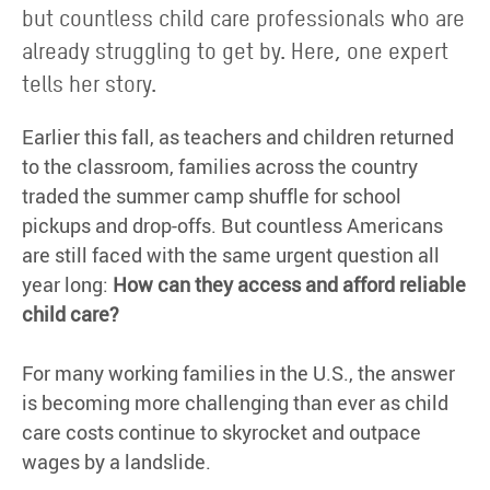
but countless child care professionals who are
already struggling to get by. Here, one expert
tells her story.
Earlier this fall, as teachers and children returned
to the classroom, families across the country
traded the summer camp shuffle for school
pickups and drop-offs. But countless Americans
are still faced with the same urgent question all
year long:
How can they access and afford reliable
child care?
For many working families in the U.S., the answer
is becoming more challenging than ever as child
care costs continue to skyrocket and outpace
wages by a landslide.