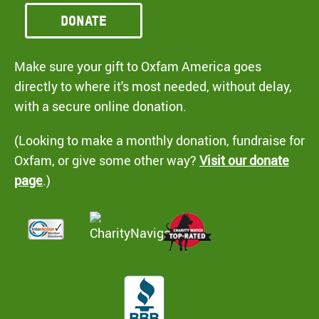
Donate
Make sure your gift to Oxfam America goes
directly to where it's most needed, without delay,
with a secure online donation.
(Looking to make a monthly donation, fundraise for
Oxfam, or give some other way?
Visit our donate
page
.)