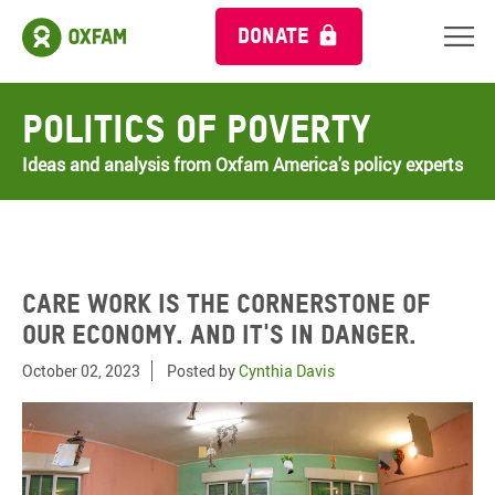
DONATE
Politics of Poverty
Ideas and analysis from Oxfam America's policy experts
Care work is the cornerstone of
our economy. And it's in danger.
October 02, 2023
Posted by
Cynthia Davis