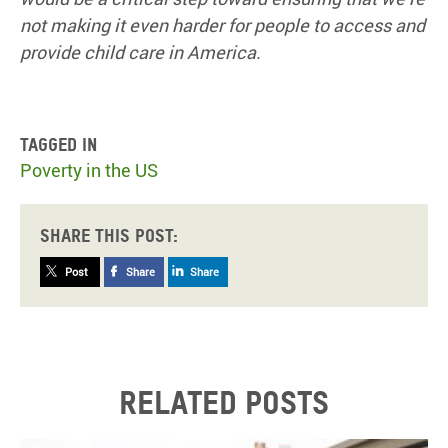
not making it even harder for people to access and
provide child care in America.
Tagged in
Poverty in the US
Share this post:
Post
Share
Share
Related posts