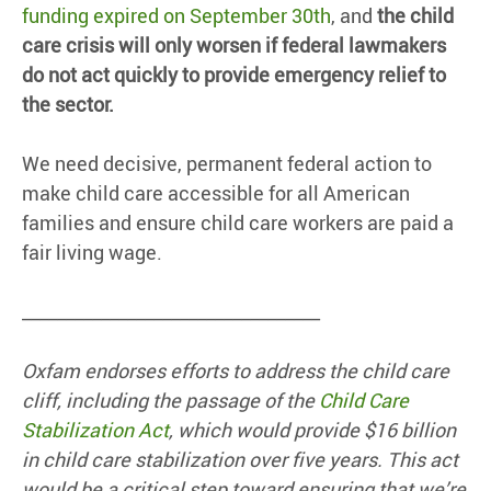
funding expired on September 30th
, and
the child
care crisis will only worsen if federal lawmakers
do not act quickly to provide emergency relief to
the sector.
We need decisive, permanent federal action to
make child care accessible for all American
families and ensure child care workers are paid a
fair living wage.
__________________________________
Oxfam endorses efforts to address the child care
cliff, including the passage of the
Child Care
Stabilization Act
, which would provide $16 billion
in child care stabilization over five years. This act
would be a critical step toward ensuring that we’re