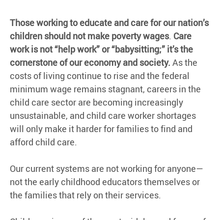
Those working to educate and care for our nation’s
children should not make poverty wages
.
Care
work is not “help work” or “babysitting;” it’s the
cornerstone of our economy and society.
As the
costs of living continue to rise and the federal
minimum wage remains stagnant, careers in the
child care sector are becoming increasingly
unsustainable, and child care worker shortages
will only make it harder for families to find and
afford child care.
Our current systems are not working for anyone—
not the early childhood educators themselves or
the families that rely on their services.