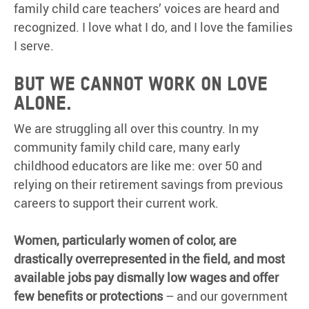
family child care teachers’ voices are heard and
recognized. I love what I do, and I love the families
I serve.
But we cannot work on love
alone.
We are struggling all over this country. In my
community family child care, many early
childhood educators are like me: over 50 and
relying on their retirement savings from previous
careers to support their current work.
Women, particularly women of color, are
drastically overrepresented in the field, and most
available jobs pay dismally low wages and offer
few benefits or protections
– and our government