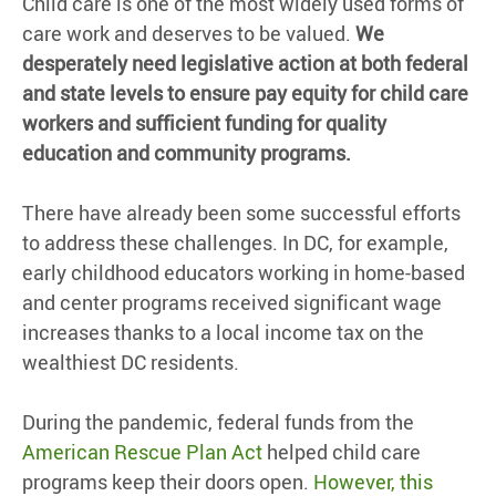
Child care is one of the most widely used forms of
care work and deserves to be valued.
We
desperately need legislative action at both federal
and state levels to ensure pay equity for child care
workers and sufficient funding for quality
education and community programs.
There have already been some successful efforts
to address these challenges. In DC, for example,
early childhood educators working in home-based
and center programs received significant wage
increases thanks to a local income tax on the
wealthiest DC residents.
During the pandemic, federal funds from the
American Rescue Plan Act
helped child care
programs keep their doors open.
However, this