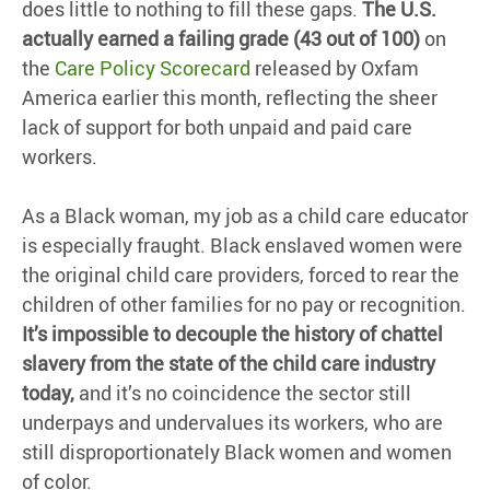
does little to nothing to fill these gaps.
The U.S.
actually earned a failing grade (43 out of 100)
on
the
Care Policy Scorecard
released by Oxfam
America earlier this month, reflecting the sheer
lack of support for both unpaid and paid care
workers.
As a Black woman, my job as a child care educator
is especially fraught. Black enslaved women were
the original child care providers, forced to rear the
children of other families for no pay or recognition.
It’s impossible to decouple the history of chattel
slavery from the state of the child care industry
today,
and it’s no coincidence the sector still
underpays and undervalues its workers, who are
still disproportionately Black women and women
of color.