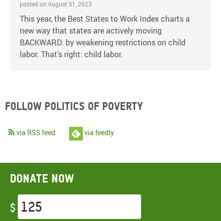
posted on August 31, 2023
This year, the Best States to Work Index charts a
new way that states are actively moving
BACKWARD: by weakening restrictions on child
labor. That’s right: child labor.
Follow Politics of Poverty
via RSS feed
via feedly
Donate now
$