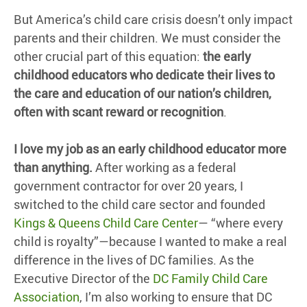
But America’s child care crisis doesn’t only impact
parents and their children. We must consider the
other crucial part of this equation:
the early
childhood educators who dedicate their lives to
the care and education of our nation’s children,
often with scant reward or recognition
.
I love my job as an early childhood educator more
than anything.
After working as a federal
government contractor for over 20 years, I
switched to the child care sector and founded
Kings & Queens Child Care Center
— “where every
child is royalty”—because I wanted to make a real
difference in the lives of DC families. As the
Executive Director of the
DC Family Child Care
Association
, I’m also working to ensure that DC