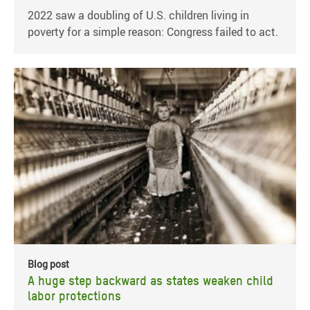
2022 saw a doubling of U.S. children living in
poverty for a simple reason: Congress failed to act.
Blog post
A huge step backward as states weaken child
labor protections