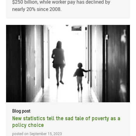
$250 billion, while worker pay has declined by
nearly 20% since 2008.
Blog post
New statistics tell the sad tale of poverty as a
policy choice
posted on September 15, 2023