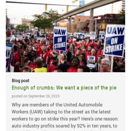
Blog post
Enough of crumbs: We want a piece of the pie
posted on September 26, 2023
Why are members of the United Automobile
Workers (UAW) taking to the street as the latest
workers to go on strike this year? Here’s one reason:
auto industry profits soared by 92% in ten years, to