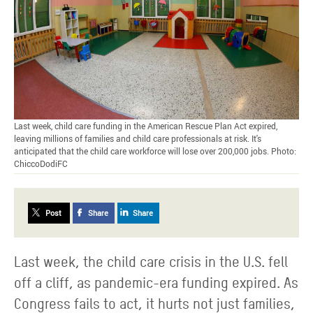
Last week, child care funding in the American Rescue Plan Act expired,
leaving millions of families and child care professionals at risk. It's
anticipated that the child care workforce will lose over 200,000 jobs. Photo:
ChiccoDodiFC
Post
Share
Share
Last week, the child care crisis in the U.S. fell
off a cliff, as pandemic-era funding expired. As
Congress fails to act, it hurts not just families,