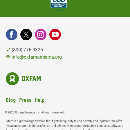
(800)-776-9326
info@oxfamamerica.org
Blog
Press
Help
© 2026 Oxfam America Inc. All rights reserved.
Oxfam is a global organization that fights inequality to end poverty and injustice. We offer
lifesaving support in times of crisis and advocate for economic justice, gender equality, and