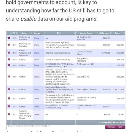
hold governments to account, is key to
understanding how far the US still has to go to
share
usable
data on our aid programs.