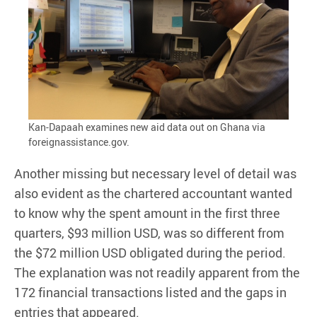
Kan-Dapaah examines new aid data out on Ghana via
foreignassistance.gov.
Another missing but necessary level of detail was
also evident as the chartered accountant wanted
to know why the spent amount in the first three
quarters, $93 million USD, was so different from
the $72 million USD obligated during the period.
The explanation was not readily apparent from the
172 financial transactions listed and the gaps in
entries that appeared.