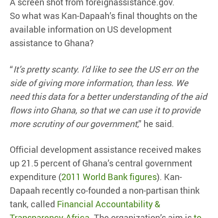
A screen shot from foreignassistance.gov.
So what was Kan-Dapaah’s final thoughts on the
available information on US development
assistance to Ghana?
“
It’s pretty scanty. I’d like to see the US err on the
side of giving more information, than less. We
need this data for a better understanding of the aid
flows into Ghana, so that we can use it to provide
more scrutiny of our government
,” he said.
Official development assistance received makes
up 21.5 percent of Ghana’s central government
expenditure (
2011 World Bank figures
). Kan-
Dapaah recently co-founded a non-partisan think
tank, called
Financial Accountability &
Transparency-Africa
. The organization’s aim is
to