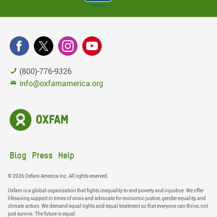
(800)-776-9326
info@oxfamamerica.org
Blog
Press
Help
© 2026 Oxfam America Inc. All rights reserved.
Oxfam is a global organization that fights inequality to end poverty and injustice. We offer
lifesaving support in times of crisis and advocate for economic justice, gender equality, and
climate action. We demand equal rights and equal treatment so that everyone can thrive, not
just survive. The future is equal.