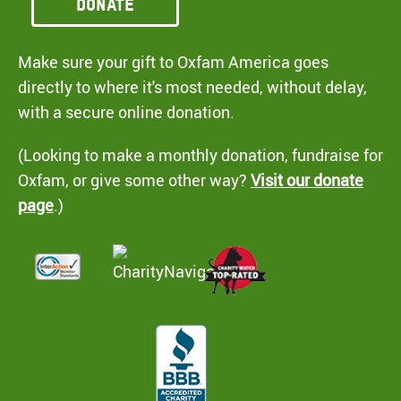
Donate
Make sure your gift to Oxfam America goes
directly to where it's most needed, without delay,
with a secure online donation.
(Looking to make a monthly donation, fundraise for
Oxfam, or give some other way?
Visit our donate
page
.)