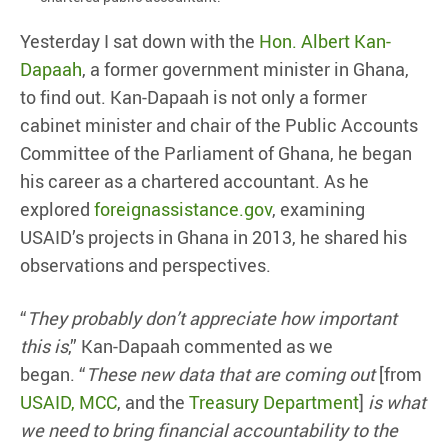
Yesterday I sat down with the
Hon. Albert Kan-
Dapaah
, a former government minister in Ghana,
to find out. Kan-Dapaah is not only a former
cabinet minister and chair of the Public Accounts
Committee of the Parliament of Ghana, he began
his career as a chartered accountant. As he
explored
foreignassistance.gov
, examining
USAID’s projects in Ghana in 2013, he shared his
observations and perspectives.
“
They probably don’t appreciate how important
this is
,” Kan-Dapaah commented as we
began. “
These new data that are coming out
[from
USAID, MCC
, and the
Treasury Department
]
is what
we need to bring financial accountability to the