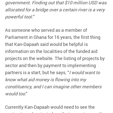
government. Finding out that $10 million USD was
allocated for a bridge over a certain river is a very
powerful tool.
”
As someone who served as a member of
Parliament in Ghana for 16 years, the first thing
that Kan-Dapaah said would be helpful is
information on the localities of the funded aid
projects on the website. The listing of projects by
sector and then by payment to implementing
partners is a start, but he says, “
I would want to
know what aid money is flowing into my
constituency, and I can imagine other members
would too
.”
Currently Kan-Dapaah would need to see the