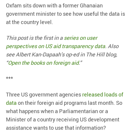
Oxfam sits down with a former Ghanaian
government minister to see how useful the data is
at the country level.
This post is the first in a
series on user
perspectives on US aid transparency data
. Also
see Albert Kan-Dapaah’s op-ed in The Hill blog,
“
Open the books on foreign aid
.”
***
Three US government agencies
released loads of
data
on their foreign aid programs last month. So
what happens when a Parliamentarian or a
Minister of a country receiving US development
assistance wants to use that information?