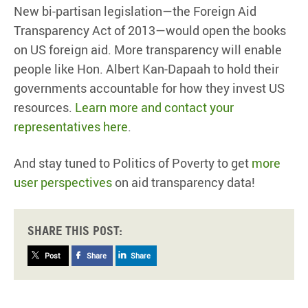
New bi-partisan legislation—the Foreign Aid
Transparency Act of 2013—would open the books
on US foreign aid. More transparency will enable
people like Hon. Albert Kan-Dapaah to hold their
governments accountable for how they invest US
resources.
Learn more and contact your
representatives here
.
And stay tuned to Politics of Poverty to get
more
user perspectives
on aid transparency data!
Share this post:
Post
Share
Share