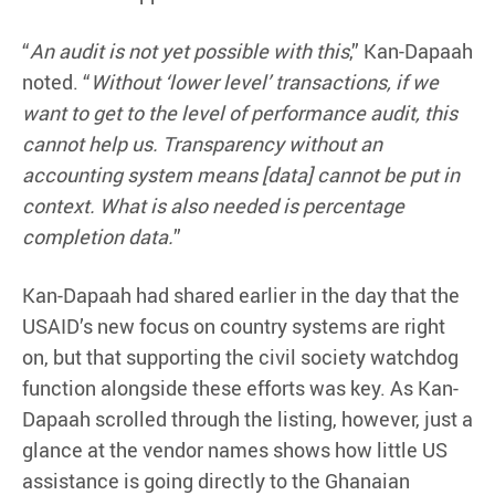
“
An audit is not yet possible with this
,” Kan-Dapaah
noted. “
Without ‘
lower level’ transactions, if we
want to get to the level of performance audit, this
cannot help us. Transparency without an
accounting system means [data] cannot be put in
context. What is also needed is
percentage
completion data.
”
Kan-Dapaah had shared earlier in the day that the
USAID’s new focus on country systems are right
on, but that supporting the civil society watchdog
function alongside these efforts was key. As Kan-
Dapaah scrolled through the listing, however, just a
glance at the vendor names shows how little US
assistance is going directly to the Ghanaian