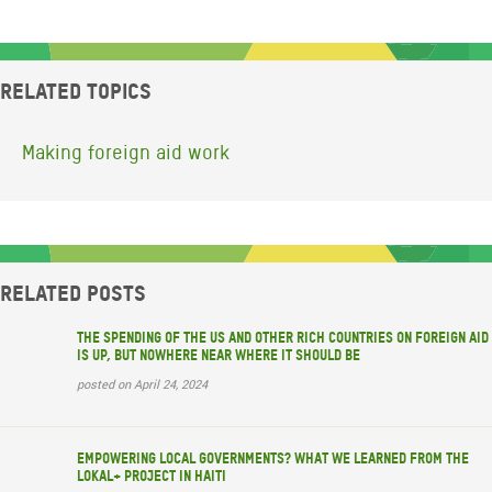
Related topics
Making foreign aid work
Related posts
The spending of the US and other rich countries on foreign aid
is up, but nowhere near where it should be
posted on April 24, 2024
Empowering local governments? What we learned from the
LOKAL+ project in Haiti