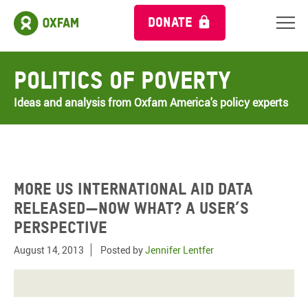
DONATE
Politics of Poverty
Ideas and analysis from Oxfam America's policy experts
More US international aid data
released—now what? A user’s
perspective
August 14, 2013
Posted by
Jennifer Lentfer