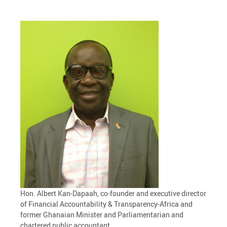
Hon. Albert Kan-Dapaah, co-founder and executive director
of Financial Accountability & Transparency-Africa and
former Ghanaian Minister and Parliamentarian and
chartered public accountant.