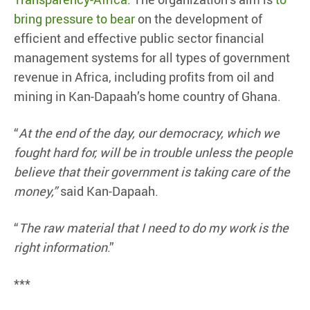
bring pressure to bear
on the development of
efficient and effective public sector financial
management systems for all types of government
revenue in Africa, including profits from oil and
mining in Kan-Dapaah’s home country of Ghana.
“
At the end of the day, our democracy, which we
fought hard for, will be in trouble unless the people
believe that their government is taking care of the
money,”
said Kan-Dapaah.
“
The raw material that I need to do my work is the
right information
.”
***