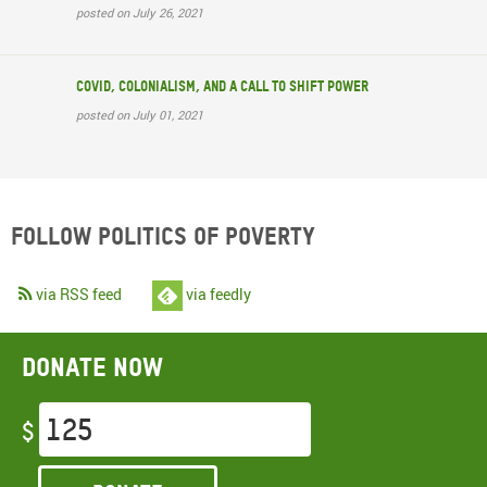
posted on July 26, 2021
COVID, colonialism, and a call to shift power
posted on July 01, 2021
Follow Politics of Poverty
via RSS feed
via feedly
Donate now
$