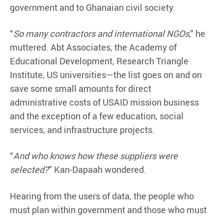
government and to Ghanaian civil society.
“
So many contractors and international NGOs
,” he
muttered. Abt Associates, the Academy of
Educational Development, Research Triangle
Institute, US universities—the list goes on and on
save some small amounts for direct
administrative costs of USAID mission business
and the exception of a few education, social
services, and infrastructure projects.
“
And who knows how these suppliers were
selected?
” Kan-Dapaah wondered.
Hearing from the users of data, the people who
must plan within government and those who must