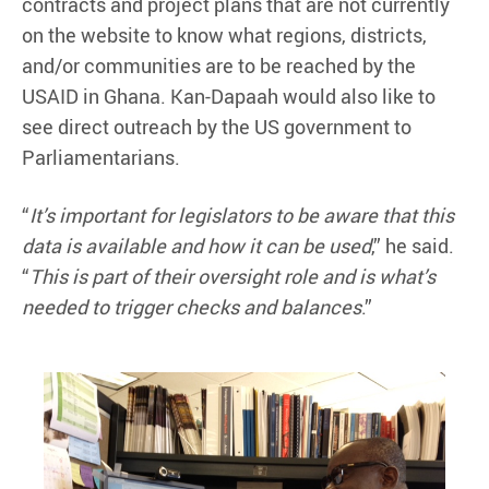
contracts and project plans that are not currently
on the website to know what regions, districts,
and/or communities are to be reached by the
USAID in Ghana. Kan-Dapaah would also like to
see direct outreach by the US government to
Parliamentarians.
“
It’s important for legislators to be aware that this
data is available and how it can be used
,” he said.
“
This is part of their oversight role and is what’s
needed to trigger checks and balances
.”