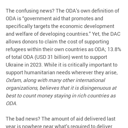
The confusing news? The ODA’s own definition of
ODA is “government aid that promotes and
specifically targets the economic development
and welfare of developing countries.” Yet, the DAC
allows donors to claim the cost of supporting
refugees within their own countries as ODA; 13.8%
of total ODA (USD 31 billion) went to support
Ukraine in 2023. While it is critically important to
support humanitarian needs wherever they arise,
Oxfam, along with many other international
organizations, believes that it is disingenuous at
best to count money staying in rich countries as
ODA
.
The bad news? The amount of aid delivered last
year is nowhere near what’s required to deliver