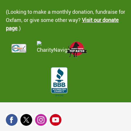
(Looking to make a monthly donation, fundraise for
Oxfam, or give some other way?
Visit our donate
page
.)