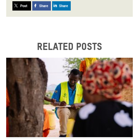
Post
Share
Share
Related posts