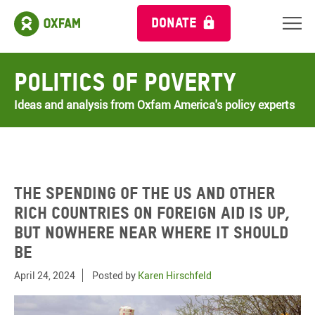
DONATE
Politics of Poverty
Ideas and analysis from Oxfam America's policy experts
The spending of the US and other
rich countries on foreign aid is up,
but nowhere near where it should
be
April 24, 2024
Posted by
Karen Hirschfeld