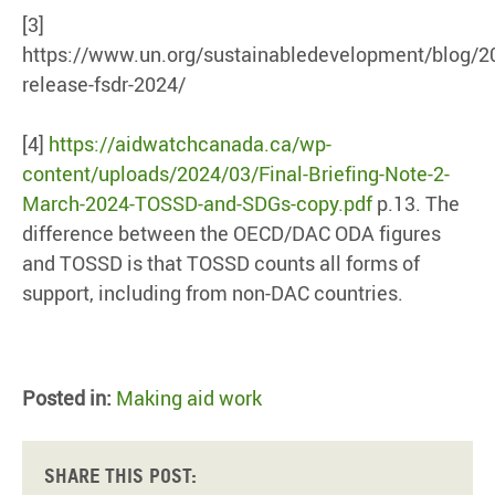
[3]
https://www.un.org/sustainabledevelopment/blog/2
release-fsdr-2024/
[4]
https://aidwatchcanada.ca/wp-
content/uploads/2024/03/Final-Briefing-Note-2-
March-2024-TOSSD-and-SDGs-copy.pdf
p.13. The
difference between the OECD/DAC ODA figures
and TOSSD is that TOSSD counts all forms of
support, including from non-DAC countries.
Posted in:
Making aid work
Share this post: