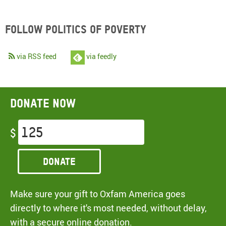
Follow Politics of Poverty
via RSS feed
via feedly
Donate now
$
Donate
Make sure your gift to Oxfam America goes
directly to where it's most needed, without delay,
with a secure online donation.