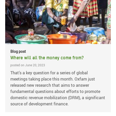
Blog post
Where will all the money come from?
posted on June 20, 2023
That’s a key question for a series of global
meetings taking place this month. Oxfam just
released new research that aims to answer
fundamental questions about efforts to promote
domestic revenue mobilization (DRM), a significant
source of development finance.