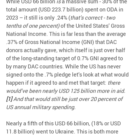
While USD 66 billion
is
a massive sum - 30% of the
total amount (USD 223.7 billion) spent on ODA in
2023 – it still is only .24% (
that’s correct -
two
tenths of one percent)
of the United States’ Gross
National Income. This is far less than the average
.37% of Gross National Income (GNI) that DAC
donors actually gave, which itself is just over half
of the long-standing target of 0.7% GNI agreed to
by many DAC countries. While the US has never
signed onto the .7% pledge let’s look at what would
happen if it agreed to and met that target:
there
would’ve been nearly USD 125 billion more in aid.
[1]
And that would still be just over 20 percent of
US annual military spending.
Nearly a fifth of this USD 66 billion, (18% or USD
11.8 billion) went to Ukraine. This is both more