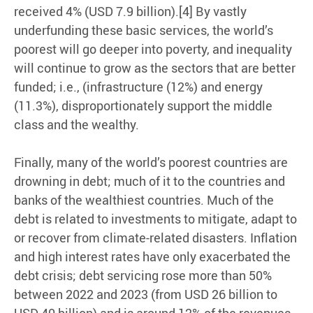
received 4% (USD 7.9 billion).[4] By vastly
underfunding these basic services, the world’s
poorest will go deeper into poverty, and inequality
will continue to grow as the sectors that are better
funded; i.e., (infrastructure (12%) and energy
(11.3%), disproportionately support the middle
class and the wealthy.
Finally, many of the world’s poorest countries are
drowning in debt; much of it to the countries and
banks of the wealthiest countries. Much of the
debt is related to investments to mitigate, adapt to
or recover from climate-related disasters. Inflation
and high interest rates have only exacerbated the
debt crisis; debt servicing rose more than 50%
between 2022 and 2023 (from USD 26 billion to