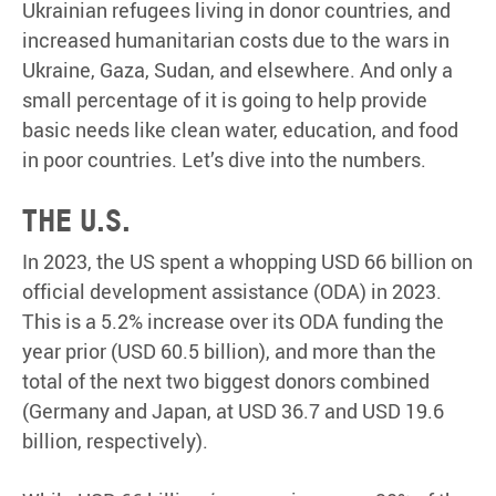
Ukrainian refugees living in donor countries, and
increased humanitarian costs due to the wars in
Ukraine, Gaza, Sudan, and elsewhere. And only a
small percentage of it is going to help provide
basic needs like clean water, education, and food
in poor countries. Let’s dive into the numbers.
The U.S.
In 2023, the US spent a whopping USD 66 billion on
official development assistance (ODA) in 2023.
This is a 5.2% increase over its ODA funding the
year prior (USD 60.5 billion), and more than the
total of the next two biggest donors combined
(Germany and Japan, at USD 36.7 and USD 19.6
billion, respectively).