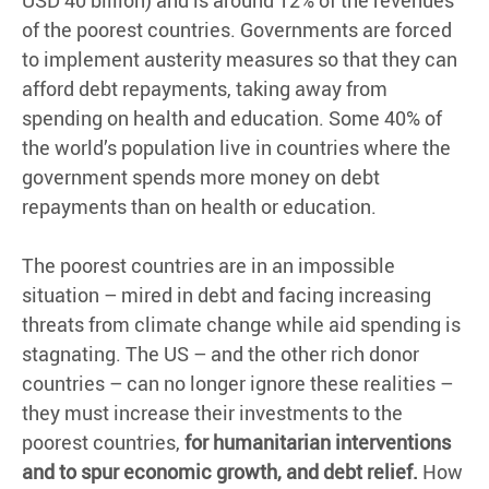
USD 40 billion) and is around 12% of the revenues
of the poorest countries. Governments are forced
to implement austerity measures so that they can
afford debt repayments, taking away from
spending on health and education. Some 40% of
the world’s population live in countries where the
government spends more money on debt
repayments than on health or education.
The poorest countries are in an impossible
situation – mired in debt and facing increasing
threats from climate change while aid spending is
stagnating. The US – and the other rich donor
countries – can no longer ignore these realities –
they must increase their investments to the
poorest countries,
for humanitarian interventions
and to spur economic growth, and debt relief.
How