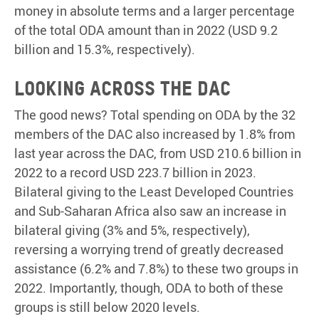
money in absolute terms and a larger percentage
of the total ODA amount than in 2022 (USD 9.2
billion and 15.3%, respectively).
Looking across the DAC
The good news? Total spending on ODA by the 32
members of the DAC also increased by 1.8% from
last year across the DAC, from USD 210.6 billion in
2022 to a record USD 223.7 billion in 2023.
Bilateral giving to the Least Developed Countries
and Sub-Saharan Africa also saw an increase in
bilateral giving (3% and 5%, respectively),
reversing a worrying trend of greatly decreased
assistance (6.2% and 7.8%) to these two groups in
2022. Importantly, though, ODA to both of these
groups is still below 2020 levels.