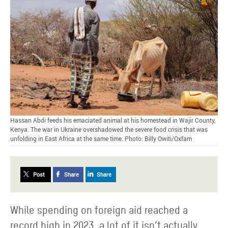
Hassan Abdi feeds his emaciated animal at his homestead in Wajir County,
Kenya. The war in Ukraine overshadowed the severe food crisis that was
unfolding in East Africa at the same time. Photo: Billy Owiti/Oxfam
Post
Share
Share
While spending on foreign aid reached a
record high in 2023, a lot of it isn’t actually