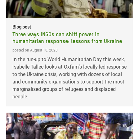
Blog post
Three ways INGOs can shift power in
humanitarian response: lessons from Ukraine
posted on August 18, 2023
In the run-up to World Humanitarian Day this week,
Isabelle Tallec looks at Oxfam’s locally led response
to the Ukraine crisis, working with dozens of local
and community organisations to support the most
marginalised groups of refugees and displaced
people.