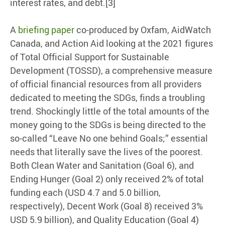
interest rates, and debt.[3]
A
briefing paper
co-produced by Oxfam, AidWatch
Canada, and Action Aid looking at the 2021 figures
of Total Official Support for Sustainable
Development (TOSSD), a comprehensive measure
of official financial resources from all providers
dedicated to meeting the SDGs, finds a troubling
trend. Shockingly little of the total amounts of the
money going to the SDGs is being directed to the
so-called “Leave No one behind Goals;” essential
needs that literally save the lives of the poorest.
Both Clean Water and Sanitation (Goal 6), and
Ending Hunger (Goal 2) only received 2% of total
funding each (USD 4.7 and 5.0 billion,
respectively), Decent Work (Goal 8) received 3%
USD 5.9 billion), and Quality Education (Goal 4)