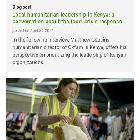
Blog post
Local humanitarian leadership in Kenya: a
conversation about the food-crisis response
posted on April 30, 2024
In the following interview, Matthew Cousins,
humanitarian director of Oxfam in Kenya, offers his
perspective on prioritizing the leadership of Kenyan
organizations.