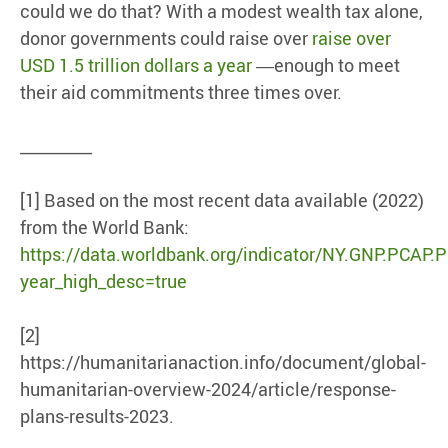
could we do that? With a modest wealth tax alone,
donor governments could raise over
raise over
USD 1.5 trillion dollars a year
―enough to meet
their aid commitments three times over.
_________
[1] Based on the most recent data available (2022)
from the World Bank:
https://data.worldbank.org/indicator/NY.GNP.PCAP.
year_high_desc=true
[2]
https://humanitarianaction.info/document/global-
humanitarian-overview-2024/article/response-
plans-results-2023.