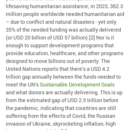
lifesaving humanitarian assistance; in 2023, 362.3
million people worldwide needed humanitarian aid
– due to conflict and natural disasters - yet only
35% of the needed funding was actually delivered
(or USD 20 billion of USD 57 billion).[2] Nor is it
enough to support development programs that
provide education, healthcare, and other programs
designed to move billions out of poverty. The
United Nations reports that there’s a USD 4.2
trillion gap annually between the funds needed to
meet the UN’s
Sustainable Development Goals
and what donors are actually delivering. This is up
from the estimated gap of USD 2.5 trillion before
the pandemic, indicating that countries are still
suffering from the effects of Covid, the Russian
invasion of Ukraine, skyrocketing inflation, high