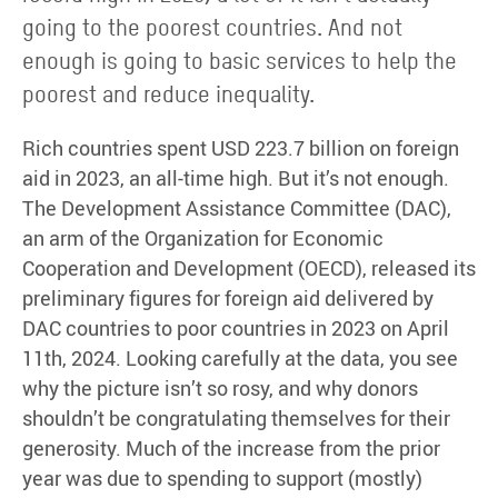
going to the poorest countries. And not
enough is going to basic services to help the
poorest and reduce inequality.
Rich countries spent USD 223.7 billion on foreign
aid in 2023, an all-time high. But it’s not enough.
The Development Assistance Committee (DAC),
an arm of the Organization for Economic
Cooperation and Development (OECD), released its
preliminary figures for foreign aid delivered by
DAC countries to poor countries in 2023 on April
11th, 2024. Looking carefully at the data, you see
why the picture isn’t so rosy, and why donors
shouldn’t be congratulating themselves for their
generosity. Much of the increase from the prior
year was due to spending to support (mostly)