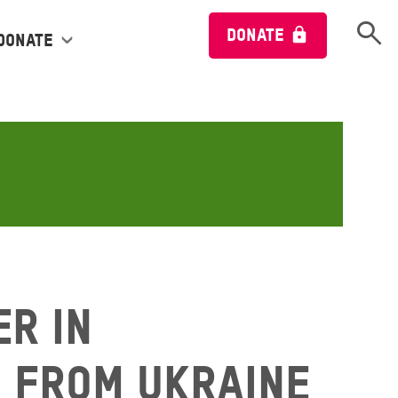
Open 
DONATE
Donate
r in
 from Ukraine