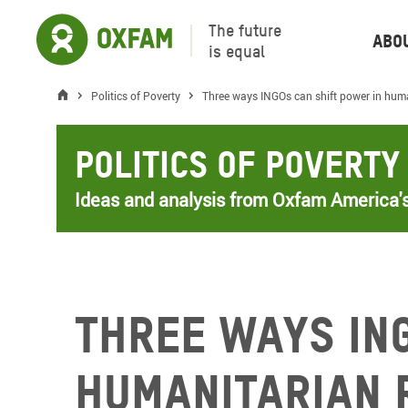
The future
Abo
is equal
Politics of Poverty
Three ways INGOs can shift power in huma
Politics of Poverty
Ideas and analysis from Oxfam America's
Three ways IN
humanitarian 