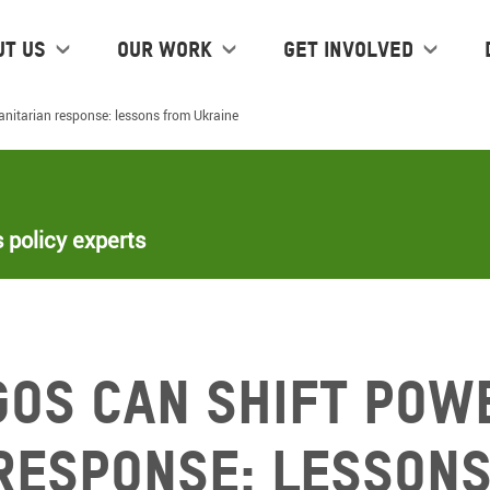
ut us
Our work
Get Involved
nitarian response: lessons from Ukraine
 policy experts
GOs can shift powe
response: lessons