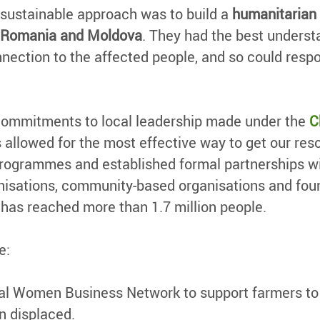
 sustainable approach was to build a
humanitarian 
d, Romania and Moldova
. They had the best understan
nection to the affected people, and so could respo
commitments to local leadership made under the
C
as allowed for the most effective way to get our re
programmes and established formal partnerships wit
ganisations, community-based organisations and fou
has reached more than 1.7 million people.
e:
l Women Business Network to support farmers to s
n displaced.