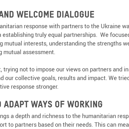
 AND WELCOME DIALOGUE
nitarian response with partners to the Ukraine war
n establishing truly equal partnerships. We focus
ng mutual interests, understanding the strengths we
ng mutual assessment.
, trying not to impose our views on partners and i
ur collective goals, results and impact. We tried
tive response stronger.
D ADAPT WAYS OF WORKING
ngs a depth and richness to the humanitarian respon
ort to partners based on their needs. This can mea