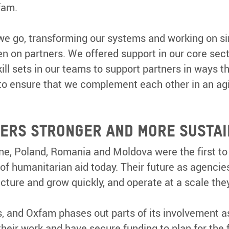
xfam.
we go, transforming our systems and working on si
n on partners. We offered support in our core sect
ill sets in our teams to support partners in ways 
, to ensure that we complement each other in an a
TNERS STRONGER AND MORE SUSTA
ine, Poland, Romania and Moldova were the first to
f humanitarian aid today. Their future as agencies
cture and grow quickly, and operate at a scale th
, and Oxfam phases out parts of its involvement a
heir work and have secure funding to plan for the 