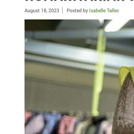
August 18, 2023
Posted by
Isabelle Tallec