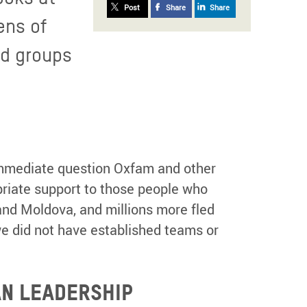
Post
Share
Share
ens of
ed groups
 immediate question Oxfam and other
riate support to those people who
and Moldova, and millions more fled
we did not have established teams or
AN LEADERSHIP