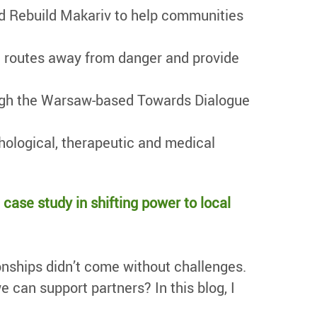
d Rebuild Makariv to help communities
fe routes away from danger and provide
rough the Warsaw-based Towards Dialogue
hological, therapeutic and medical
a case study in shifting power to local
ionships didn’t come without challenges.
 can support partners? In this blog, I