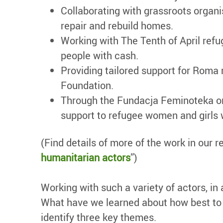
Collaborating with grassroots orga
repair and rebuild homes.
Working with The Tenth of April refu
people with cash.
Providing tailored support for Roma
Foundation.
Through the Fundacja Feminoteka org
support to refugee women and girls
(Find details of more of the work in our re
humanitarian actors
”)
Working with such a variety of actors, in
What have we learned about how best to e
identify three key themes.