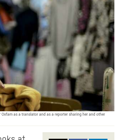
r Oxfam as a translator and as a reporter sharing her and other
ooks at