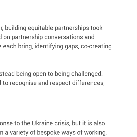
, building equitable partnerships took
ed on partnership conversations and
 each bring, identifying gaps, co-creating
nstead being open to being challenged.
 to recognise and respect differences,
se to the Ukraine crisis, but it is also
n a variety of bespoke ways of working,