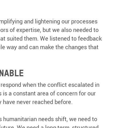
mplifying and lightening our processes
ors of expertise, but we also needed to
that suited them. We listened to feedback
gile way and can make the changes that
INABLE
 respond when the conflict escalated in
 is a constant area of concern for our
ey have never reached before.
s humanitarian needs shift, we need to
future. We need a long-term, structured