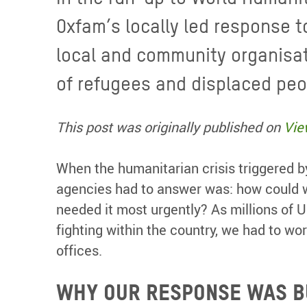
Oxfam’s locally led response t
local and community organisat
of refugees and displaced peo
This post was originally published on
Vie
When the humanitarian crisis triggered 
agencies had to answer was: how could w
needed it most urgently? As millions of 
fighting within the country, we had to wo
offices.
WHY OUR RESPONSE WAS B