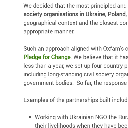
We decided that the most principled and
society organisations in Ukraine, Polan
geographical context and the closest con
appropriate manner.
Such an approach aligned with Oxfam’s 
Pledge for Change
. We believe that it h
less than a year, we set up four country 
including long-standing civil society or
government bodies. So far, the response 
Examples of the partnerships built includ
Working with Ukrainian NGO the Rura
their livelihoods when they have bee