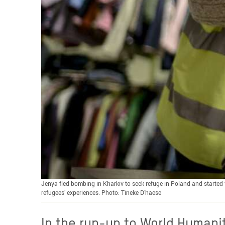
Jenya fled bombing in Kharkiv to seek refuge in Poland and started v
refugees’ experiences. Photo: Tineke D’haese
In the run-up to World Humanit