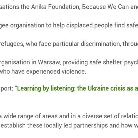
nisations the Anika Foundation, Because We Can an
gee organisation to help displaced people find sa
 refugees, who face particular discrimination, th
anisation in Warsaw, providing safe shelter, psyc
 who have experienced violence.
port: “
Learning by listening: the Ukraine crisis as 
 a wide range of areas and in a diverse set of relat
stablish these locally led partnerships and how we