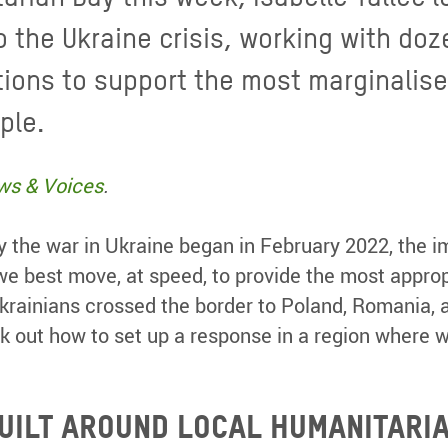
o the Ukraine crisis, working with doz
ions to support the most marginalis
ple.
ws & Voices
.
by the war in Ukraine began in February 2022, the
e best move, at speed, to provide the most approp
Ukrainians crossed the border to Poland, Romania, 
rk out how to set up a response in a region where 
UILT AROUND LOCAL HUMANITARI