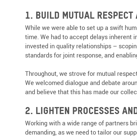
1. BUILD MUTUAL RESPECT
While we were able to set up a swift huma
time. We had to accept delays inherent i
invested in quality relationships – scopi
standards for joint response, and enabli
Throughout, we strove for mutual respect
We welcomed dialogue and debate around o
and believe that this has made our collec
2. LIGHTEN PROCESSES AN
Working with a wide range of partners bri
demanding, as we need to tailor our supp