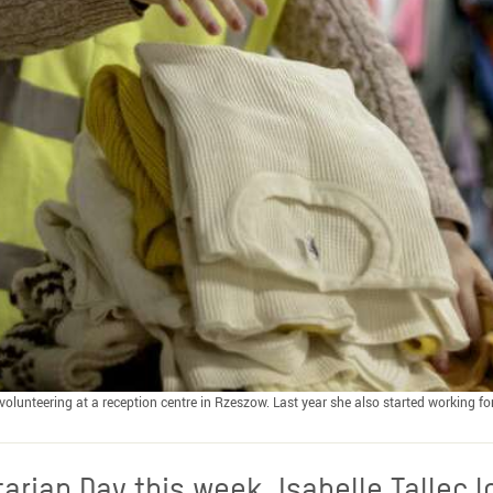
olunteering at a reception centre in Rzeszow. Last year she also started working fo
arian Day this week, Isabelle Tallec l