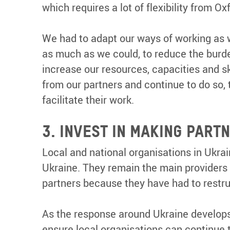
which requires a lot of flexibility from O
We had to adapt our ways of working as 
as much as we could, to reduce the burde
increase our resources, capacities and sk
from our partners and continue to do so
facilitate their work.
3. INVEST IN MAKING PAR
Local and national organisations in Ukra
Ukraine. They remain the main providers o
partners because they have had to restru
As the response around Ukraine develops
ensure local organisations can continue t