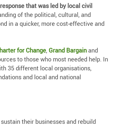
response that was led by local civil
ding of the political, cultural, and
nd in a quicker, more cost-effective and
harter for Change
,
Grand Bargain
and
sources to those who most needed help. In
h 35 different local organisations,
ndations and local and national
ustain their businesses and rebuild