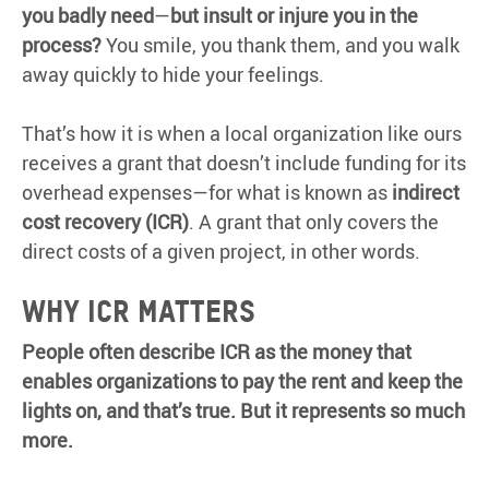
you badly need
—
but insult or injure you in the
process?
You smile, you thank them, and you walk
away quickly to hide your feelings.
That’s how it is when a local organization like ours
receives a grant that doesn’t include funding for its
overhead expenses—for what is known as
indirect
cost recovery (ICR)
. A grant that only covers the
direct costs of a given project, in other words.
WHY ICR MATTERS
People often describe ICR as the money that
enables organizations to pay the rent and keep the
lights on, and that’s true. But it represents so much
more.