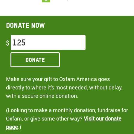
Donate now
$
Donate
Make sure your gift to Oxfam America goes
directly to where it's most needed, without delay,
with a secure online donation.
(Looking to make a monthly donation, fundraise for
Oxfam, or give some other way?
Visit our donate
page
.)