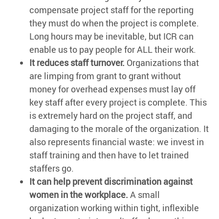
compensate project staff for the reporting
they must do when the project is complete.
Long hours may be inevitable, but ICR can
enable us to pay people for ALL their work.
It reduces staff turnover.
Organizations that
are limping from grant to grant without
money for overhead expenses must lay off
key staff after every project is complete. This
is extremely hard on the project staff, and
damaging to the morale of the organization. It
also represents financial waste: we invest in
staff training and then have to let trained
staffers go.
It can help prevent discrimination against
women in the workplace.
A small
organization working within tight, inflexible