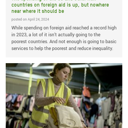
countries on foreign aid is up, but nowhere
near where it should be
posted on April 24, 2024
While spending on foreign aid reached a record high
in 2023, a lot of it isn’t actually going to the
poorest countries. And not enough is going to basic
services to help the poorest and reduce inequality.