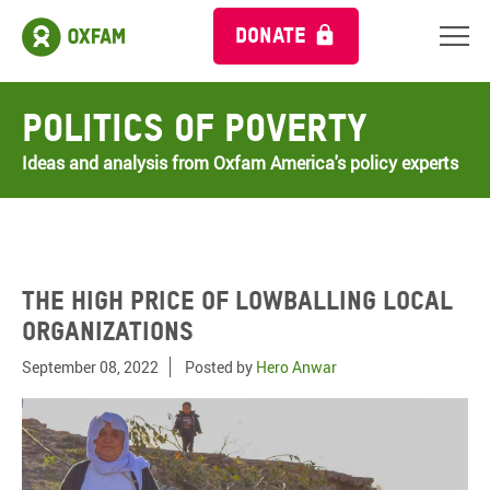
DONATE
Politics of Poverty
Ideas and analysis from Oxfam America's policy experts
The high price of lowballing local
organizations
September 08, 2022
Posted by
Hero Anwar