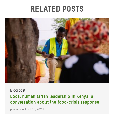
Related posts
Blog post
Local humanitarian leadership in Kenya: a
conversation about the food-crisis response
posted on April 30, 2024