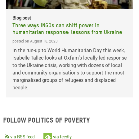
Blog post
Three ways INGOs can shift power in
humanitarian response: lessons from Ukraine
posted on August 18, 2023
In the run-up to World Humanitarian Day this week,
Isabelle Tallec looks at Oxfam’s locally led response
to the Ukraine crisis, working with dozens of local
and community organisations to support the most
marginalised groups of refugees and displaced
people.
Follow Politics of Poverty
via RSS feed
via feedly