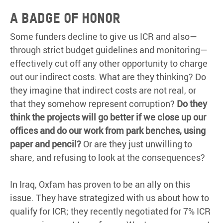
A BADGE OF HONOR
Some funders decline to give us ICR and also—
through strict budget guidelines and monitoring—
effectively cut off any other opportunity to charge
out our indirect costs. What are they thinking? Do
they imagine that indirect costs are not real, or
that they somehow represent corruption?
Do they
think the projects will go better if we close up our
offices and do our work from park benches, using
paper and pencil?
Or are they just unwilling to
share, and refusing to look at the consequences?
In Iraq, Oxfam has proven to be an ally on this
issue. They have strategized with us about how to
qualify for ICR; they recently negotiated for 7% ICR