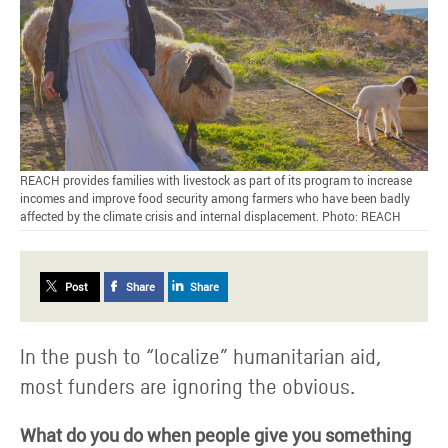
REACH provides families with livestock as part of its program to increase
incomes and improve food security among farmers who have been badly
affected by the climate crisis and internal displacement. Photo: REACH
Post
Share
Share
In the push to “localize” humanitarian aid,
most funders are ignoring the obvious.
What do you do when people give you something