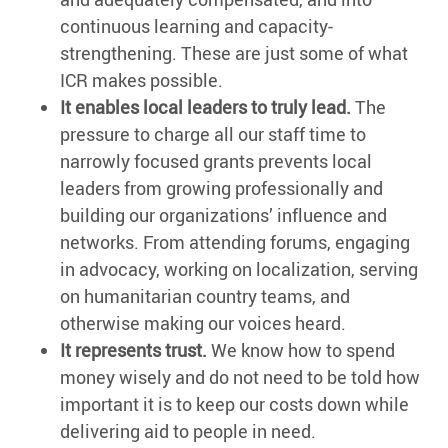
continuous learning and capacity-
strengthening. These are just some of what
ICR makes possible.
It enables local leaders to truly lead.
The
pressure to charge all our staff time to
narrowly focused grants prevents local
leaders from growing professionally and
building our organizations’ influence and
networks. From attending forums, engaging
in advocacy, working on localization, serving
on humanitarian country teams, and
otherwise making our voices heard.
It represents trust.
We know how to spend
money wisely and do not need to be told how
important it is to keep our costs down while
delivering aid to people in need.