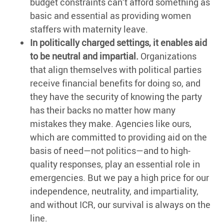
budget constraints can’t afford something as
basic and essential as providing women
staffers with maternity leave.
In politically charged settings, it enables aid
to be neutral and impartial.
Organizations
that align themselves with political parties
receive financial benefits for doing so, and
they have the security of knowing the party
has their backs no matter how many
mistakes they make. Agencies like ours,
which are committed to providing aid on the
basis of need—not politics—and to high-
quality responses, play an essential role in
emergencies. But we pay a high price for our
independence, neutrality, and impartiality,
and without ICR, our survival is always on the
line.