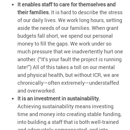
It enables staff to care for themselves and
their families.
It is hard to describe the stress
of our daily lives. We work long hours, setting
aside the needs of our families. When grant
budgets fall short, we spend our personal
money to fill the gaps. We work under so
much pressure that we inadvertently hurt one
another. (“It’s your fault the project is running
late!”) All of this takes a toll on our mental
and physical health, but without ICR, we are
chronically—often extremely—understaffed
and overworked.
It is an investment in sustainability.
Achieving sustainability means investing
time and money into creating stable funding,
into building a staff that is both well-trained
and adequately compensated, and into