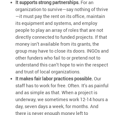
It supports strong partnerships.
For an
organization to survive—say nothing of thrive
—it must pay the rent on its office, maintain
its equipment and systems, and employ
people to play an array of roles that are not
directly connected to funded projects. If that
money isn’t available from its grants, the
group may have to close its doors. INGOs and
other funders who fail to or pretend not to
understand this can’t hope to win the respect
and trust of local organizations.
It makes fair labor practices possible.
Our
staff has to work for free. Often. It’s as painful
and as simple as that. When a project is
underway, we sometimes work 12-14 hours a
day, seven days a week, for months. And
there is never enough money left to