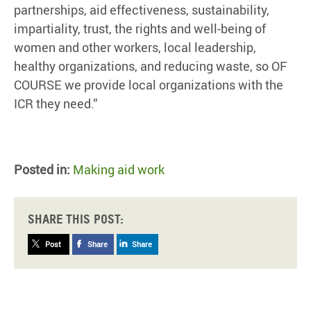
partnerships, aid effectiveness, sustainability,
impartiality, trust, the rights and well-being of
women and other workers, local leadership,
healthy organizations, and reducing waste, so OF
COURSE we provide local organizations with the
ICR they need.”
Posted in:
Making aid work
Share this post:
Post
Share
Share