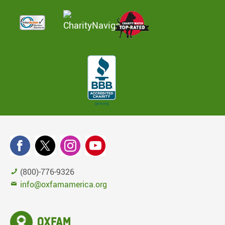
(800)-776-9326
info@oxfamamerica.org