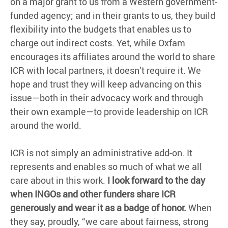
on a major grant to us from a Western government-
funded agency; and in their grants to us, they build
flexibility into the budgets that enables us to
charge out indirect costs. Yet, while Oxfam
encourages its affiliates around the world to share
ICR with local partners, it doesn’t require it. We
hope and trust they will keep advancing on this
issue—both in their advocacy work and through
their own example—to provide leadership on ICR
around the world.
ICR is not simply an administrative add-on. It
represents and enables so much of what we all
care about in this work.
I look forward to the day
when INGOs and other funders share ICR
generously and wear it as a badge of honor.
When
they say, proudly, “we care about fairness, strong