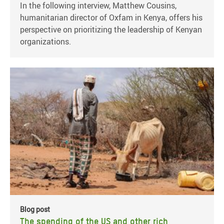
In the following interview, Matthew Cousins,
humanitarian director of Oxfam in Kenya, offers his
perspective on prioritizing the leadership of Kenyan
organizations.
Blog post
The spending of the US and other rich