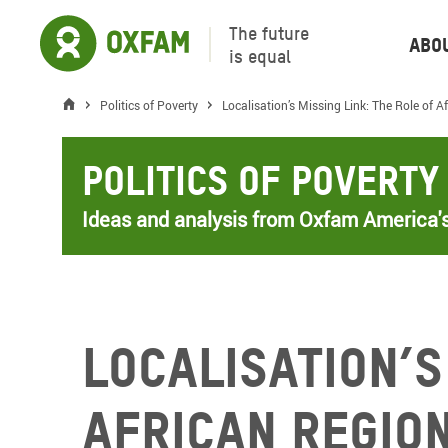
The future
Abo
is equal
Politics of Poverty
Localisation’s Missing Link: The Role of 
Politics of Poverty
Ideas and analysis from Oxfam America's
Localisation’s
African Regio