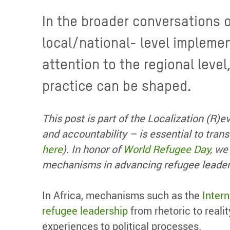
In the broader conversations 
local/national- level implemen
attention to the regional level
practice can be shaped.
This post is part of the Localization (R)e
and accountability – is essential to tran
here
).
In
honor
of
World Refugee Day
,
we 
mechanisms
in advancing
refugee leade
In Africa, mechanisms such as the
Inter
refugee leadership
from rhetoric to real
experiences to political processes.