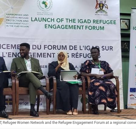
T, Refugee Women Network and the Refugee Engagement Forum at a regional conv