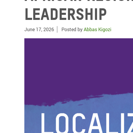
Leadership
June 17, 2026
Posted by
Abbas Kigozi