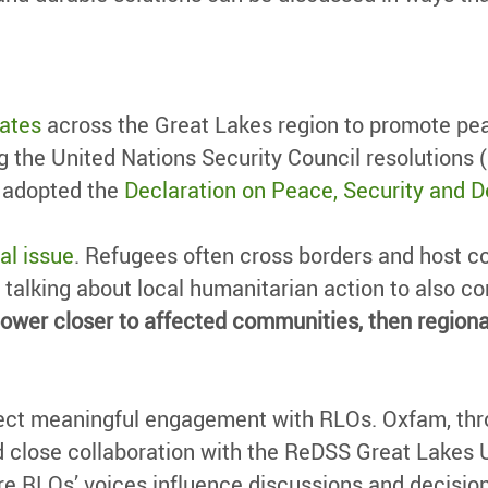
ates
across the Great Lakes region to promote pe
g the United Nations Security Council resolutions 
y adopted the
Declaration on Peace, Security and D
al issue
. Refugees often cross borders and host c
 talking about local humanitarian action to also con
ng power closer to affected communities, then regi
irect meaningful engagement with RLOs. Oxfam, th
 close collaboration with the ReDSS Great Lakes Un
re RLOs’ voices influence discussions and decisio