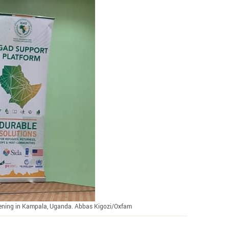
ening in Kampala, Uganda. Abbas Kigozi/Oxfam