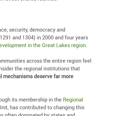
ace, security, democracy and
(1291 and 1304) in 2000 and four years
evelopment in the Great Lakes region
.
ommunities across the entire region feel
sider the regional institutions that
onal mechanisms deserve far more
rough its membership in the
Regional
it, has contributed to changing this
ns often dominated by states and