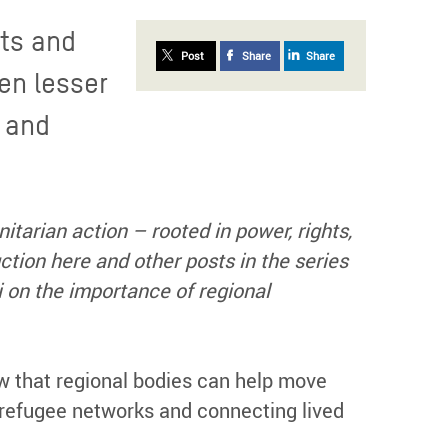
nts and
Post
Share
Share
en lesser
y and
nitarian action – rooted in power, rights,
ction here and other posts in the series
 on the importance of regional
 that regional bodies can help move
 refugee networks and connecting lived