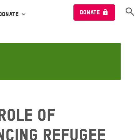
Open 
DONATE
Donate
 Role of
ncing Refugee