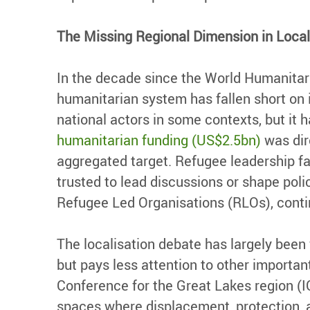
The Missing Regional Dimension in Local
In the decade since the World Humanitar
humanitarian system has fallen short on i
national actors in some contexts, but it h
humanitarian funding (US$2.5bn)
was dire
aggregated target. Refugee leadership fac
trusted to lead discussions or shape poli
Refugee Led Organisations (RLOs), conti
The localisation debate has largely been 
but pays less attention to other important
Conference for the Great Lakes region (I
spaces where displacement, protection, a