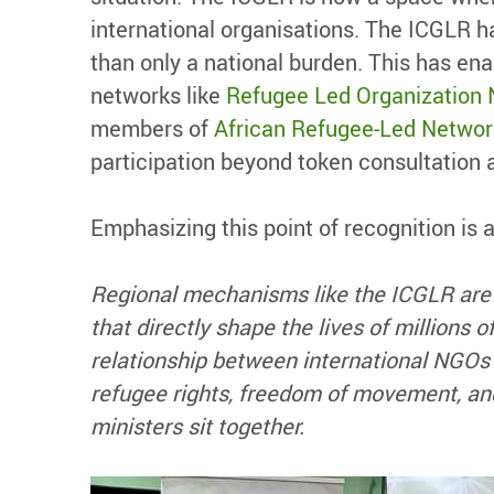
international organisations. The ICGLR h
than only a national burden. This has ena
networks like
Refugee Led Organization
members of
African Refugee-Led Networ
participation beyond token consultation 
Emphasizing this point of recognition is
Regional mechanisms like the ICGLR are
that directly shape the lives of millions
relationship between international NGOs 
refugee rights, freedom of movement, and
ministers sit together.