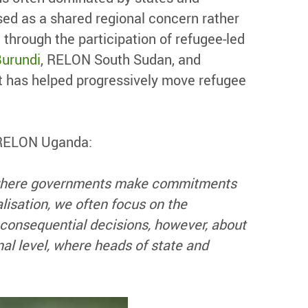
sed as a shared regional concern rather
 through the participation of refugee-led
urundi
, RELON South Sudan, and
nt has helped progressively move refugee
f RELON Uganda:
s where governments make commitments
alisation, we often focus on the
 consequential decisions, however, about
al level, where heads of state and