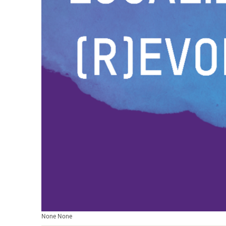
None None