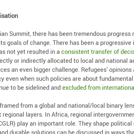
isation
ian Summit, there has been tremendous progress m
ts goals of change. There has been a progressive i
as not yet resulted in a
consistent transfer of dec
ctly or indirectly allocated to local and national a
es an even bigger challenge. Refugees’ opinions ar
cy even when such policies are about fundamental i
nue to be sidelined and
excluded from internationa
framed from a global and national/local binary len
 regional layers. In Africa, regional intergovernmen
CGLR) play an important role. They shape politica
nd durable solutions can be discussed in ways that 