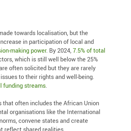
ade towards localisation, but the
ncrease in participation of local and
ision-making power
. By 2024,
7.5% of total
ctors, which is still well below the 25%
e often solicited but they are rarely
ssues to their rights and well-being.
l funding streams
.
s that often includes the African Union
tal organisations like the International
l norms, convene states and create
reflect shared realities.