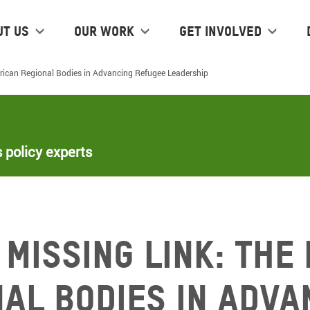
ut us
Our work
Get Involved
African Regional Bodies in Advancing Refugee Leadership
 policy experts
 Missing Link: The
nal Bodies in Adva