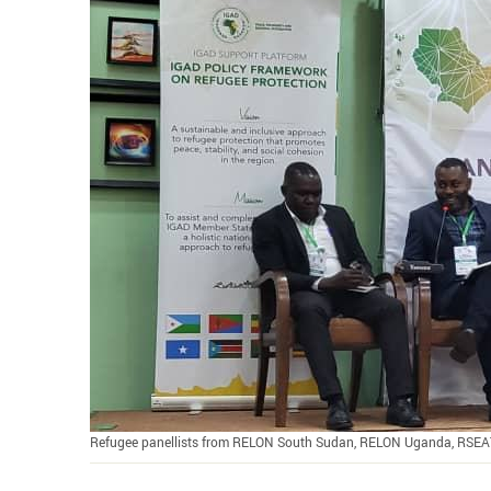
Refugee panellists from RELON South Sudan, RELON Uganda, RSEA