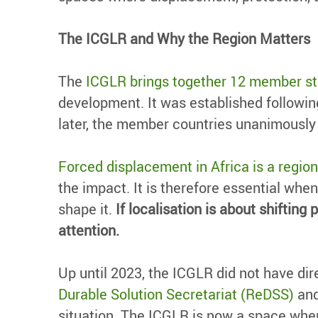
The ICGLR and Why the Region Matters
The
ICGLR brings together 12 member st
development. It was established followin
later, the member countries unanimousl
Forced displacement in Africa is a region
the impact. It is therefore essential when
shape it.
If localisation is about shifti
attention.
Up until 2023, the ICGLR did not have d
Durable Solution Secretariat (ReDSS)
and
situation. The ICGLR is now a space whe