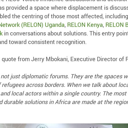
as provided a space where displacement is discus
bled the centring of those most affected, including
 Network (RELON) Uganda
,
RELON Kenya
,
RELON B
k
in conversations about solutions. This entry poi
and toward consistent recognition.
 a quote from Jerry Mbokani, Executive Director o
 not just diplomatic forums. They are the space
 of refugees across borders. When we talk about loc
and local actors within a single country. The most
 durable solutions in Africa are made at the region