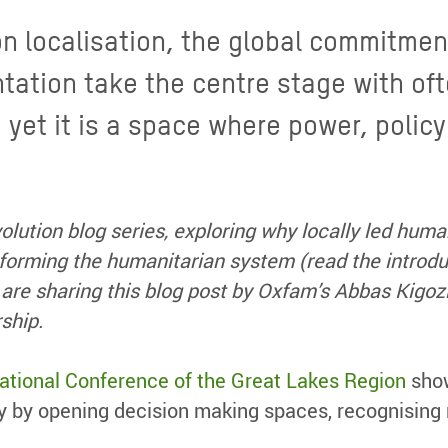
on localisation, the global commitme
tation take the centre stage with oft
, yet it is a space where power, polic
volution blog series, exploring why locally led huma
sforming the humanitarian system (read the introdu
are sharing this blog post by
Oxfam’s
Abbas Kigozi
rship.
national Conference of the Great Lakes Region
show
ity by opening decision making spaces, recognising