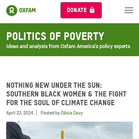
DONATE
Politics of Poverty
Ideas and analysis from Oxfam America's policy experts
Nothing New Under the Sun:
Southern Black Women & the Fight
for the Soul of Climate Change
April 22, 2024
Posted by
Dãnia Davy