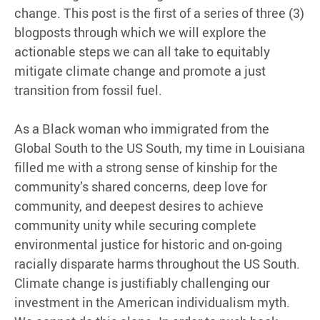
change. This post is the first of a series of three (3)
blogposts through which we will explore the
actionable steps we can all take to equitably
mitigate climate change and promote a just
transition from fossil fuel.
As a Black woman who immigrated from the
Global South to the US South, my time in Louisiana
filled me with a strong sense of kinship for the
community’s shared concerns, deep love for
community, and deepest desires to achieve
community unity while securing complete
environmental justice for historic and on-going
racially disparate harms throughout the US South.
Climate change is justifiably challenging our
investment in the American individualism myth.