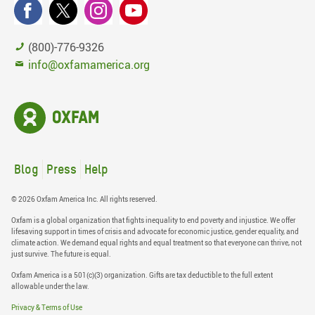
(800)-776-9326
info@oxfamamerica.org
Blog
Press
Help
© 2026 Oxfam America Inc. All rights reserved.
Oxfam is a global organization that fights inequality to end poverty and injustice. We offer
lifesaving support in times of crisis and advocate for economic justice, gender equality, and
climate action. We demand equal rights and equal treatment so that everyone can thrive, not
just survive. The future is equal.
Oxfam America is a 501(c)(3) organization. Gifts are tax deductible to the full extent
allowable under the law.
Privacy & Terms of Use