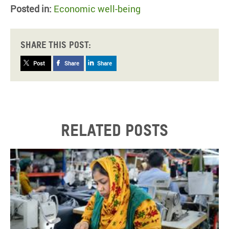
Posted in:
Economic well-being
Share this post:
Post
Share
Share
Related posts