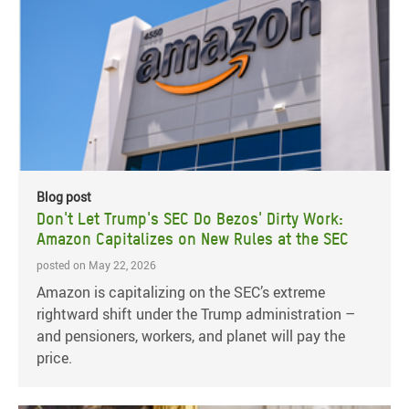
Blog post
Don't Let Trump's SEC Do Bezos' Dirty Work:
Amazon Capitalizes on New Rules at the SEC
posted on May 22, 2026
Amazon is capitalizing on the SEC’s extreme
rightward shift under the Trump administration –
and pensioners, workers, and planet will pay the
price.