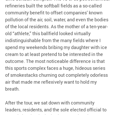
refineries built the softball fields as a so-called
community benefit to offset companies’ known
pollution of the air, soil, water, and even the bodies
of the local residents. As the mother of a ten-year-
old “athlete,” this ballfield looked virtually
indistinguishable from the many fields where I
spend my weekends bribing my daughter with ice
cream to at least pretend to be interested in the
outcome. The most noticeable difference is that
this sports complex faces a huge, hideous series
of smokestacks churning out completely odorless
air that made me reflexively want to hold my
breath.
After the tour, we sat down with community
leaders, residents, and the sole elected official to