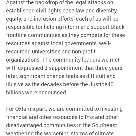
Against the backdrop of the legal attacks on
established civil rights case law and diversity,
equity, and inclusion efforts, each of us will be
responsible for helping inform and support Black,
frontline communities as they compete for these
resources against local governments, well-
resourced universities and non-profit
organizations. The community leaders we met
with expressed disappointment that three years
later, significant change feels as difficult and
illusive as the decades before the Justice40
billions were announced.
For Oxfam’s part, we are committed to investing
financial and other resources to this and other
disadvantaged communities in the Southeast
weathering the worsening storms of climate