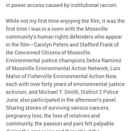
in power access caused by institutional racism.
While not my first time enjoying the film, it was the
first time I was in a room with the Mossville
community’s human rights defenders who appear
in the film—Carolyn Peters and Stafford Frank of
the Concerned Citizens of Mossville.
Environmental justice champions Debra Ramirez
of Mossville Environmental Action Network, Lois
Malvo of Fisherville Environmental Action Now,
each with over forty years of environmental justice
activism, and Michael T. Smith, District 2 Police
Juror, also participated in the afternoon’s panel.
Sharing stories of surviving various cancers,
pregnancy loss, the loss of relatives and
community, the passion and pain felt palpable