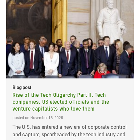
Blog post
Rise of the Tech Oligarchy Part II: Tech
companies, US elected officials and the
venture capitalists who love them
posted on November 18, 2025
The U.S. has entered a new era of corporate control
and capture, spearheaded by the tech industry and