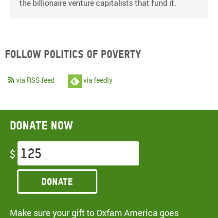
the billionaire venture capitalists that fund it.
Follow Politics of Poverty
via RSS feed
via feedly
Donate now
$
Donate
Make sure your gift to Oxfam America goes