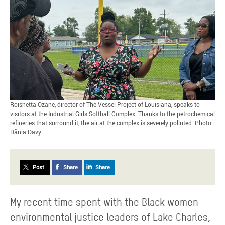
Roishetta Ozane, director of The Vessel Project of Louisiana, speaks to
visitors at the Industrial Girls Softball Complex. Thanks to the petrochemical
refineries that surround it, the air at the complex is severely polluted. Photo:
Dãnia Davy
Post
Share
Share
My recent time spent with the Black women
environmental justice leaders of Lake Charles,