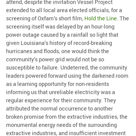
attend, despite the invitation Vessel Project
extended to all local area elected officials, for a
screening of Oxfam’s short film,
Hold the Line
. The
screening itself was delayed by an hour-long
power outage caused by a rainfall so light that
given Louisiana’s history of record-breaking
hurricanes and floods, one would think the
community’s power grid would not be so
susceptible to failure. Undeterred, the community
leaders powered forward using the darkened room
as a learning opportunity for non-residents
informing us that unreliable electricity was a
regular experience for their community. They
attributed the normal occurrence to another
broken promise from the extractive industries, the
monumental energy needs of the surrounding
extractive industries, and insufficient investment