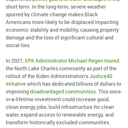
short term. In the long-term, severe weather
spurred by climate change makes Black
Americans more likely to be displaced impacting
economic stability and mobility, causing property
damage and the loss of significant cultural and
social ties.
In 2021,
EPA Administrator Michael Regen toured
the North Lake Charles community as part of the
rollout of the Biden Administration’s
Justice40
Initiative
which has dedicated billions of dollars to
improving
disadvantaged communities
. This once-
in-a-lifetime investment could increase good,
clean energy jobs, build infrastructure for clean
water, expand access to renewable energy, and
transform historically excluded communities.