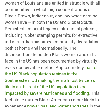
women of Louisiana are united in struggle with all
communities in which high concentrations of
Black, Brown, Indigenous, and low-wage earning
women live – in both the US and Global South.
Persistent, colonial-legacy institutional policies,
including rubber stamping permits for extractive
industries, has sustained community degradation
both at home and internationally. The
disproportionate burden Black women and girls
face in the US has been documented by virtually
every conceivable metric. Approximately,
half of
the US Black population resides in the
Southeastern US making them almost twice as
likely as the rest of the US population to be
impacted by severe hurricanes and flooding
. This
fact alone makes Black Americans more likely to
experience
power, gas, and water shortages
in the