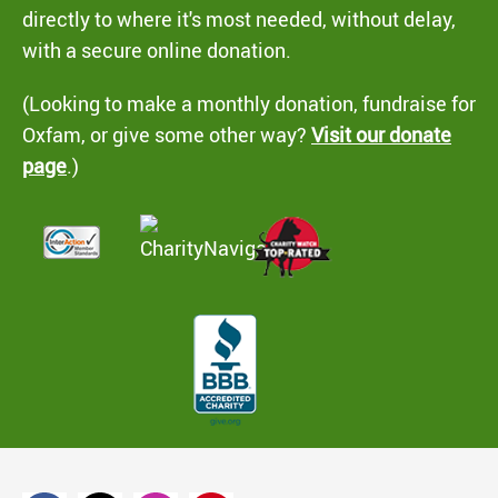
directly to where it's most needed, without delay,
with a secure online donation.
(Looking to make a monthly donation, fundraise for
Oxfam, or give some other way?
Visit our donate
page
.)