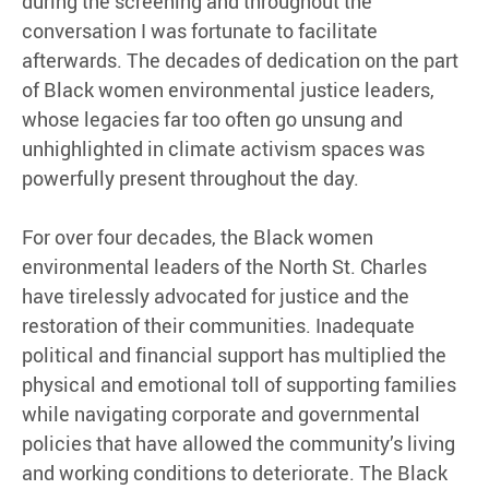
during the screening and throughout the
conversation I was fortunate to facilitate
afterwards. The decades of dedication on the part
of Black women environmental justice leaders,
whose legacies far too often go unsung and
unhighlighted in climate activism spaces was
powerfully present throughout the day.
For over four decades, the Black women
environmental leaders of the North St. Charles
have tirelessly advocated for justice and the
restoration of their communities. Inadequate
political and financial support has multiplied the
physical and emotional toll of supporting families
while navigating corporate and governmental
policies that have allowed the community’s living
and working conditions to deteriorate. The Black