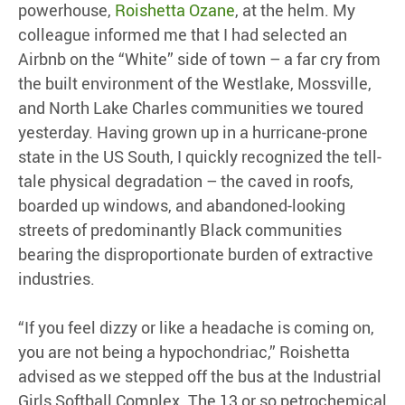
powerhouse,
Roishetta Ozane
, at the helm. My
colleague informed me that I had selected an
Airbnb on the “White” side of town – a far cry from
the built environment of the Westlake, Mossville,
and North Lake Charles communities we toured
yesterday. Having grown up in a hurricane-prone
state in the US South, I quickly recognized the tell-
tale physical degradation – the caved in roofs,
boarded up windows, and abandoned-looking
streets of predominantly Black communities
bearing the disproportionate burden of extractive
industries.
“If you feel dizzy or like a headache is coming on,
you are not being a hypochondriac,” Roishetta
advised as we stepped off the bus at the Industrial
Girls Softball Complex. The 13 or so petrochemical