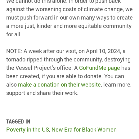
We cannot do this alone. In order to push back
against the worsening costs of climate change, we
must push forward in our own many ways to create
a more just, kinder and more equitable community
for all.
NOTE: A week after our visit, on April 10, 2024, a
tornado ripped through the community, destroying
the Vessel Project’s office. A
GoFundMe page
has
been created, if you are able to donate. You can
also
make a donation on their website
, learn more,
support and share their work.
Tagged in
Poverty in the US
,
New Era for Black Women