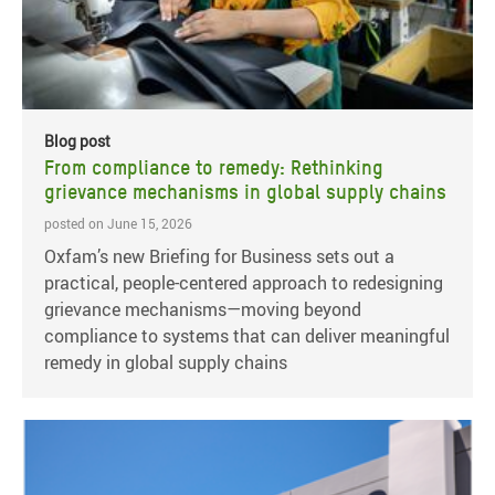
Blog post
From compliance to remedy: Rethinking
grievance mechanisms in global supply chains
posted on June 15, 2026
Oxfam’s new Briefing for Business sets out a
practical, people-centered approach to redesigning
grievance mechanisms—moving beyond
compliance to systems that can deliver meaningful
remedy in global supply chains