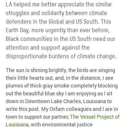
LA helped me better appreciate the similar
struggles and solidarity between climate
defenders in the Global and US South. This
Earth Day, more urgently than ever before,
Black communities in the US South need our
attention and support against the
disproportionate burdens of climate change.
The sun is shining brightly, the birds are singing
their little hearts out, and, in the distance, I see
plumes of thick gray smoke completely blocking
out the beautiful blue sky I am enjoying as I sit
down in Downtown Lake Charles, Louisiana to
write this post. My Oxfam colleagues and I are in
town to support our partner,
The Vessel Project of
Louisiana
, with environmental justice