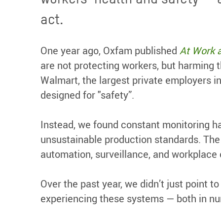
act.
One year ago, Oxfam published
At Work 
are not protecting workers, but harming
Walmart, the largest private employers in
designed for "safety”.
Instead, we found constant monitoring h
unsustainable production standards. The
automation, surveillance, and workplace c
Over the past year, we didn’t just point t
experiencing these systems — both in nu