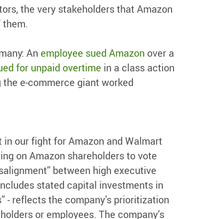
stors, the very stakeholders that Amazon
f them.
 many: An
employee sued Amazon
over a
ed for unpaid overtime
in a class action
ng the e-commerce giant worked
 in our fight for Amazon and Walmart
ling on Amazon shareholders to vote
isalignment” between high executive
ncludes stated capital investments in
- reflects the company’s prioritization
reholders or employees. The company’s