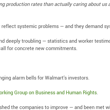
 production rates than actually caring about us a
y reflect systemic problems — and they demand s
and deeply troubling — statistics and worker test
call for concrete new commitments.
nging alarm bells for Walmart’s investors.
rking Group on Business and Human Rights
.
shed the companies to improve — and been met wit