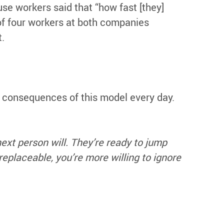
 workers said that “how fast [they]
of four workers at both companies
t.
 consequences of this model every day.
ext person will. They’re ready to jump
eplaceable, you’re more willing to ignore