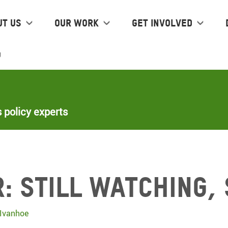
ut us
Our work
Get Involved
g
 policy experts
: Still Watching, 
Ivanhoe