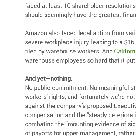
faced at least 10 shareholder resolutions
should seemingly have the greatest financ
Amazon also faced legal action from var
severe workplace injury, leading to a $16
filed by warehouse workers. And
Californ
warehouse employees so hard that it put t
And yet—nothing.
No public commitment. No meaningful ste
workers’ rights, and fortunately we’re n
against the company’s proposed Executiv
compensation and the “steady deteriorat
combating the “mounting evidence of sign
of payoffs for upper management, rather