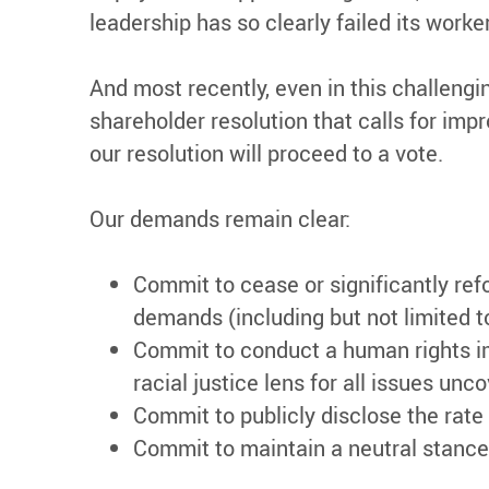
leadership has so clearly failed its worke
And most recently, even in this challengin
shareholder resolution that calls for i
our resolution will proceed to a vote.
Our demands remain clear:
Commit to cease or significantly ref
demands (including but not limited t
Commit to conduct a human rights i
racial justice lens for all issues unc
Commit to publicly disclose the rate
Commit to maintain a neutral stance 