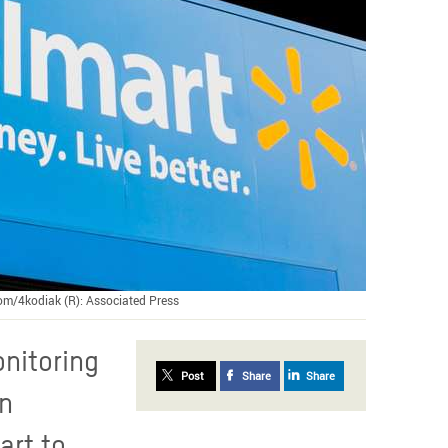
.com/4kodiak (R): Associated Press
onitoring
Post
Share
Share
on
art to