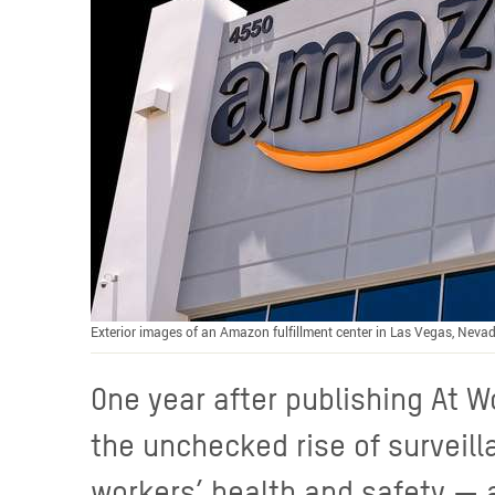
Exterior images of an Amazon fulfillment center in Las Vegas, Nevad
One year after publishing At W
the unchecked rise of surveil
workers’ health and safety — 