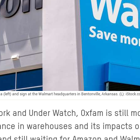
a (left) and sign at the Walmart headquarters in Bentonville, Arkansas. (L): iStock
ork and Under Watch, Oxfam is still m
lance in warehouses and its impacts 
and still waiting for Amazon and Walm