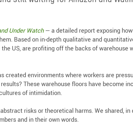
and Under Watch
— a detailed report exposing how
 them. Based on in-depth qualitative and quantita
 the US, are profiting off the backs of warehouse 
as created environments where workers are pressu
 results? These warehouse floors have become incu
ultures of intimidation.
o abstract risks or theoretical harms. We shared, i
mbers and in their own words.