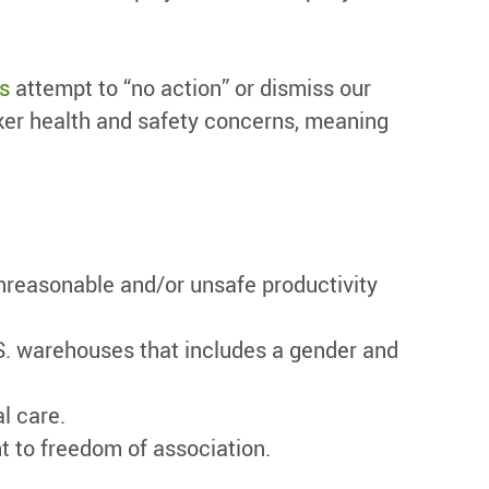
s
attempt to “no action” or dismiss our
ker health and safety concerns, meaning
unreasonable and/or unsafe productivity
S. warehouses that includes a gender and
l care.
t to freedom of association.