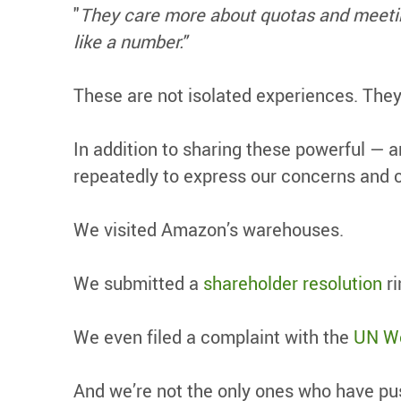
"
They care more about quotas and meeting
like a number."
These are not isolated experiences. The
In addition to sharing these powerful — 
repeatedly to express our concerns and 
We visited Amazon’s warehouses.
We submitted a
shareholder resolution
ri
We even filed a complaint with the
UN Wo
And we’re not the only ones who have pu