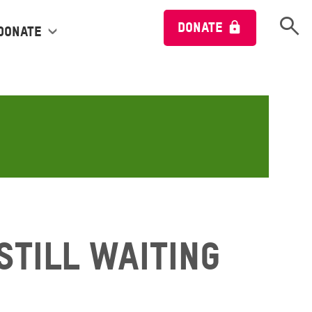
Open 
DONATE
Donate
Still Waiting