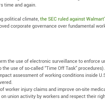
rs time and again.
g political climate,
the SEC ruled against Walmart’
mproved corporate governance over fundamental wor
orm the use of electronic surveillance to enforce 
o the use of so-called “Time Off Task” procedures).
mpact assessment of working conditions inside U.
overed.
 of worker injury claims and improve on-site medica
on union activity by workers and respect their righ