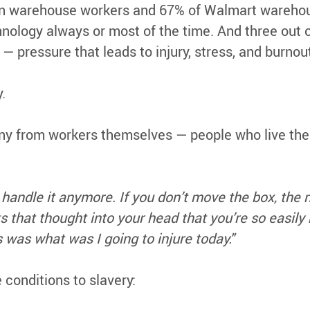
 warehouse workers and 67% of Walmart warehouse
nology always or most of the time. And three out 
— pressure that leads to injury, stress, and burnou
.
ony from workers themselves — people who live the
andle it anymore. If you don’t move the box, the n
hat thought into your head that you’re so easily r
 was what was I going to injure today."
onditions to slavery: