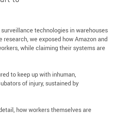
 surveillance technologies in warehouses
tive research, we exposed how Amazon and
workers, while claiming their systems are
red to keep up with inhuman,
bators of injury, sustained by
n detail, how workers themselves are