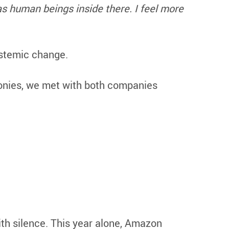
s human beings inside there. I feel more
ystemic change.
imonies, we met with both companies
h silence. This year alone, Amazon