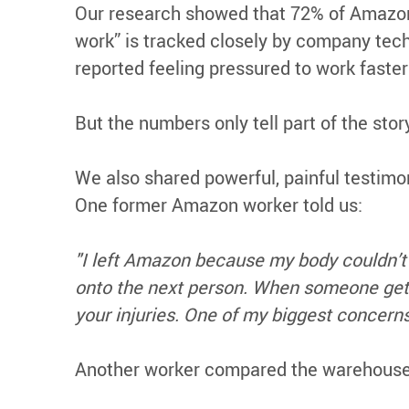
Our research showed that 72% of Amazon
work” is tracked closely by company tech
reported feeling pressured to work faster 
But the numbers only tell part of the story
We also shared powerful, painful testim
One former Amazon worker told us:
"I left Amazon because my body couldn’t h
onto the next person. When someone gets t
your injuries. One of my biggest concerns
Another worker compared the warehouse c