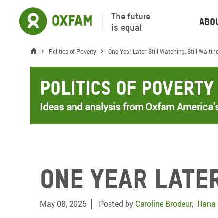
The future
Abo
is equal
Politics of Poverty
One Year Later: Still Watching, Still Waitin
Politics of Poverty
Ideas and analysis from Oxfam America's
One Year Later
May 08, 2025
Posted by
Caroline Brodeur
,
Hana 