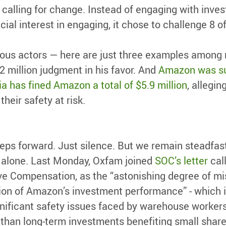
 calling for change. Instead of engaging with inve
ial interest in engaging, it chose to challenge 8 o
ious actors — here are just three examples among
.2 million judgment in his favor. And
Amazon was su
ia has fined Amazon a total of $5.9 million
, allegi
heir safety at risk.
ps forward. Just silence. But we remain steadfast
ot alone. Last Monday, Oxfam joined
SOC’s letter
cal
e Compensation, as the “astonishing degree of m
ion of Amazon’s investment performance” - which i
ificant safety issues faced by warehouse workers” 
 than long-term investments benefiting small sha