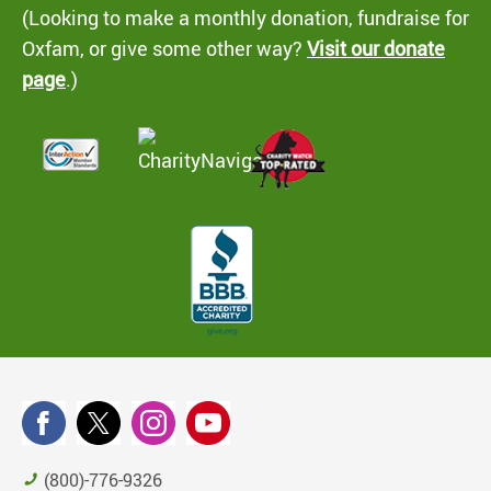
(Looking to make a monthly donation, fundraise for
Oxfam, or give some other way?
Visit our donate
page
.)
(800)-776-9326