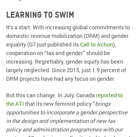
Learning to swim
It’s a start. With increasing global commitments to
domestic revenue mobilization (DRM) and gender
equality (G7 just published its
Call to Action
),
cooperation on “tax and gender” should be
increasing. Regrettably, gender equity has been
largely neglected. Since 2015, just 1.9 percent of
DRM projects have had any focus on gender.
But this can change. In July, Canada
reported to
the ATI
that its new feminist policy “
brings
opportunities to incorporate a gender perspective
in the design and implementation of new tax
policy and administration programmes with our