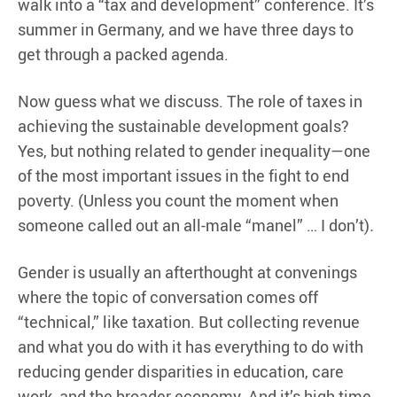
walk into a “tax and development” conference. It’s
summer in Germany, and we have three days to
get through a packed agenda.
Now guess what we discuss. The role of taxes in
achieving the sustainable development goals?
Yes, but nothing related to gender inequality—one
of the most important issues in the fight to end
poverty. (Unless you count the moment when
someone called out an all-male “manel” … I don’t)
.
Gender is usually an afterthought at convenings
where the topic of conversation comes off
“technical,” like taxation. But collecting revenue
and what you do with it has everything to do with
reducing gender disparities in education, care
work, and the broader economy. And it’s high time