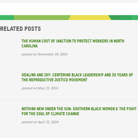
Related posts
The Human Cost of Inaction to Protect Workers in North
Carolina
posted on November 04, 2024
Healing and Joy: Centering Black Leadership and 30 years of
the Reproductive Justice Movement
posted on May 22, 2024
Nothing New Under the Sun: Southern Black Women & the Fight
for the Soul of Climate Change
posted on April 22, 2024