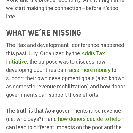
we start making the connection—before it’s too
late.
What we’re missing
The “tax and development” conference happened
this past July. Organized by the
Addis Tax
Initiative
, the purpose was to discuss how
developing countries can
raise more money
to
support their own development goals (also known
as domestic revenue mobilization) and how donor
governments can support those efforts.
The truth is that
how
governments raise revenue
(i.e. who pays?)—and
how donors decide to help
—
can lead to different impacts on the poor and the