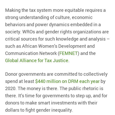
Making the tax system more equitable requires a
strong understanding of culture, economic
behaviors and power dynamics embedded in a
society. WROs and gender rights organizations are
critical sources for such knowledge and analysis –
such as African Women’s Development and
Communication Network (
FEMNET
) and the
Global Alliance for Tax Justice
.
Donor governments are committed to collectively
spend at least
$440 million on DRM each year
by
2020. The money is there. The public rhetoric is
there. It’s time for governments to step up, and for
donors to make smart investments with their
dollars to fight gender inequality.