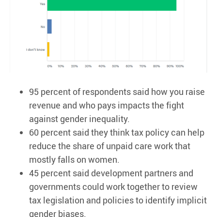
95 percent of respondents said how you raise
revenue and who pays impacts the fight
against gender inequality.
60 percent said they think tax policy can help
reduce the share of unpaid care work that
mostly falls on women.
45 percent said development partners and
governments could work together to review
tax legislation and policies to identify implicit
gender biases.