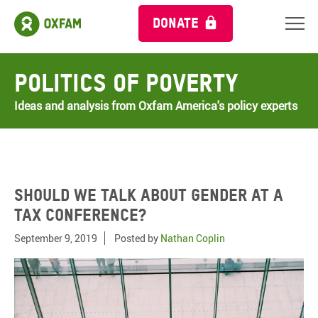
DONATE
Politics of Poverty
Ideas and analysis from Oxfam America's policy experts
Should we talk about gender at a
tax conference?
September 9, 2019
Posted by
Nathan Coplin