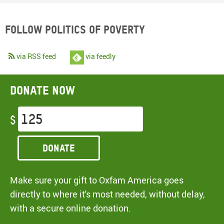
Follow Politics of Poverty
via RSS feed
via feedly
Donate now
$
Donate
Make sure your gift to Oxfam America goes
directly to where it's most needed, without delay,
with a secure online donation.