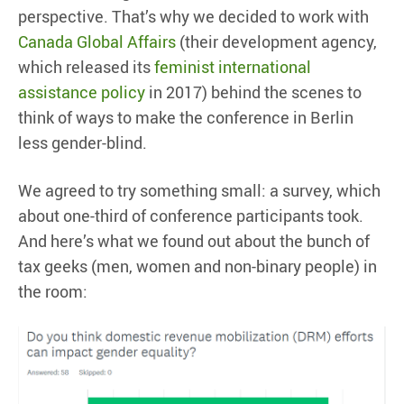
perspective. That’s why we decided to work with
Canada Global Affairs
(their development agency,
which released its
feminist international
assistance policy
in 2017) behind the scenes to
think of ways to make the conference in Berlin
less gender-blind.
We agreed to try something small: a survey, which
about one-third of conference participants took.
And here’s what we found out about the bunch of
tax geeks (men, women and non-binary people) in
the room: