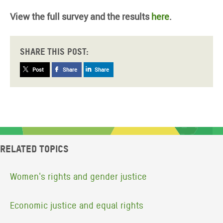
View the full survey and the results
here
.
Share this post:
Post
Share
Share
Related topics
Women's rights and gender justice
Economic justice and equal rights