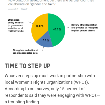
Time to step up
Whoever steps up must work in partnership with
local Women’s Rights Organizations (WROs).
According to our survey, only 15 percent of
respondents said they were engaging with WROs—
a troubling finding.