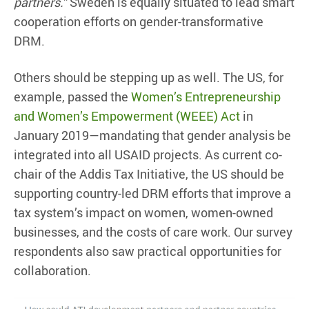
partners.”
Sweden is equally situated to lead smart
cooperation efforts on gender-transformative
DRM.
Others should be stepping up as well. The US, for
example, passed the
Women’s Entrepreneurship
and Women’s Empowerment (WEEE) Act
in
January 2019—mandating that gender analysis be
integrated into all USAID projects. As current co-
chair of the Addis Tax Initiative, the US should be
supporting country-led DRM efforts that improve a
tax system’s impact on women, women-owned
businesses, and the costs of care work. Our survey
respondents also saw practical opportunities for
collaboration.