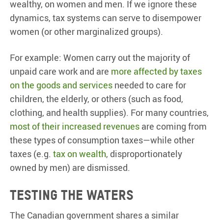
wealthy, on women and men. If we ignore these
dynamics, tax systems can serve to disempower
women (or other marginalized groups).
For example: Women carry out the majority of
unpaid care work and are
more affected by taxes
on the goods and services
needed to care for
children, the elderly, or others (such as food,
clothing, and health supplies). For many countries,
most of their increased revenues
are coming from
these types of consumption taxes—while other
taxes (e.g.
tax on wealth
, disproportionately
owned by men) are dismissed.
Testing the waters
The Canadian government shares a similar