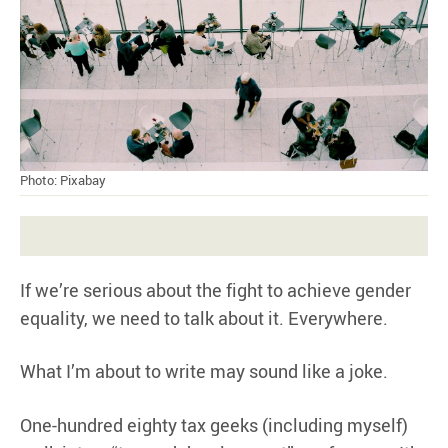
Photo: Pixabay
If we’re serious about the fight to achieve gender
equality, we need to talk about it. Everywhere.
What I’m about to write may sound like a joke.
One-hundred eighty tax geeks (including myself)