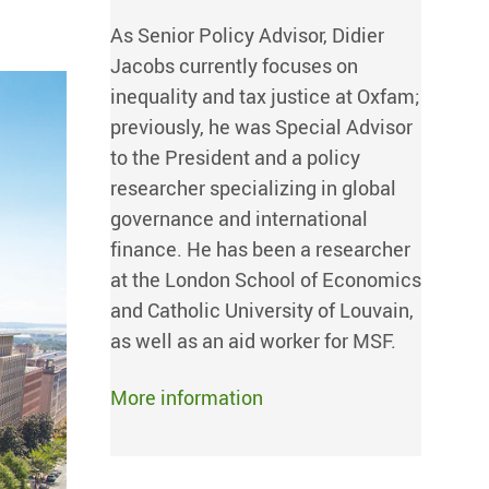
As Senior Policy Advisor, Didier
Jacobs currently focuses on
inequality and tax justice at Oxfam;
previously, he was Special Advisor
to the President and a policy
researcher specializing in global
governance and international
finance. He has been a researcher
at the London School of Economics
and Catholic University of Louvain,
as well as an aid worker for MSF.
More information