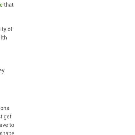
ce
that
ity of
lth
ey
ions
t get
ave to
o shape