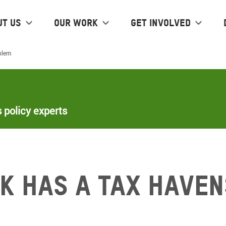
ut us
Our work
Get Involved
blem
 policy experts
k has a tax haven