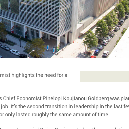
mist highlights the need for a
s Chief Economist Pinelopi Koujianou Goldberg was pla
 job. It’s the second transition in leadership in the last f
or only lasted roughly the same amount of time.