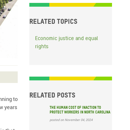
Related topics
Economic justice and equal
rights
Related posts
nning to
ew years
The Human Cost of Inaction to
Protect Workers in North Carolina
posted on November 04, 2024