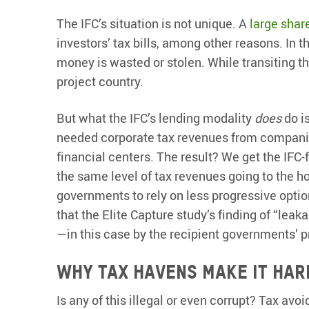
The IFC’s situation is not unique. A
large shar
investors’ tax bills, among other reasons. In 
money is wasted or stolen. While transiting t
project country.
But what the IFC’s lending modality
does
do is
needed corporate tax revenues from companies
financial centers. The result? We get the IFC-
the same level of tax revenues going to the
governments to rely on less progressive options
that the Elite Capture study’s finding of “lea
—in this case by the recipient governments’ p
Why tax havens make it har
Is any of this illegal or even corrupt? Tax avoi