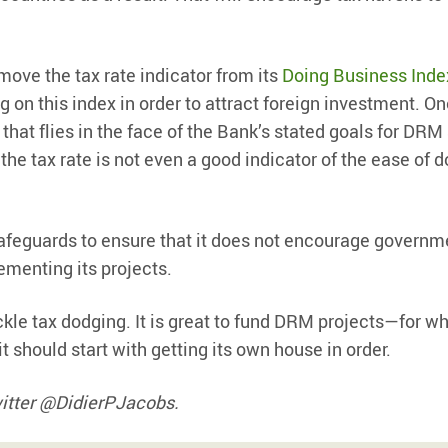
move the tax rate indicator from its
Doing Business Inde
 on this index in order to attract foreign investment. O
t that flies in the face of the Bank’s stated goals for DRM
, the tax rate is not even a good indicator of the ease of 
afeguards to ensure that it does not encourage governm
ementing its projects.
kle tax dodging. It is great to fund DRM projects—for wh
it should start with getting its own house in order.
witter @DidierPJacobs.