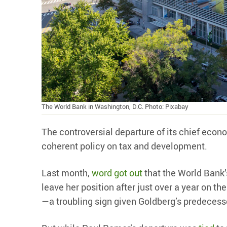
The World Bank in Washington, D.C. Photo: Pixabay
The controversial departure of its chief econo
coherent policy on tax and development.
Last month,
word got out
that the World Bank’
leave her position after just over a year on the
—a troubling sign given Goldberg’s predecess