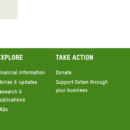
Explore
Take action
inancial information
Donate
tories & updates
Support Oxfam through
your business
esearch &
ublications
AQs