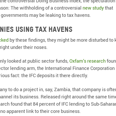
the controversial Doing Business Index, the speculation 
ason: The withholding of a controversial
new study
that
o governments may be leaking to tax havens.
anies using tax havens
cked
by these findings, they might be more disturbed to
right under their noses.
only looked at public sector funds,
Oxfam’s research
foun
ector lending arm, the International Finance Corporation 
ous fact: the IFC deposits it there directly.
ny to do a project in, say, Zambia, that company is ofte
hannel its business. Released right around the same tim
rch found that 84 percent of IFC lending to Sub-Sahara
o apparent link to their core business.