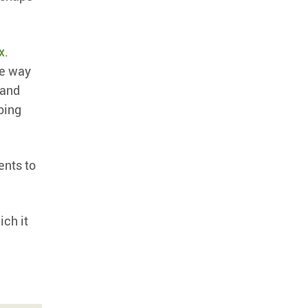
x
.
ne way
 and
doing
ents to
ich it