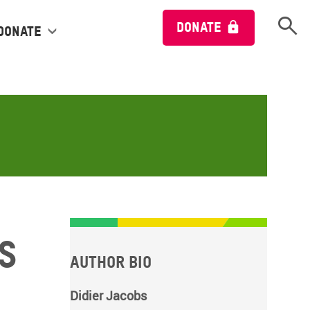
Open 
DONATE
Donate
s
Author bio
Didier Jacobs