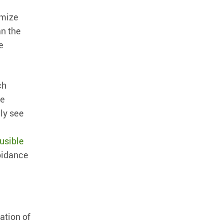
imize
an the
e
ch
re
ily see
ausible
voidance
ation of