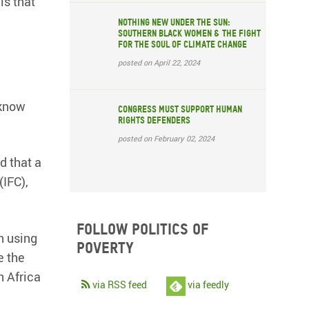
is that
Nothing New Under the Sun:
Southern Black Women & the Fight
for the Soul of Climate Change
posted on April 22, 2024
 know
Congress must support human
rights defenders
posted on February 02, 2024
d that a
(IFC),
Follow Politics of
n using
Poverty
e the
n Africa
via RSS feed
via feedly