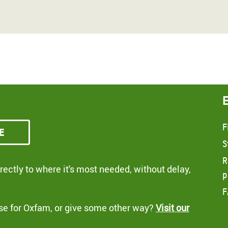
F
e
S
R
ectly to where it's most needed, without delay,
p
F
se for Oxfam, or give some other way?
Visit our