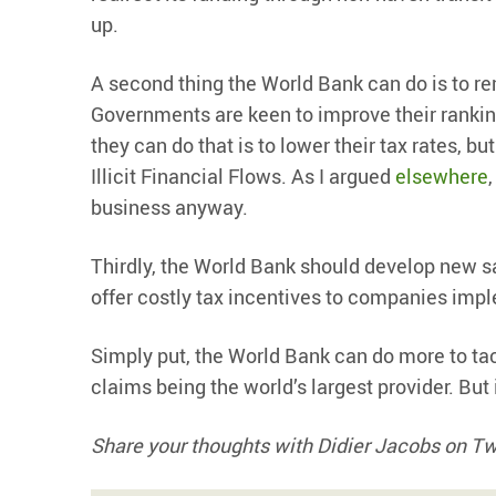
up.
A second thing the World Bank can do is to re
Governments are keen to improve their ranking
they can do that is to lower their tax rates, bu
Illicit Financial Flows. As I argued
elsewhere
business anyway.
Thirdly, the World Bank should develop new s
offer costly tax incentives to companies impl
Simply put, the World Bank can do more to tac
claims being the world’s largest provider. But 
Share your thoughts with Didier Jacobs on T