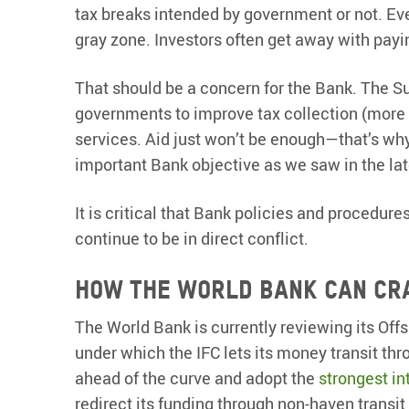
tax breaks intended by government or not. Ev
gray zone. Investors often get away with payi
That should be a concern for the Bank. The S
governments to improve tax collection (more
services. Aid just won’t be enough—that’s wh
important Bank objective as we saw in the la
It is critical that Bank policies and procedures
continue to be in direct conflict.
How the World Bank can cr
The World Bank is currently reviewing its Off
under which the IFC lets its money transit thr
ahead of the curve and adopt the
strongest in
redirect its funding through non-haven transit