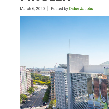
March 6, 2020
Posted by
Didier Jacobs