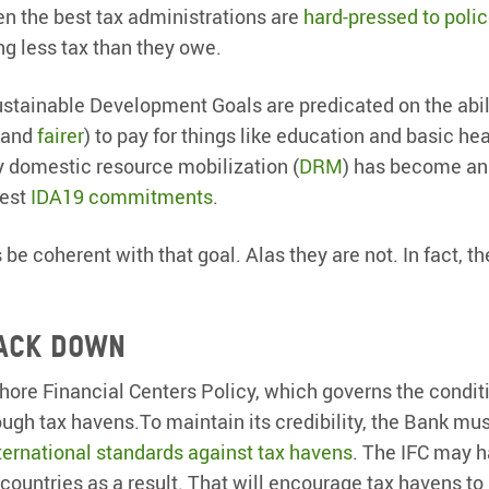
en the best tax administrations are
hard-pressed to poli
ng less tax than they owe.
ustainable Development Goals are predicated on the abil
 and
fairer
) to pay for things like education and basic hea
y domestic resource mobilization (
DRM
) has become an
test
IDA19 commitments
.
 be coherent with that goal. Alas they are not. In fact, th
ack down
shore Financial Centers Policy, which governs the condit
ough tax havens.To maintain its credibility, the Bank mus
ternational standards against tax havens
. The IFC may h
 countries as a result. That will encourage tax havens t