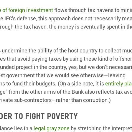
e of foreign investment
flows through tax havens to min
the IFC’s defense, this approach does not necessarily me
hrough the tax haven, the money is eventually spent in th
 undermine the ability of the host country to collect mu
 that avoid paying taxes by using these kind of offsho
funded project in the country, yes, but we don’t necessar
 host government that we would see otherwise—leaving
 to fund their budgets. (On a side note, it is
entirely pl
kage” from the other arms of the Bank also reflects tax a
rivate sub-contractors—rather than corruption.)
der to fight poverty
dance lies in a
legal gray zone
by stretching the interpret