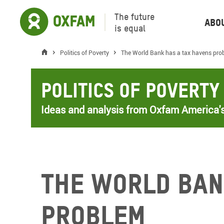
The future
Abo
is equal
Politics of Poverty
The World Bank has a tax havens pro
Politics of Poverty
Ideas and analysis from Oxfam America's
The World Ban
problem