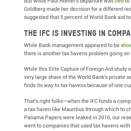
But while Paul Romer’s departure was
tied
to 
Goldberg made her decision for a different re
suggested that 5 percent of World Bank aid t
The IFC is investing in comp
While Bank management appeared to be
sho
there is another tax havens problem going on 
While this Elite Capture of Foreign Aid study 
very large share of the World Bank’s private s
finds its way to tax havens because of one curi
That’s right folks—when the IFC funds a compa
a tax haven like Mauritius through which to c
Panama Papers were leaked in 2016, our resea
went to companies that used tax havens with n