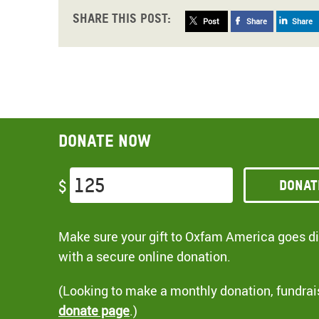
Share this post:
Post
Share
Share
Donate now
Donat
$
Make sure your gift to Oxfam America goes dir
with a secure online donation.
(Looking to make a monthly donation, fundrai
donate page
.)