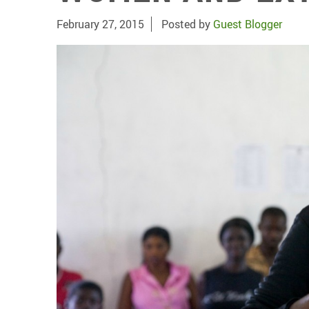
February 27, 2015
Posted by
Guest Blogger