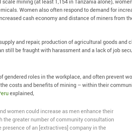
 scale mining (at least 1,154 in Tanzania alone), women
emicals. Women also often respond to demand for incre
e increased cash economy and distance of miners from th
supply and repair, production of agricultural goods and c
n still be fraught with harassment and a lack of job secu
of gendered roles in the workplace, and often prevent 
t the costs and benefits of mining – within their commun
Peru
explained,
and women could increase as men enhance their
gh the greater number of community consultation
e presence of an [extractives] company in the