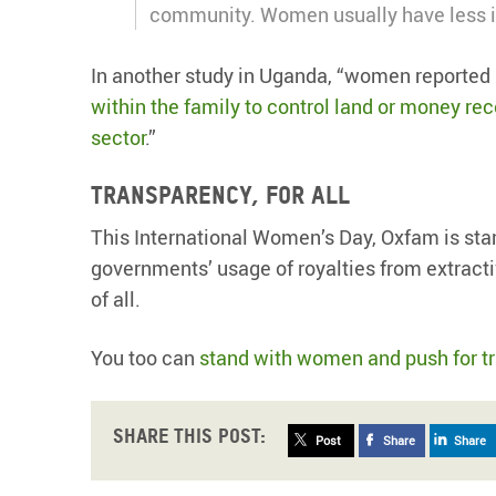
community. Women usually have less i
In another study in Uganda, “women reported 
within the family to control land or money re
sector
.”
Transparency, for all
This International Women’s Day, Oxfam is sta
governments’ usage of royalties from extractive
of all.
You too can
stand with women and push for t
Share this post:
Post
Share
Share