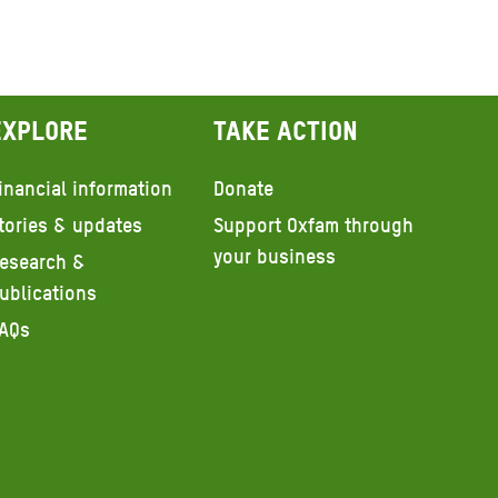
Explore
Take action
inancial information
Donate
tories & updates
Support Oxfam through
your business
esearch &
ublications
AQs