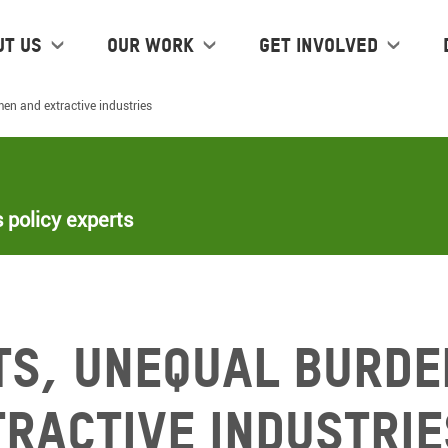
ut us
Our work
Get Involved
en and extractive industries
 policy experts
ts, unequal burde
ractive industrie