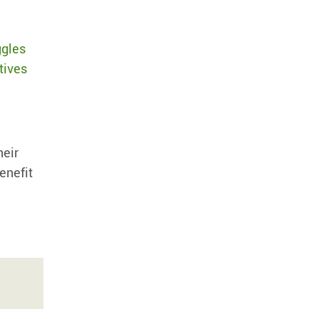
ggles
tives
heir
enefit