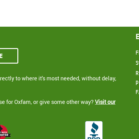
F
e
S
R
ectly to where it's most needed, without delay,
p
F
se for Oxfam, or give some other way?
Visit our