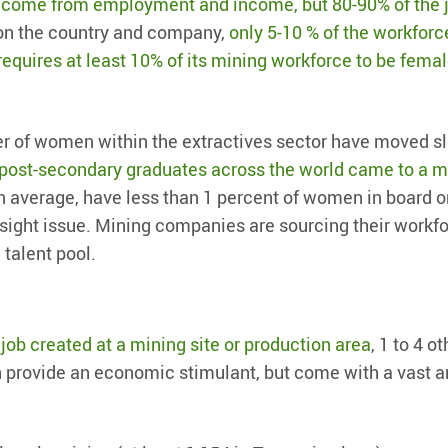
 come from employment and income, but 80-90% of the 
 on the country and company,
only 5-10 % of the workforc
requires at least 10% of its mining workforce to be fema
er of women within the extractives sector have moved sl
 post-secondary graduates across the world came to a 
 average, have less than 1 percent of women in board o
rsight issue. Mining companies are sourcing their workf
 talent pool.
t
job created at a mining site or production area
, 1 to 4 o
an provide an economic stimulant, but come with a vast a