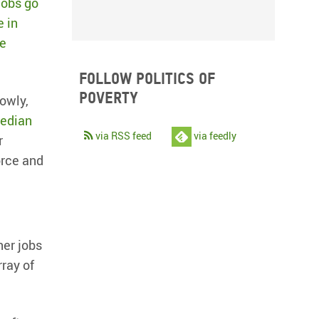
jobs go
e in
le
Follow Politics of
Poverty
owly,
median
via RSS feed
via feedly
r
orce and
ther jobs
rray of