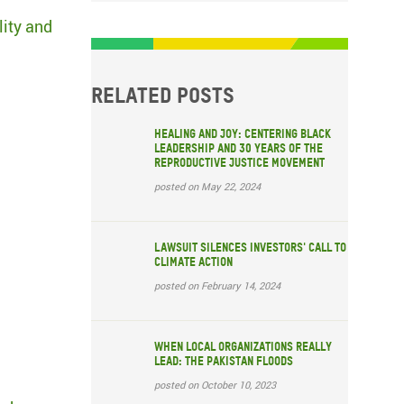
lity and
Related posts
Healing and Joy: Centering Black
Leadership and 30 years of the
Reproductive Justice Movement
posted on May 22, 2024
Lawsuit silences investors' call to
climate action
posted on February 14, 2024
When local organizations really
lead: The Pakistan floods
posted on October 10, 2023