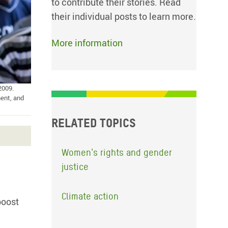
to contribute their stories. Read
their individual posts to learn more.
More information
2009.
ent, and
Related topics
Women's rights and gender
justice
Climate action
boost