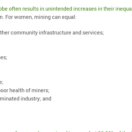
be often results in unintended increases in their inequa
ion. For women, mining can equal:
other community infrastructure and services;
ces;
e;
poor health of miners;
minated industry; and