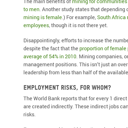
The main benefits of
mining for communities
to men
. Another study states that depending
mining is female
.) For example,
South Africa 
employees
, though it is not there yet.
Disappointingly, efforts to increase the numb
despite the fact that the
proportion of female
average of 54% in 2010
. Mining companies, on
management positions. This isn’t just an ove
leadership from less than half of the available
Employment risks, for whom?
The World Bank reports that for every 1 direc
are created indirectly. These indirect jobs c
risks.