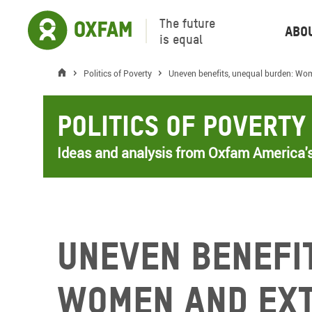
The future
Abo
is equal
Politics of Poverty
Uneven benefits, unequal burden: Wom
Politics of Poverty
Ideas and analysis from Oxfam America's
Uneven benefi
Women and ext