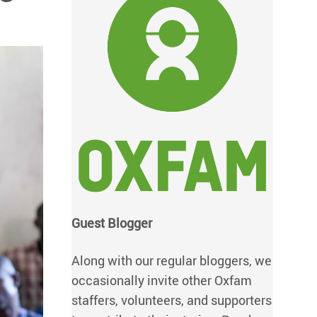
Guest Blogger
Along with our regular bloggers, we
occasionally invite other Oxfam
staffers, volunteers, and supporters