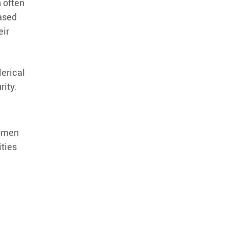
 often
ased
eir
lerical
rity.
women
ities