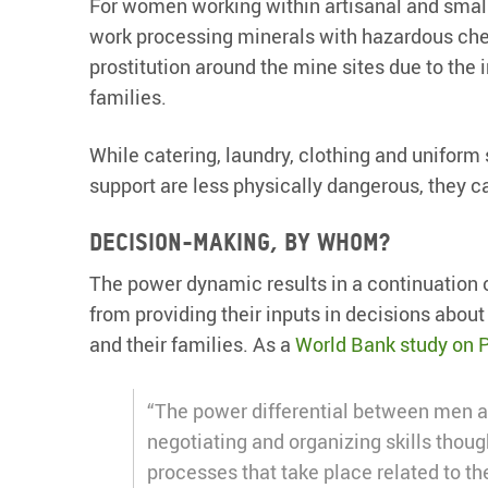
For women working within artisanal and small
work processing minerals with hazardous ch
prostitution around the mine sites due to th
families.
While catering, laundry, clothing and uniform 
support are less physically dangerous, they ca
Decision-making, by whom?
The power dynamic results in a continuation 
from providing their inputs in decisions abou
and their families. As a
World Bank study on 
“The power differential between men 
negotiating and organizing skills thou
processes that take place related to th