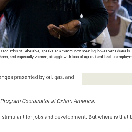
Association of Teberebie, speaks at a community meeting in western Ghana in 
na, and especially women, struggle with loss of agricultural land, unemploym
nges presented by oil, gas, and
es Program Coordinator at Oxfam America.
 stimulant for jobs and development. But where is that 