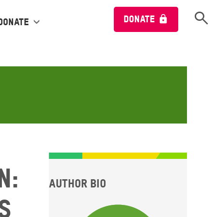
Open 
DONATE
Donate
n:
Author bio
s