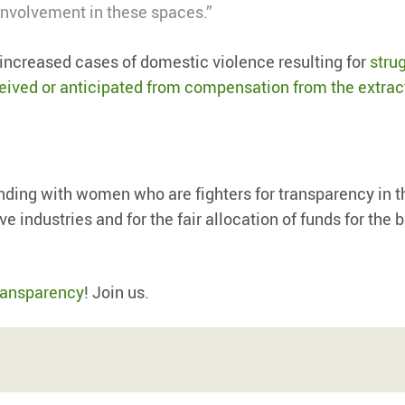
nvolvement in these spaces.”
increased cases of domestic violence resulting for
stru
ceived or anticipated from compensation from the extrac
nding with women who are fighters for transparency in t
 industries and for the fair allocation of funds for the b
ransparency
! Join us.