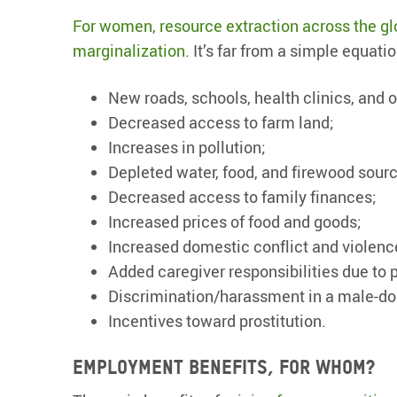
For women, resource extraction across the glo
marginalization
. It’s far from a simple equat
New roads, schools, health clinics, and 
Decreased access to farm land;
Increases in pollution;
Depleted water, food, and firewood sour
Decreased access to family finances;
Increased prices of food and goods;
Increased domestic conflict and violenc
Added caregiver responsibilities due to 
Discrimination/harassment in a male-do
Incentives toward prostitution.
Employment
benefits, for w
hom?