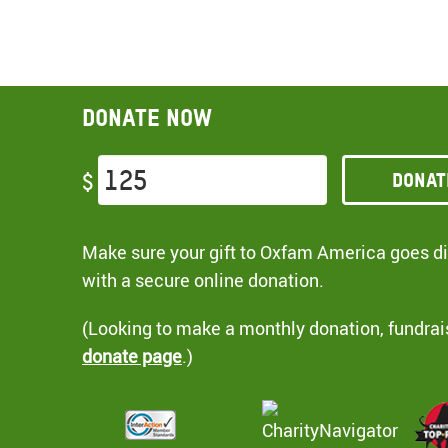
Donate now
Donat
$
Make sure your gift to Oxfam America goes dir
with a secure online donation.
(Looking to make a monthly donation, fundrai
donate page
.)