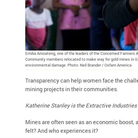
Emilia Amoateng, one of the leaders of the Concerned Farmers 
Community members relocated to make way for gold mines in Gha
environmental damage. Photo: Neil Brander / Oxfam America
Transparency can help women face the challe
mining projects in their communities.
Katherine Stanley is the Extractive Industri
Mines are often seen as an economic boost, a
felt? And who experiences it?